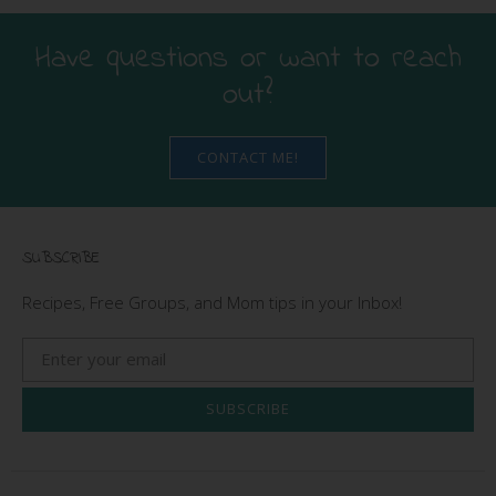
Have questions or want to reach
out?
CONTACT ME!
SUBSCRIBE
Recipes, Free Groups, and Mom tips in your Inbox!
SUBSCRIBE