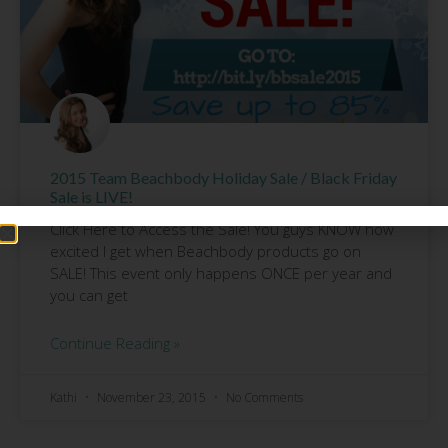
2015 Team Beachbody Holiday Sale / Black Friday
Sale is LIVE!
Click Here to Access the Sale! You guys KNOW how
excited I get when Beachbody products go on
SALE! This event only happens ONCE per year and
you can get
Continue Reading »
Kathi
November 23, 2015
No Comments