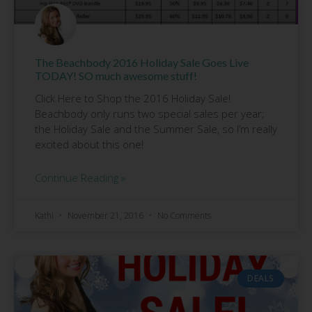
The Beachbody 2016 Holiday Sale Goes Live
TODAY! SO much awesome stuff!
Click Here to Shop the 2016 Holiday Sale!
Beachbody only runs two special sales per year;
the Holiday Sale and the Summer Sale, so I’m really
excited about this one!
Continue Reading »
Kathi
November 21, 2016
No Comments
DEALS