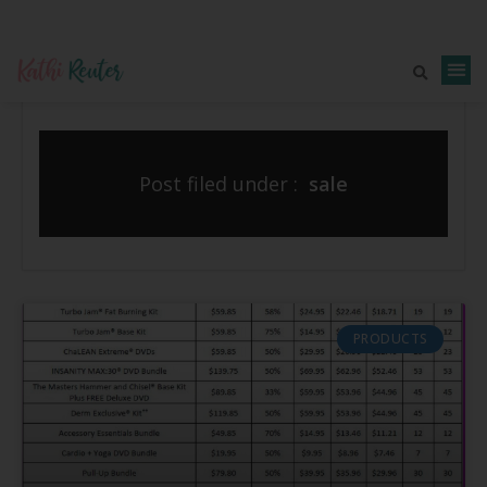
Post filed under :
sale
PRODUCTS