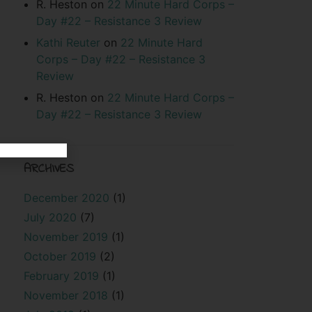
R. Heston
on
22 Minute Hard Corps –
Day #22 – Resistance 3 Review
Kathi Reuter
on
22 Minute Hard
Corps – Day #22 – Resistance 3
Review
R. Heston
on
22 Minute Hard Corps –
Day #22 – Resistance 3 Review
ARCHIVES
December 2020
(1)
July 2020
(7)
November 2019
(1)
October 2019
(2)
February 2019
(1)
November 2018
(1)