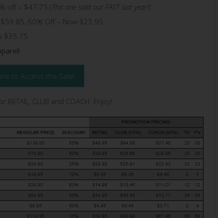
% off – $47.75 (
This one sold out FAST last year!)
g $59.85, 60% Off – Now $23.95
w $35.75
parel!
ere to Access the Sale!
for RETAIL, CLUB and COACH. Enjoy!