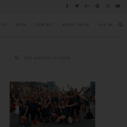
LOG
BOOK
CONTACT
ABOUT KATHI
LOG IN