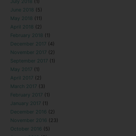
July 2018
(1)
June 2018
(5)
May 2018
(11)
April 2018
(2)
February 2018
(1)
December 2017
(4)
November 2017
(2)
September 2017
(1)
May 2017
(1)
April 2017
(2)
March 2017
(3)
February 2017
(1)
January 2017
(1)
December 2016
(2)
November 2016
(23)
October 2016
(5)