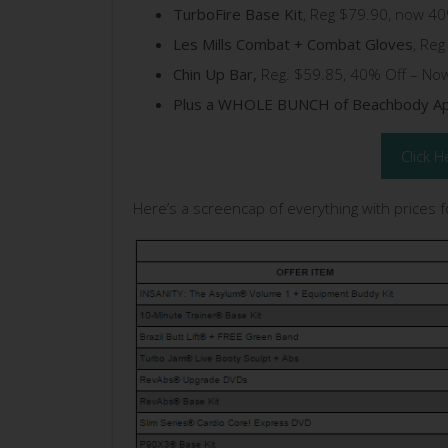
TurboFire Base Kit
, Reg $79.90, now 40
Les Mills Combat + Combat Gloves
, Re
Chin Up Bar,
Reg. $59.85, 40% Off – No
Plus a WHOLE BUNCH of Beachbody Ap
Click H
Here’s a screencap of everything with prices 