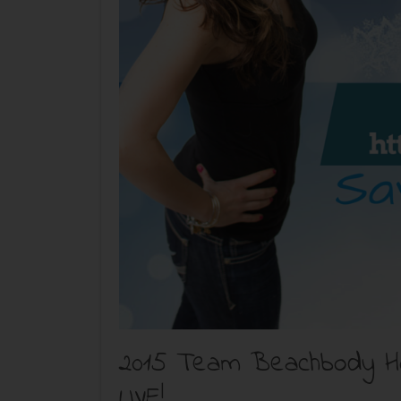
2015 Team Beachbody Hol
LIVE!