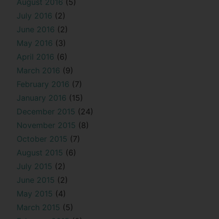
August 2016
(5)
July 2016
(2)
June 2016
(2)
May 2016
(3)
April 2016
(6)
March 2016
(9)
February 2016
(7)
January 2016
(15)
December 2015
(24)
November 2015
(8)
October 2015
(7)
August 2015
(6)
July 2015
(2)
June 2015
(2)
May 2015
(4)
March 2015
(5)