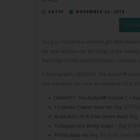
KATHI
NOVEMBER 23, 2015
Click H
You guys KNOW how excited I get when Beach
per year and you can get things at the lowest p
few things I really wanted because I delayed, so
A few highlights! (INSANITY: The Asylum® Volu
club members can save an additional 10 & 25%
INSANITY: The Asylum® Volume 1 + Eq
10 Minute Trainer Base Kit
, Reg. $79.9
Brazil Butt Lift & Free Green Band
, Reg
TurboJam Live Booty Sculpt
– Reg $19.9
P90X3 Base Kit
, Reg. $119.85, now 25%