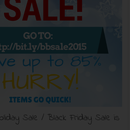
iday Sale / Black Friday Sale is