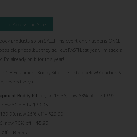
ere to Access the Sale!
body products go on SALE! This event only happens ONCE
ossible prices ,but they sell out FAST! Last year, I missed a
 I’m already on it for this year!
me 1 + Equipment Buddy Kit prices listed below! Coaches &
, respectively!)
uipment Buddy Kit
, Reg $119.85, now 58% off – $49.95
0, now 50% off – $39.95
. $39.90, now 25% off – $29.90
5, now 70% off – $5.95
 off – $89.95