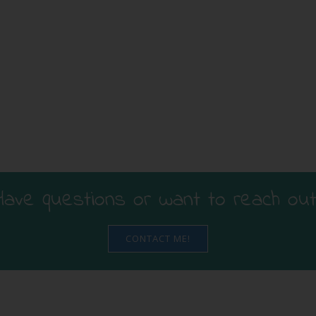
Have questions or want to reach out
CONTACT ME!