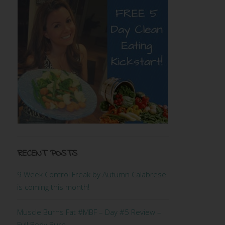
RECENT POSTS
9 Week Control Freak by Autumn Calabrese
is coming this month!
Muscle Burns Fat #MBF – Day #5 Review –
Full Body Burn