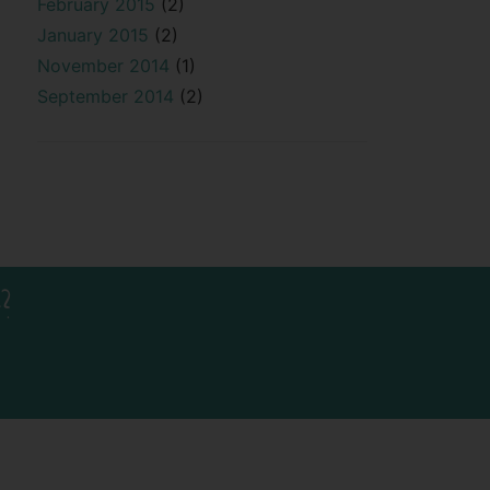
February 2015
(2)
January 2015
(2)
November 2014
(1)
September 2014
(2)
?