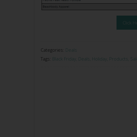
Click H
Categories:
Deals
Tags:
Black Friday
,
Deals
,
Holiday
,
Products
,
Sal