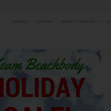
PODCAST
JOIN EMBC
MINDSET TRAINING
B