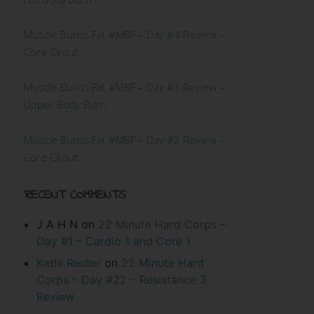
Muscle Burns Fat #MBF – Day #4 Review –
Core Circuit
Muscle Burns Fat #MBF – Day #3 Review –
Upper Body Burn
Muscle Burns Fat #MBF – Day #2 Review –
Core Circuit
RECENT COMMENTS
J A H N
on
22 Minute Hard Corps –
Day #1 – Cardio 1 and Core 1
Kathi Reuter
on
22 Minute Hard
Corps – Day #22 – Resistance 3
Review