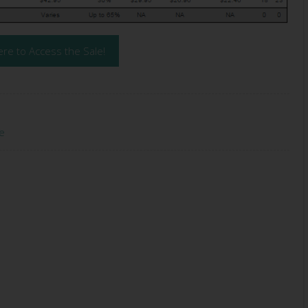
ere to Access the Sale!
e