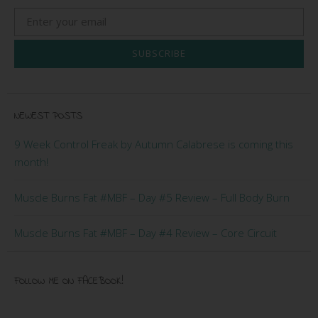
SUBSCRIBE
NEWEST POSTS
9 Week Control Freak by Autumn Calabrese is coming this
month!
Muscle Burns Fat #MBF – Day #5 Review – Full Body Burn
Muscle Burns Fat #MBF – Day #4 Review – Core Circuit
FOLLOW ME ON FACEBOOK!