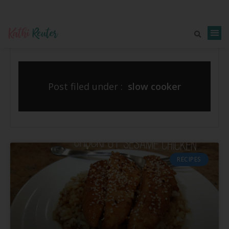
Post filed under :
slow cooker
RECIPES