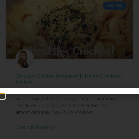
RECIPES
Crockpot Chicken Stroganoff | Healthy Crockpot
Recipes
After our free 5 Day Crockpot Group finished, I
was feeling motivated to try and find some more
health, delicious recipes. For December I will
almost definitely run 5 NEW crockpot
Continue Reading »