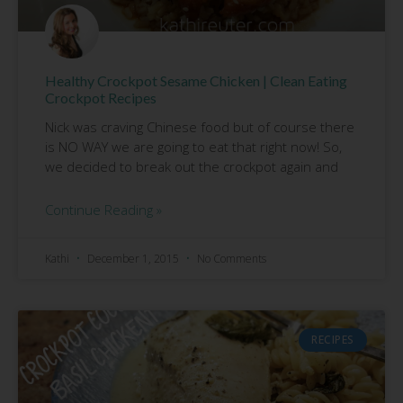
Healthy Crockpot Sesame Chicken | Clean Eating
Crockpot Recipes
Nick was craving Chinese food but of course there
is NO WAY we are going to eat that right now! So,
we decided to break out the crockpot again and
Continue Reading »
Kathi
December 1, 2015
No Comments
RECIPES