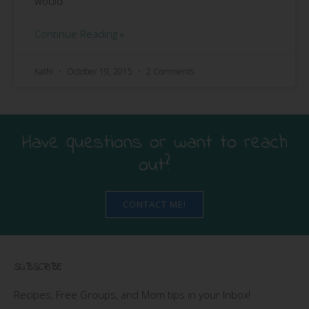
would
Continue Reading »
Kathi
October 19, 2015
2 Comments
Have questions or want to reach
out?
CONTACT ME!
SUBSCRIBE
Recipes, Free Groups, and Mom tips in your Inbox!