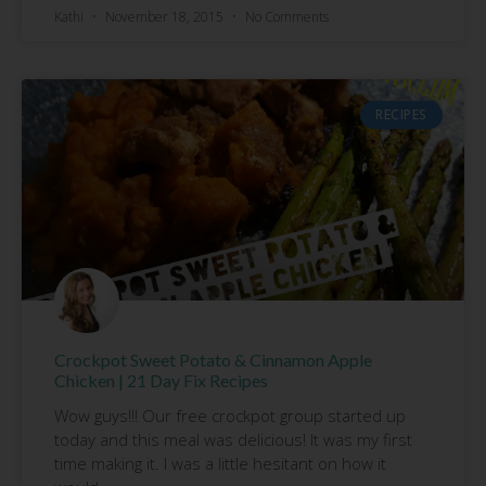
Kathi
November 18, 2015
No Comments
RECIPES
Crockpot Sweet Potato & Cinnamon Apple
Chicken | 21 Day Fix Recipes
Wow guys!!! Our free crockpot group started up
today and this meal was delicious! It was my first
time making it. I was a little hesitant on how it