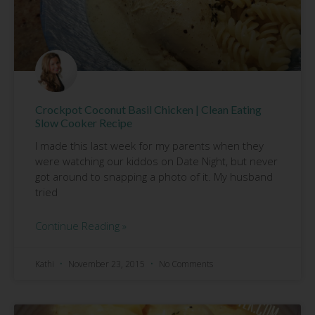
Crockpot Coconut Basil Chicken | Clean Eating
Slow Cooker Recipe
I made this last week for my parents when they
were watching our kiddos on Date Night, but never
got around to snapping a photo of it. My husband
tried
Continue Reading »
Kathi
November 23, 2015
No Comments