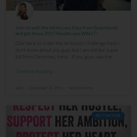
Join Us with the All Access Pass from Beachbody
and get those 2017 Results you WANT!
Click Here to order the All Access Challenge Pack! I
don’t know about you guys but I am still like super
full from Christmas, haha… If you guys saw the
Continue Reading »
Kathi
December 29, 2016
No Comments
MOTIVATION