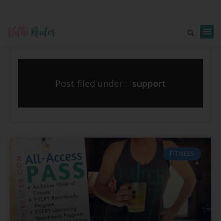
Post filed under :
support
FITNESS