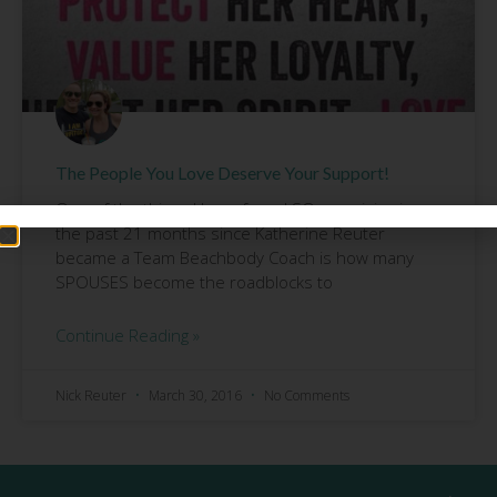
The People You Love Deserve Your Support!
One of the things I have found SO surprising in
the past 21 months since Katherine Reuter
became a Team Beachbody Coach is how many
SPOUSES become the roadblocks to
Continue Reading »
Nick Reuter
March 30, 2016
No Comments