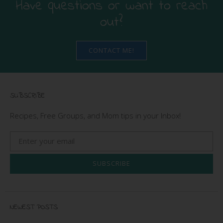
Have questions or want to reach
out?
CONTACT ME!
SUBSCRIBE
Recipes, Free Groups, and Mom tips in your Inbox!
SUBSCRIBE
NEWEST POSTS