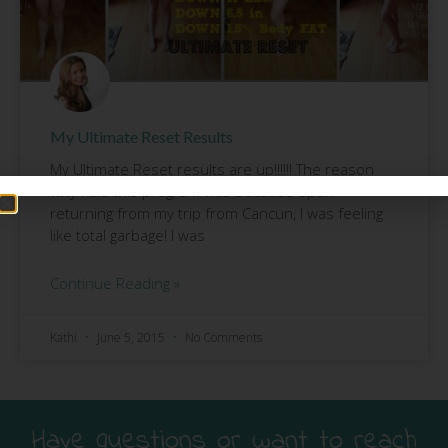
My Ultimate Reset Results
My Ultimate Reset results are up!!!!!! The reason
why I did this program was because upon
returning from my trip from Cancun, I was feeling
like total garbage! I was
Continue Reading »
Kathi
June 5, 2015
No Comments
Have questions or want to reach