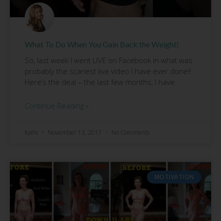
What To Do When You Gain Back the Weight!
So, last week I went LIVE on Facebook in what was
probably the scariest live video I have ever done!!
Here’s the deal – the last few months, I have
Continue Reading »
Kathi
November 13, 2017
No Comments
MOTIVATION