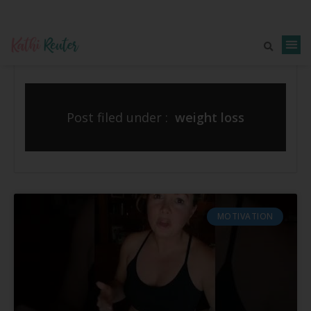
Post filed under :
weight loss
MOTIVATION