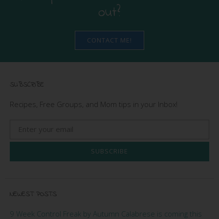
out?
CONTACT ME!
SUBSCRIBE
Recipes, Free Groups, and Mom tips in your Inbox!
SUBSCRIBE
NEWEST POSTS
9 Week Control Freak by Autumn Calabrese is coming this