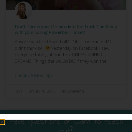
Don’t Throw your Dreams into the Trash Can Along
with your Losing Powerball Ticket!
Anyone win the Powerball?!!! Oh……no one did? I
didn’t think so.
Yesterday on Facebook I saw
everyone talking about their UNRESTRAINED
DREAMS. Things the would DO if they won the
Continue Reading »
Kathi
January 10, 2016
No Comments
Have questions or want to reach
out?