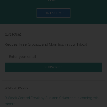
CONTACT ME!
SUBSCRIBE
Recipes, Free Groups, and Mom tips in your Inbox!
SUBSCRIBE
NEWEST POSTS
9 Week Control Freak by Autumn Calabrese is coming this
month!