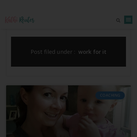
Post filed under :
work for it
COACHING