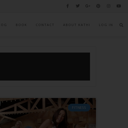
LOG
BOOK
CONTACT
ABOUT KATHI
LOG IN
FITNESS