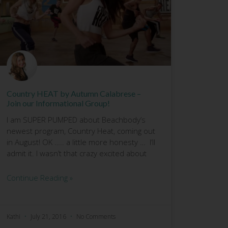
Country HEAT by Autumn Calabrese –
Join our Informational Group!
I am SUPER PUMPED about Beachbody’s
newest program, Country Heat, coming out
in August! OK ….. a little more honesty … I’ll
admit it. I wasn’t that crazy excited about
Continue Reading »
Kathi
July 21, 2016
No Comments