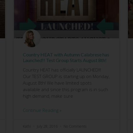
Country HEAT with Autumn Calabrese has
Launched!! Test Group Starts August 8th!
Country HEAT has officially LAUNCHED!!!
Our TEST GROUP is starting up on Monday,
August 8th! We have limited spots
available and since this program is in such
high demand, make sure
Continue Reading »
Kathi
July 28, 2016
No Comments