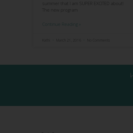
summer that I am SUPER EXCITED about!
The new program
Continue Reading »
Kathi
March 21, 2016
No Comments