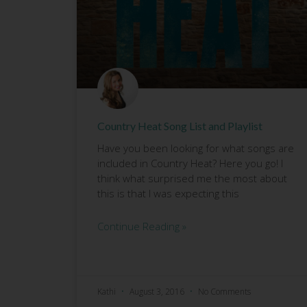
Country Heat Song List and Playlist
Have you been looking for what songs are
included in Country Heat? Here you go! I
think what surprised me the most about
this is that I was expecting this
Continue Reading »
Kathi
August 3, 2016
No Comments