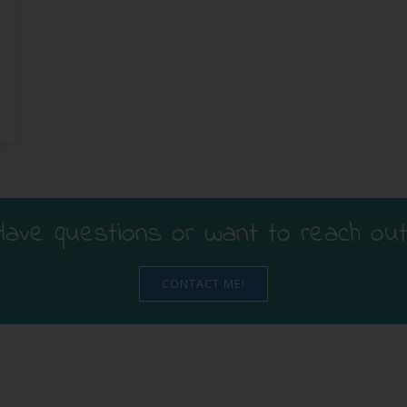
Have questions or want to reach out
CONTACT ME!