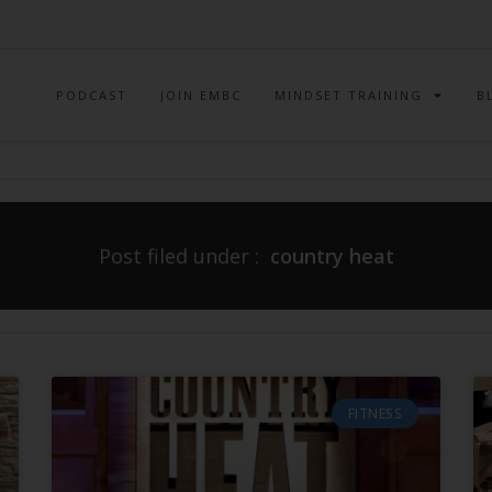
PODCAST
JOIN EMBC
MINDSET TRAINING
B
Post filed under :
country heat
FITNESS