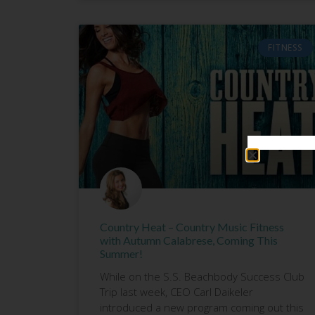
FITNESS
Country Heat – Country Music Fitness
with Autumn Calabrese, Coming This
Summer!
While on the S.S. Beachbody Success Club
Trip last week, CEO Carl Daikeler
introduced a new program coming out this