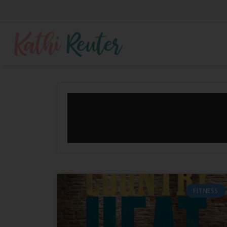
FITNESS