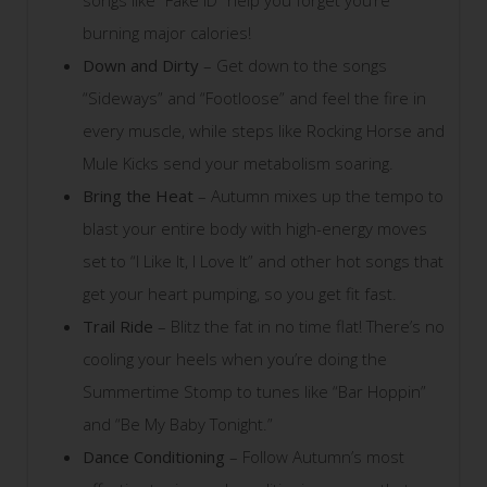
songs like “Fake ID” help you forget you’re
burning major calories!
Down and Dirty
– Get down to the songs
“Sideways” and “Footloose” and feel the fire in
every muscle, while steps like Rocking Horse and
Mule Kicks send your metabolism soaring.
Bring the Heat
– Autumn mixes up the tempo to
blast your entire body with high-energy moves
set to “I Like It, I Love It” and other hot songs that
get your heart pumping, so you get fit fast.
Trail Ride
– Blitz the fat in no time flat! There’s no
cooling your heels when you’re doing the
Summertime Stomp to tunes like “Bar Hoppin”
and “Be My Baby Tonight.”
Dance Conditioning
– Follow Autumn’s most