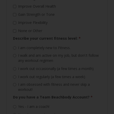
Improve Overall Health
Gain Strength or Tone
Improve Flexibility
None or Other
Describe your current fitness level:
*
I am completely new to Fitness.
I walk and am active on my job, but don\'t follow
any workout regimen
I work out occasionally (a few times a month)
I work out regularly (a few times a week)
I am obsessed with fitness and never skip a
workout!
Do you have a Team Beachbody Account?
*
Yes - I am a coach!