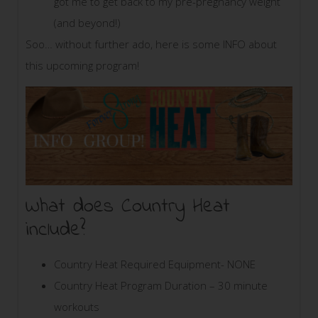
got me to get back to my pre-pregnancy weight
(and beyond!)
Soo… without further ado, here is some INFO about
this upcoming program!
What does Country Heat
include?
Country Heat Required Equipment- NONE
Country Heat Program Duration – 30 minute
workouts