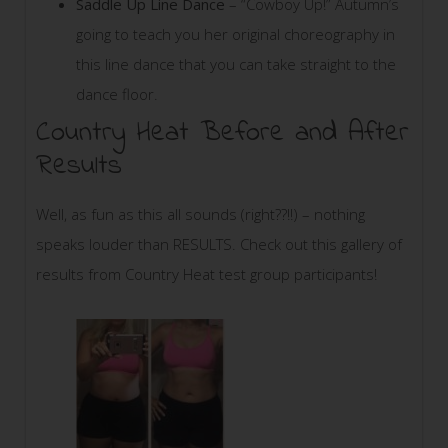
Saddle Up Line Dance
– “Cowboy Up!” Autumn’s
going to teach you her original choreography in
this line dance that you can take straight to the
dance floor.
Country Heat Before and After
Results
Well, as fun as this all sounds (right??!!) – nothing
speaks louder than RESULTS. Check out this gallery of
results from Country Heat test group participants!