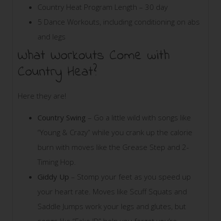
Country Heat Program Length – 30 day
5 Dance Workouts, including conditioning on abs
and legs
What Workouts Come with
Country Heat?
Here they are!
Country Swing
– Go a little wild with songs like
“Young & Crazy” while you crank up the calorie
burn with moves like the Grease Step and 2-
Timing Hop.
Giddy Up
– Stomp your feet as you speed up
your heart rate. Moves like Scuff Squats and
Saddle Jumps work your legs and glutes, but