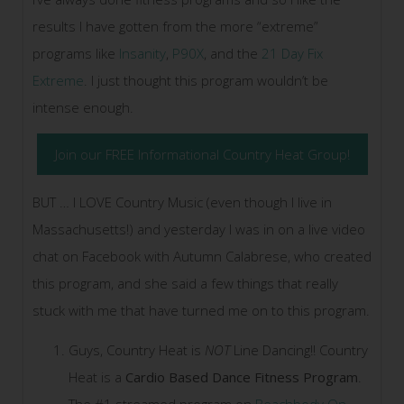
results I have gotten from the more “extreme”
programs like
Insanity
,
P90X
, and the
21 Day Fix
Extreme
. I just thought this program wouldn’t be
intense enough.
Join our FREE Informational Country Heat Group!
BUT … I LOVE Country Music (even though I live in
Massachusetts!) and yesterday I was in on a live video
chat on Facebook with Autumn Calabrese, who created
this program, and she said a few things that really
stuck with me that have turned me on to this program.
Guys, Country Heat is
NOT
Line Dancing!! Country
Heat is a
Cardio Based Dance Fitness Program
.