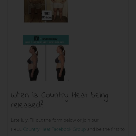
When is Country Heat being
released?
Late July! Fill out the form below or join our
FREE
Country Heat Facebook Group
and be the first to