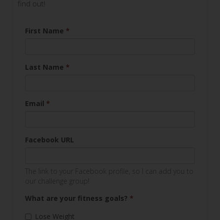
find out!
First Name
*
Last Name
*
Email
*
Facebook URL
The link to your Facebook profile, so I can add you to
our challenge group!
What are your fitness goals?
*
Lose Weight