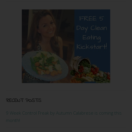
RECENT POSTS
9 Week Control Freak by Autumn Calabrese is coming this
month!