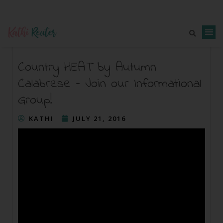
Country HEAT by Autumn
Calabrese – Join our Informational
Group!
KATHI
JULY 21, 2016