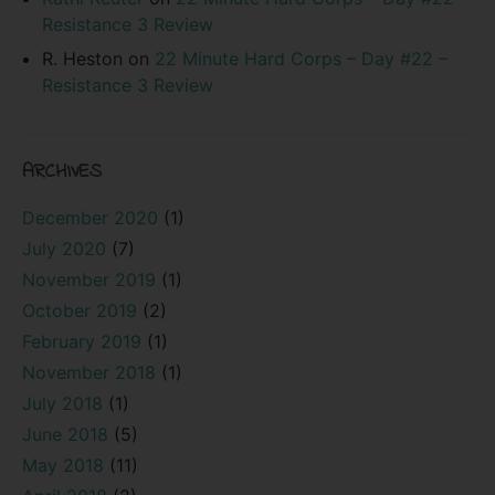
Resistance 3 Review
R. Heston
on
22 Minute Hard Corps – Day #22 –
Resistance 3 Review
ARCHIVES
December 2020
(1)
July 2020
(7)
November 2019
(1)
October 2019
(2)
February 2019
(1)
November 2018
(1)
July 2018
(1)
June 2018
(5)
May 2018
(11)