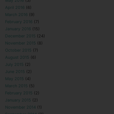
May 2016
(3)
April 2016
(6)
March 2016
(9)
February 2016
(7)
January 2016
(15)
December 2015
(24)
November 2015
(8)
October 2015
(7)
August 2015
(6)
July 2015
(2)
June 2015
(2)
May 2015
(4)
March 2015
(5)
February 2015
(2)
January 2015
(2)
November 2014
(1)