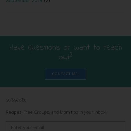
September 2014
(2)
Have questions or want to reach
out?
CONTACT ME!
SUBSCRIBE
Recipes, Free Groups, and Mom tips in your Inbox!