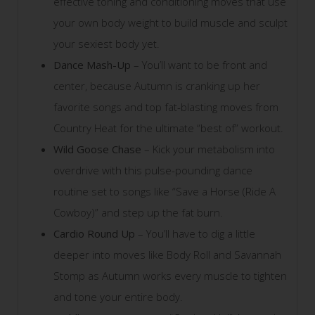
effective toning and conditioning moves that use
your own body weight to build muscle and sculpt
your sexiest body yet.
Dance Mash-Up
– You’ll want to be front and
center, because Autumn is cranking up her
favorite songs and top fat-blasting moves from
Country Heat for the ultimate “best of” workout.
Wild Goose Chase
– Kick your metabolism into
overdrive with this pulse-pounding dance
routine set to songs like “Save a Horse (Ride A
Cowboy)” and step up the fat burn.
Cardio Round Up
– You’ll have to dig a little
deeper into moves like Body Roll and Savannah
Stomp as Autumn works every muscle to tighten
and tone your entire body.