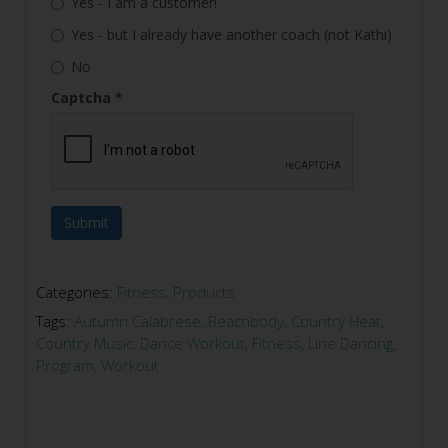
Yes - I am a customer!
Yes - but I already have another coach (not Kathi)
No
Captcha
*
Submit
Categories:
Fitness
,
Products
Tags:
Autumn Calabrese
,
Beachbody
,
Country Heat
,
Country Music
,
Dance Workout
,
Fitness
,
Line Dancing
,
Program
,
Workout