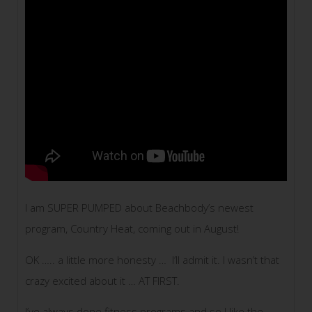
I am SUPER PUMPED about Beachbody’s newest
program, Country Heat, coming out in August!
OK ….. a little more honesty … I’ll admit it. I wasn’t that
crazy excited about it … AT FIRST.
I’ve always done fitness programs and so I like the