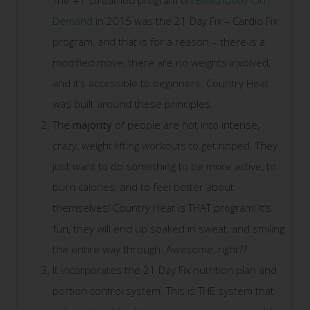
The #1 streamed program on
Beachbody On
Demand
in 2015 was the 21 Day Fix – Cardio Fix
program, and that is for a reason – there is a
modified move, there are no weights involved,
and it’s accessible to beginners. Country Heat
was built around these principles.
The
majority
of people are not into intense,
crazy, weight lifting workouts to get ripped. They
just want to do something to be more active, to
burn calories, and to feel better about
themselves! Country Heat is THAT program! It’s
fun, they will end up soaked in sweat, and smiling
the entire way through. Awesome, right??
It incorporates the 21 Day Fix nutrition plan and
portion control system. This is THE system that