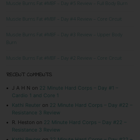
Muscle Burns Fat #MBF – Day #5 Review – Full Body Burn
Muscle Burns Fat #MBF – Day #4 Review – Core Circuit
Muscle Burns Fat #MBF – Day #3 Review – Upper Body
Burn
Muscle Burns Fat #MBF – Day #2 Review – Core Circuit
RECENT COMMENTS
J A H N
on
22 Minute Hard Corps – Day #1 –
Cardio 1 and Core 1
Kathi Reuter
on
22 Minute Hard Corps – Day #22 –
Resistance 3 Review
R. Heston
on
22 Minute Hard Corps – Day #22 –
Resistance 3 Review
Kathi Reuter
on
22 Minute Hard Corps – Day #22 –