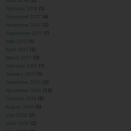
April 2018
(2)
February 2018
(1)
December 2017
(4)
November 2017
(2)
September 2017
(1)
May 2017
(1)
April 2017
(2)
March 2017
(3)
February 2017
(1)
January 2017
(1)
December 2016
(2)
November 2016
(23)
October 2016
(5)
August 2016
(5)
July 2016
(2)
June 2016
(2)