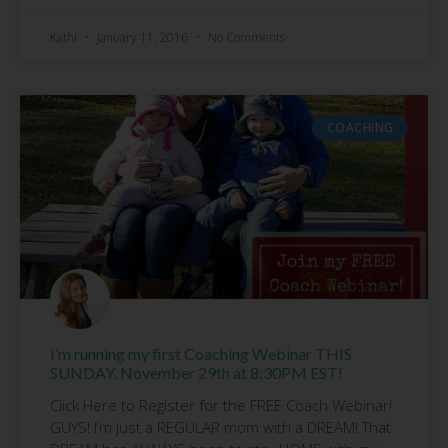
Kathi
January 11, 2016
No Comments
COACHING
I’m running my first Coaching Webinar THIS
SUNDAY, November 29th at 8:30PM EST!
Click Here to Register for the FREE Coach Webinar!
GUYS! I’m just a REGULAR mom with a DREAM! That