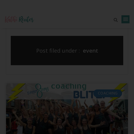
Post filed under :
event
COACHING