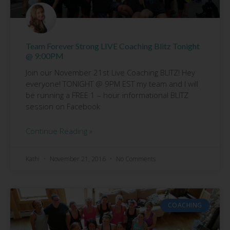
Team Forever Strong LIVE Coaching Blitz Tonight
@ 9:00PM
Join our November 21st Live Coaching BLITZ! Hey
everyone! TONIGHT @ 9PM EST my team and I will
be running a FREE 1 – hour informational BLITZ
session on Facebook
Continue Reading »
Kathi
November 21, 2016
No Comments
COACHING