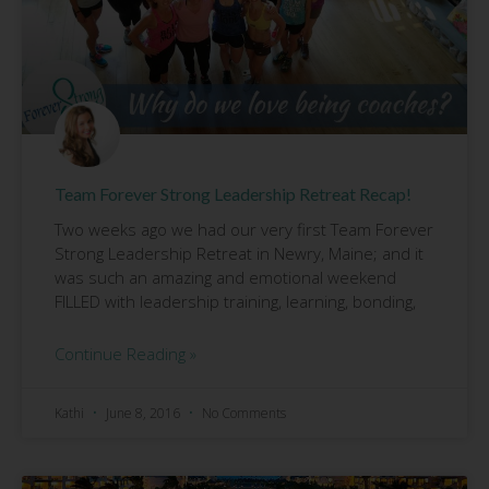
Team Forever Strong Leadership Retreat Recap!
Two weeks ago we had our very first Team Forever
Strong Leadership Retreat in Newry, Maine; and it
was such an amazing and emotional weekend
FILLED with leadership training, learning, bonding,
Continue Reading »
Kathi
June 8, 2016
No Comments