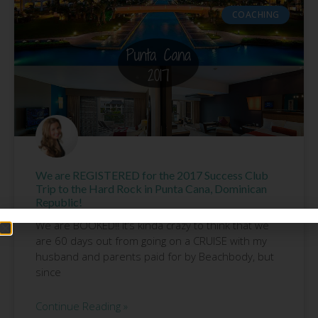
COACHING
We are REGISTERED for the 2017 Success Club
Trip to the Hard Rock in Punta Cana, Dominican
Republic!
We are BOOKED!! It’s kinda crazy to think that we
are 60 days out from going on a CRUISE with my
husband and parents paid for by Beachbody, but
since
Continue Reading »