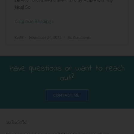
DREAM has ALWAYS been to stay HOME with my
kids! So,
Continue Reading »
Kathi
November 24, 2015
No Comments
Have questions or want to reach
out?
CONTACT ME!
SUBSCRIBE