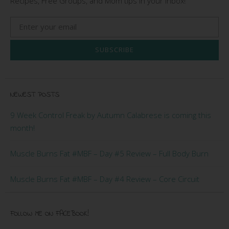
Recipes, Free Groups, and Mom tips in your Inbox!
SUBSCRIBE
NEWEST POSTS
9 Week Control Freak by Autumn Calabrese is coming this
month!
Muscle Burns Fat #MBF – Day #5 Review – Full Body Burn
Muscle Burns Fat #MBF – Day #4 Review – Core Circuit
FOLLOW ME ON FACEBOOK!