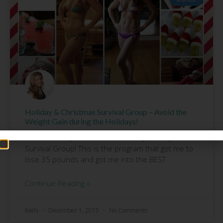
Holiday & Christmas Survival Group – Avoid the
Weight Gain during the Holidays!
I still have 2 spots left in our 21 Day Holiday
Survival Group! This is the program that got me to
lose 35 pounds and got me into the BEST
Continue Reading »
Kathi
December 1, 2015
No Comments