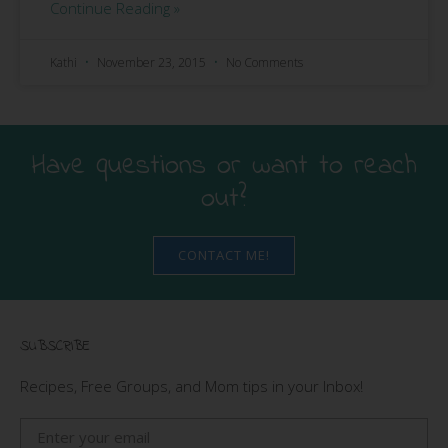
Continue Reading »
Kathi
November 23, 2015
No Comments
Have questions or want to reach
out?
CONTACT ME!
SUBSCRIBE
Recipes, Free Groups, and Mom tips in your Inbox!