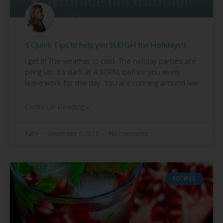
5 Quick Tips to help you SLEIGH the Holidays!!
I get it! The weather is cold. The holiday parties are
piling up. It’s dark at 4:30PM, before you even
leave work for the day. You are running around like
Continue Reading »
Kathi
December 6, 2017
No Comments
RECIPES