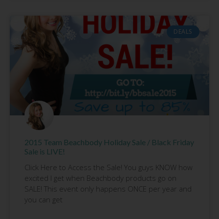
DEALS
2015 Team Beachbody Holiday Sale / Black Friday
Sale is LIVE!
Click Here to Access the Sale! You guys KNOW how
excited I get when Beachbody products go on
SALE! This event only happens ONCE per year and
you can get