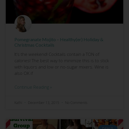
Pomegranate Mojito – Healthy(er) Holiday &
Christmas Cocktails
It’s the weekend! Cocktails contain a TON of
calories! The best way to minimize this is to stick
with liquors and low or no-sugar mixers. Wine is
also OK if
Continue Reading »
Kathi
December 13, 2015
No Comments
DEALS