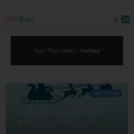
Post filed under :
holiday
MOTIVATION