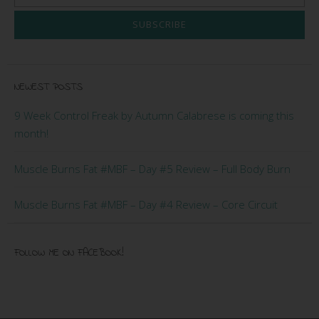
SUBSCRIBE
NEWEST POSTS
9 Week Control Freak by Autumn Calabrese is coming this
month!
Muscle Burns Fat #MBF – Day #5 Review – Full Body Burn
Muscle Burns Fat #MBF – Day #4 Review – Core Circuit
FOLLOW ME ON FACEBOOK!