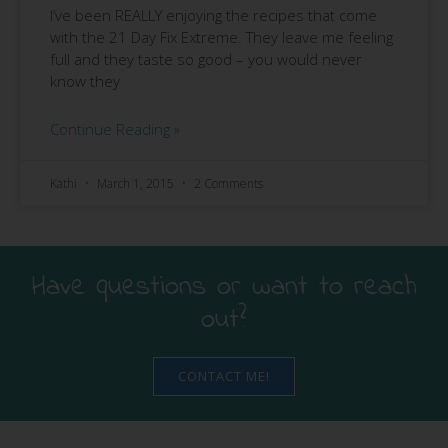
I’ve been REALLY enjoying the recipes that come
with the 21 Day Fix Extreme. They leave me feeling
full and they taste so good – you would never
know they
Continue Reading »
Kathi
March 1, 2015
2 Comments
Have questions or want to reach
out?
CONTACT ME!