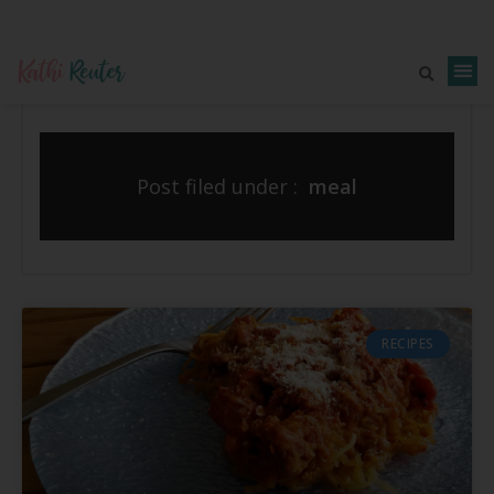
Post filed under :
meal
RECIPES