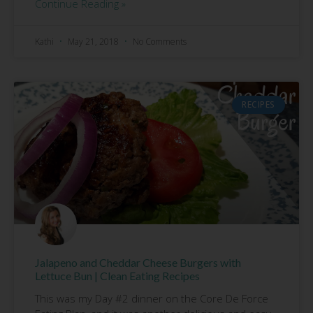
Continue Reading »
Kathi
May 21, 2018
No Comments
RECIPES
Jalapeno and Cheddar Cheese Burgers with
Lettuce Bun | Clean Eating Recipes
This was my Day #2 dinner on the Core De Force