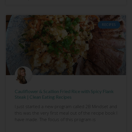
RECIPES
Cauliflower & Scallion Fried Rice with Spicy Flank
Steak | Clean Eating Recipes
I just started a new program called 2B Mindset and
this was the very first meal out of the recipe book I
have made. The focus of this program is