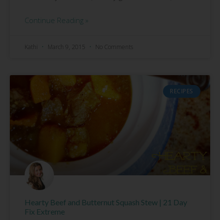
Continue Reading »
Kathi
March 9, 2015
No Comments
RECIPES
Hearty Beef and Butternut Squash Stew | 21 Day
Fix Extreme