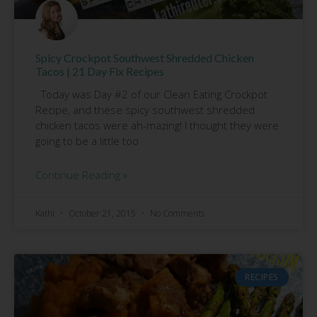
Spicy Crockpot Southwest Shredded Chicken
Tacos | 21 Day Fix Recipes
Today was Day #2 of our Clean Eating Crockpot
Recipe, and these spicy southwest shredded
chicken tacos were ah-mazing! I thought they were
going to be a little too
Continue Reading »
Kathi
October 21, 2015
No Comments
RECIPES