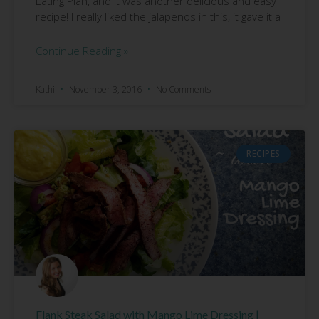
Eating Plan, and it was another delicious and easy
recipe! I really liked the jalapenos in this, it gave it a
Continue Reading »
Kathi
November 3, 2016
No Comments
RECIPES
Flank Steak Salad with Mango Lime Dressing |