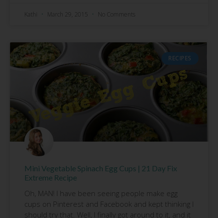
Kathi
March 29, 2015
No Comments
RECIPES
Mini Vegetable Spinach Egg Cups | 21 Day Fix
Extreme Recipe
Oh, MAN! I have been seeing people make egg
cups on Pinterest and Facebook and kept thinking I
should try that. Well, I finally got around to it, and it