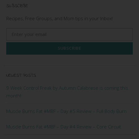
SUBSCRIBE
Recipes, Free Groups, and Mom tips in your Inbox!
SUBSCRIBE
NEWEST POSTS
9 Week Control Freak by Autumn Calabrese is coming this
month!
Muscle Burns Fat #MBF – Day #5 Review – Full Body Burn
Muscle Burns Fat #MBF – Day #4 Review – Core Circuit