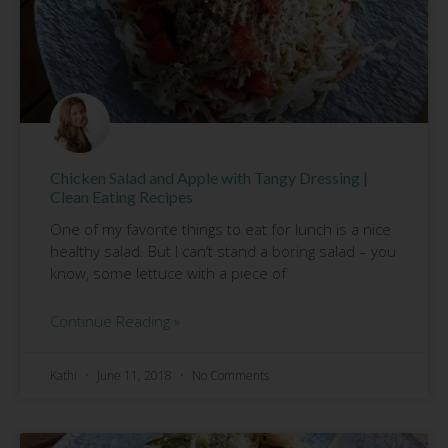
Chicken Salad and Apple with Tangy Dressing |
Clean Eating Recipes
One of my favorite things to eat for lunch is a nice
healthy salad. But I can’t stand a boring salad – you
know, some lettuce with a piece of
Continue Reading »
Kathi
June 11, 2018
No Comments