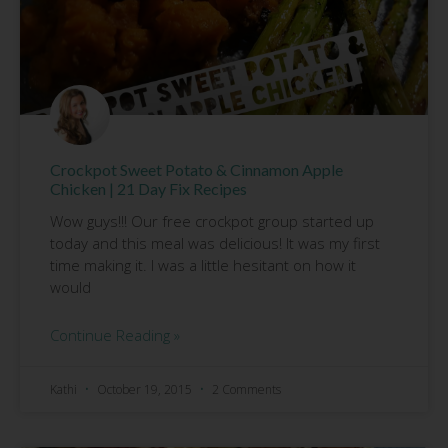
Crockpot Sweet Potato & Cinnamon Apple
Chicken | 21 Day Fix Recipes
Wow guys!!! Our free crockpot group started up
today and this meal was delicious! It was my first
time making it. I was a little hesitant on how it
would
Continue Reading »
Kathi
October 19, 2015
2 Comments