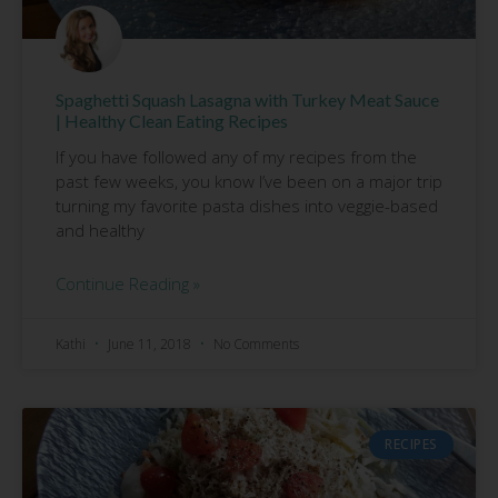
Spaghetti Squash Lasagna with Turkey Meat Sauce
| Healthy Clean Eating Recipes
If you have followed any of my recipes from the
past few weeks, you know I’ve been on a major trip
turning my favorite pasta dishes into veggie-based
and healthy
Continue Reading »
Kathi
June 11, 2018
No Comments
RECIPES