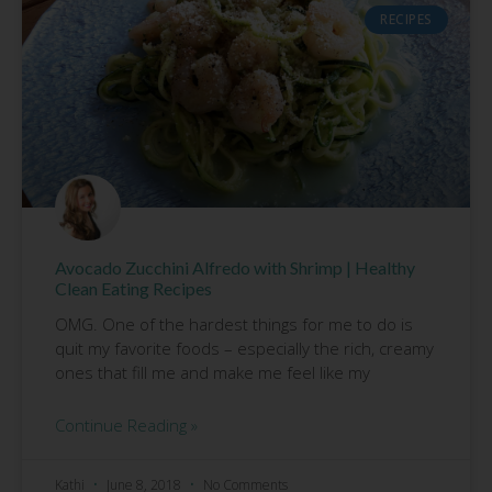
RECIPES
Avocado Zucchini Alfredo with Shrimp | Healthy
Clean Eating Recipes
OMG. One of the hardest things for me to do is
quit my favorite foods – especially the rich, creamy
ones that fill me and make me feel like my
Continue Reading »
Kathi
June 8, 2018
No Comments