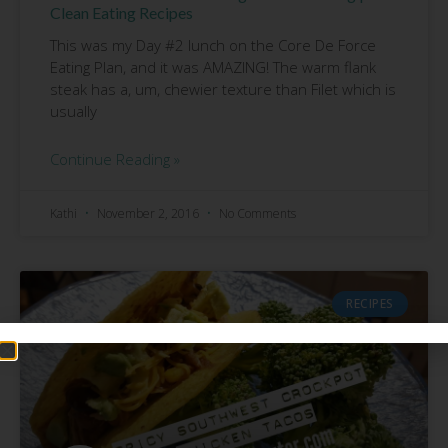
Clean Eating Recipes
This was my Day #2 lunch on the Core De Force
Eating Plan, and it was AMAZING! The warm flank
steak has a, um, chewier texture than Filet which is
usually
Continue Reading »
Kathi
November 2, 2016
No Comments
RECIPES