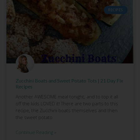
RECIPES
Zucchini Boats and Sweet Potato Tots | 21 Day Fix
Recipes
Another AWESOME meal tonight; and to top it all
off the kids LOVED it! There are two parts to this
recipe, the Zucchini boats themselves and then
the sweet potato
Continue Reading »