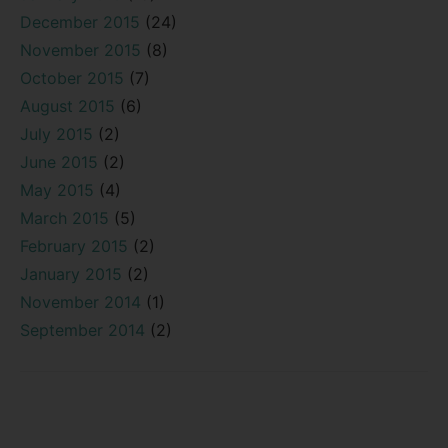
December 2015
(24)
November 2015
(8)
October 2015
(7)
August 2015
(6)
July 2015
(2)
June 2015
(2)
May 2015
(4)
March 2015
(5)
February 2015
(2)
January 2015
(2)
November 2014
(1)
September 2014
(2)