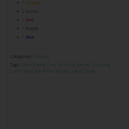
1
Orange
2
Green
1
Red
1
Purple
1
Blue
Categories:
Recipes
Tags:
Clean Eating
,
Core De Force
,
Dinner
,
Dressing
,
Lunch
,
Meal
,
Meal Plan
,
Recipe
,
Salad
,
Steak