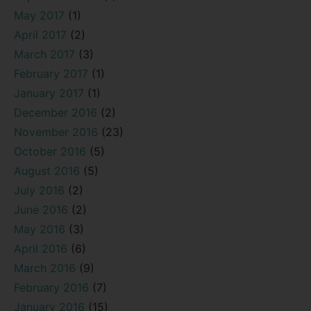
May 2017
(1)
April 2017
(2)
March 2017
(3)
February 2017
(1)
January 2017
(1)
December 2016
(2)
November 2016
(23)
October 2016
(5)
August 2016
(5)
July 2016
(2)
June 2016
(2)
May 2016
(3)
April 2016
(6)
March 2016
(9)
February 2016
(7)
January 2016
(15)