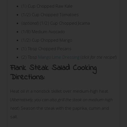
(1) Cup Chopped Raw Kale
(1/2) Cup Chopped Tomatoes
(
optional
) (1/2) Cup Chopped Jicama
(1/8) Medium Avocado
(1/2) Cup Chopped Mango
(1) Tbsp Chopped Pecans
(2) Tbsp
Mango Lime Dressing
(
click for the recipe!
)
Flank Steak Salad Cooking
Directions:
Heat oil in a nonstick skillet over medium-high heat.
(
Alternatively, you can also grill the steak on medium-high
heat
) Season the steak with the paprika, cumin and
salt.