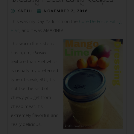
Dressing | Clean Eating Recipes
KATHI
NOVEMBER 2, 2016
This was my Day #2 lunch on the
Core De Force Eating
Plan
, and it was AMAZING!
The warm flank steak
has a, um,
chewier
texture than Filet which
is usually my preferred
type of steak, BUT, it’s
not like the kind of
chewy you get from
cheap meat. It’s
extremely flavorfull and
really delicious.