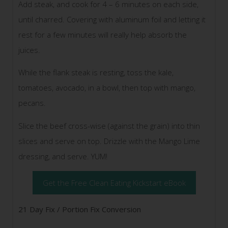
Add steak, and cook for 4 – 6 minutes on each side,
until charred. Covering with aluminum foil and letting it
rest for a few minutes will really help absorb the
juices.
While the flank steak is resting, toss the kale,
tomatoes, avocado, in a bowl, then top with mango,
pecans.
Slice the beef cross-wise (against the grain) into thin
slices and serve on top. Drizzle with the Mango Lime
dressing, and serve. YUM!
Get the Free Clean Eating Kickstart eBook
21 Day Fix / Portion Fix Conversion