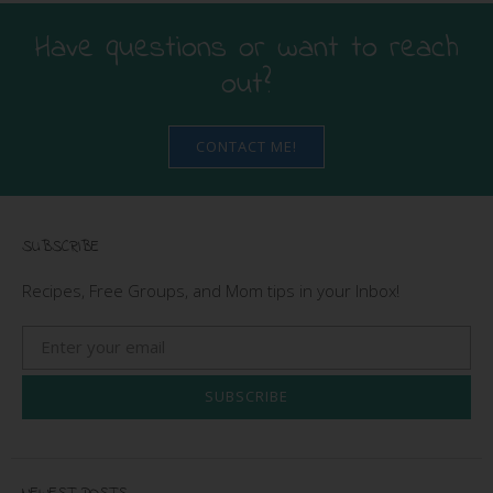
Have questions or want to reach
out?
CONTACT ME!
SUBSCRIBE
Recipes, Free Groups, and Mom tips in your Inbox!
SUBSCRIBE