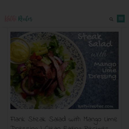
Flank Steak Salad with Mango Lime