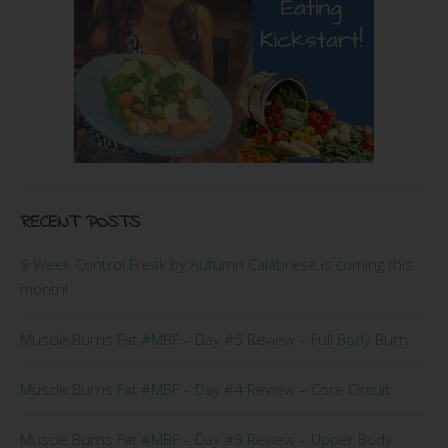
RECENT POSTS
9 Week Control Freak by Autumn Calabrese is coming this
month!
Muscle Burns Fat #MBF – Day #5 Review – Full Body Burn
Muscle Burns Fat #MBF – Day #4 Review – Core Circuit
Muscle Burns Fat #MBF – Day #3 Review – Upper Body