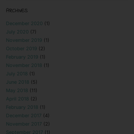
ARCHIVES
December 2020
(1)
July 2020
(7)
November 2019
(1)
October 2019
(2)
February 2019
(1)
November 2018
(1)
July 2018
(1)
June 2018
(5)
May 2018
(11)
April 2018
(2)
February 2018
(1)
December 2017
(4)
November 2017
(2)
September 2017
(1)