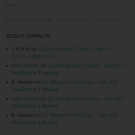
Burn
Muscle Burns Fat #MBF – Day #2 Review – Core Circuit
RECENT COMMENTS
J A H N
on
22 Minute Hard Corps – Day #1 –
Cardio 1 and Core 1
Kathi Reuter
on
22 Minute Hard Corps – Day #22 –
Resistance 3 Review
R. Heston
on
22 Minute Hard Corps – Day #22 –
Resistance 3 Review
Kathi Reuter
on
22 Minute Hard Corps – Day #22 –
Resistance 3 Review
R. Heston
on
22 Minute Hard Corps – Day #22 –
Resistance 3 Review