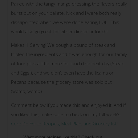
Paired with the tangy mango dressing, the flavors really
burst out on your pallete. Nick and I were both really
dissapointed when we were done eating, LOL. This
would also go great for either dinner or lunch!
Makes 1 Serving! We bough a pound of steak and
tripled the ingredients and it was enough for our family
of four plus a little more for lunch the next day (Steak
and Eggs!), and we didn’t even have the Jicama or
Pecans because the grocery store was sold out
(womp, womp).
Comment below if you made this and enjoyed it! And if
you liked this, make sure to check out my full week’s
Core De Force Recipes, Meal Plan, and Grocery list
!
Want more recipes like this? Check out