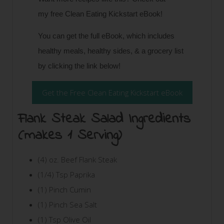
my
free Clean Eating Kickstart eBook!
You can get the full eBook, which includes
healthy meals, healthy sides, & a grocery list
by clicking the link below!
Get the Free Clean Eating Kickstart eBook
Flank Steak Salad Ingredients
(makes 1 Serving)
(4) oz. Beef Flank Steak
(1/4) Tsp Paprika
(1) Pinch Cumin
(1) Pinch Sea Salt
(1) Tsp Olive Oil