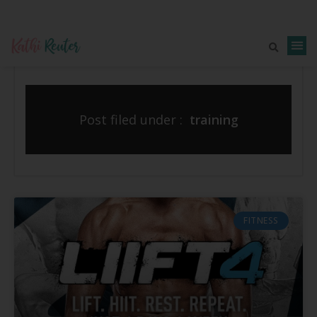
Post filed under :
training
FITNESS