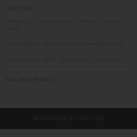
NEWEST POSTS
9 Week Control Freak by Autumn Calabrese is coming this
month!
Muscle Burns Fat #MBF – Day #5 Review – Full Body Burn
Muscle Burns Fat #MBF – Day #4 Review – Core Circuit
FOLLOW ME ON FACEBOOK!
© KATHI REUTER, INC. 2014 - 2020