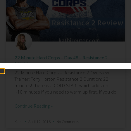
22 Minute Hard Corps – Day #8 – Resistance 2
Review
22 Minute Hard Corps – Resistance 2 Overview
Trainer: Tony Horton Resistance 2 Duration: 22
minutes! There is a COLD START which adds on
~10 minutes if you need to warm up first. If you do
Continue Reading »
Kathi
April 12, 2016
No Comments