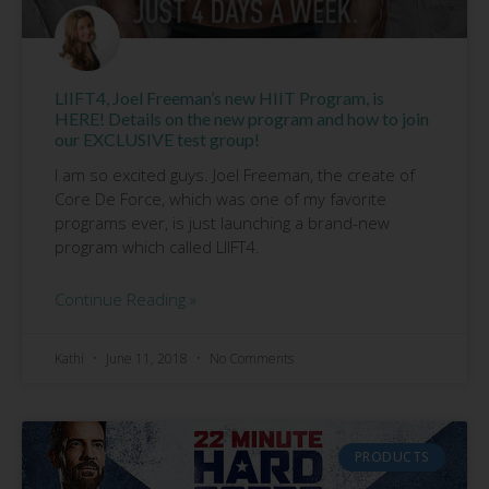
LIIFT4, Joel Freeman’s new HIIT Program, is
HERE! Details on the new program and how to join
our EXCLUSIVE test group!
I am so excited guys. Joel Freeman, the create of
Core De Force, which was one of my favorite
programs ever, is just launching a brand-new
program which called LIIFT4.
Continue Reading »
Kathi
June 11, 2018
No Comments
PRODUCTS