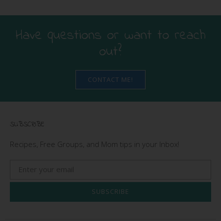
Have questions or want to reach
out?
CONTACT ME!
SUBSCRIBE
Recipes, Free Groups, and Mom tips in your Inbox!
SUBSCRIBE