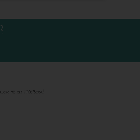
?
LLOW ME ON FACEBOOK!