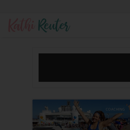
COACHING