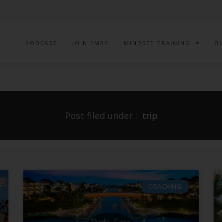
PODCAST
JOIN EMBC
MINDSET TRAINING
B
Post filed under :
trip
COACHING