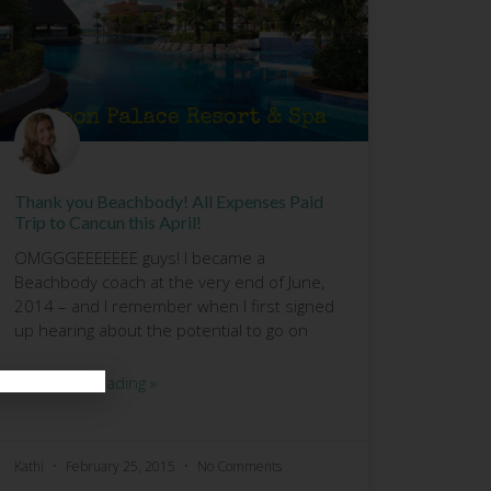
Thank you Beachbody! All Expenses Paid
Trip to Cancun this April!
OMGGGEEEEEEE guys! I became a
Beachbody coach at the very end of June,
2014 – and I remember when I first signed
up hearing about the potential to go on
Continue Reading »
Kathi
February 25, 2015
No Comments