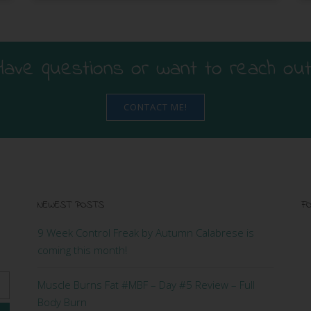
Have questions or want to reach out
CONTACT ME!
NEWEST POSTS
FO
9 Week Control Freak by Autumn Calabrese is
coming this month!
Muscle Burns Fat #MBF – Day #5 Review – Full
Body Burn