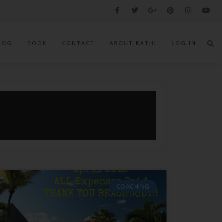
LOG
BOOK
CONTACT
ABOUT KATHI
LOG IN
COACHING