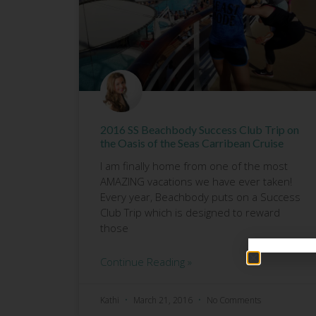
2016 SS Beachbody Success Club Trip on
the Oasis of the Seas Carribean Cruise
I am finally home from one of the most
AMAZING vacations we have ever taken!
Every year, Beachbody puts on a Success
Club Trip which is designed to reward
those
Continue Reading »
Kathi
March 21, 2016
No Comments