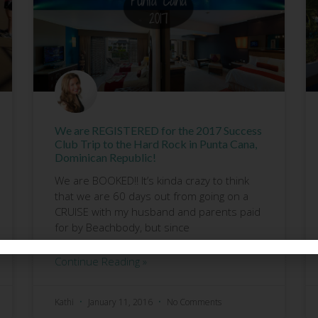
We are REGISTERED for the 2017 Success
Club Trip to the Hard Rock in Punta Cana,
Dominican Republic!
We are BOOKED!! It’s kinda crazy to think
that we are 60 days out from going on a
CRUISE with my husband and parents paid
for by Beachbody, but since
Continue Reading »
Kathi
January 11, 2016
No Comments