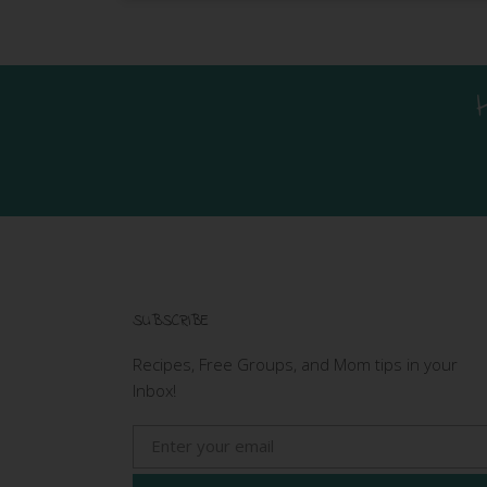
SUBSCRIBE
Recipes, Free Groups, and Mom tips in your
Inbox!