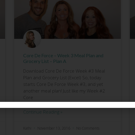
Core De Force – Week 3 Meal Plan and
Grocery List – Plan A
Download Core De Force Week #3 Meal
Plan and Grocery List (Excel) So, today
starts Core De Force Week #3, and yet
another meal plan! Just like my Week #2
Core
Continue Reading »
Kathi
November 13, 2016
No Comments