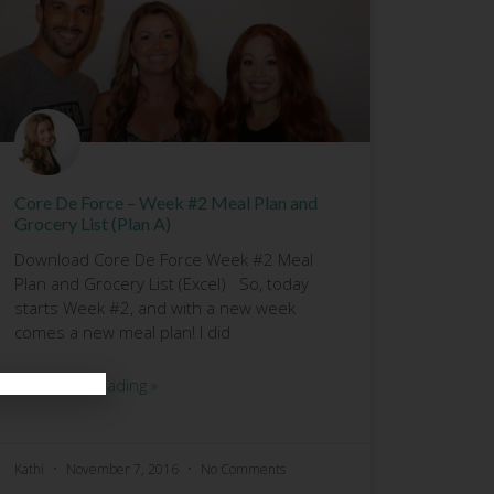
Core De Force – Week #2 Meal Plan and
Grocery List (Plan A)
Download Core De Force Week #2 Meal
Plan and Grocery List (Excel) So, today
starts Week #2, and with a new week
comes a new meal plan! I did
Continue Reading »
Kathi
November 7, 2016
No Comments