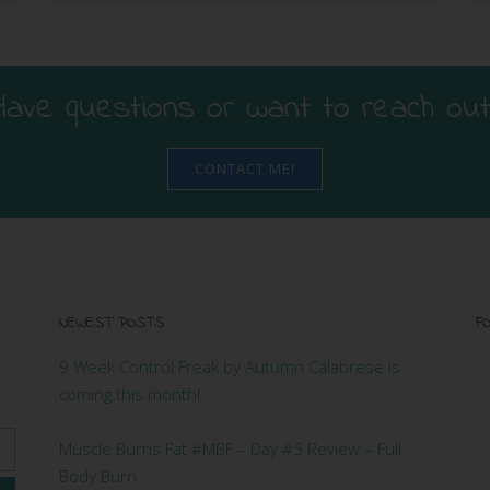
Have questions or want to reach out
CONTACT ME!
NEWEST POSTS
FO
9 Week Control Freak by Autumn Calabrese is
coming this month!
Muscle Burns Fat #MBF – Day #5 Review – Full
Body Burn