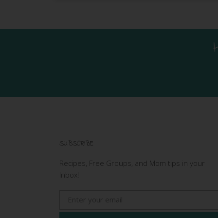
SUBSCRIBE
Recipes, Free Groups, and Mom tips in your
Inbox!