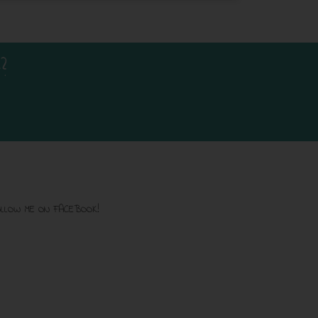
?
LLOW ME ON FACEBOOK!