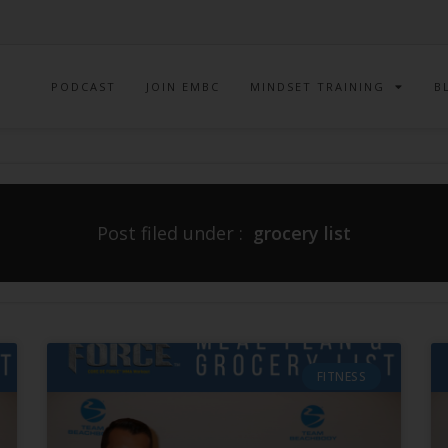
PODCAST
JOIN EMBC
MINDSET TRAINING
B
Post filed under :
grocery list
FITNESS