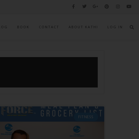
LOG
BOOK
CONTACT
ABOUT KATHI
LOG IN
FITNESS