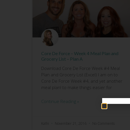
Core De Force – Week 4 Meal Plan and
Grocery List – Plan A
Download Core De Force Week #4 Meal
Plan and Grocery List (Excel) I am on to
Core De Force Week #4, and yet another
meal plan! to make things easier for
Continue Reading »
Kathi
November 21, 2016
No Comments