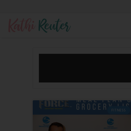
FITNESS