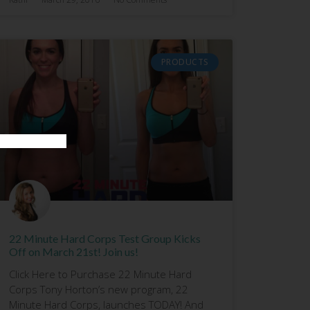
PRODUCTS
22 Minute Hard Corps Test Group Kicks
Off on March 21st! Join us!
Click Here to Purchase 22 Minute Hard
Corps Tony Horton’s new program, 22
Minute Hard Corps, launches TODAY! And