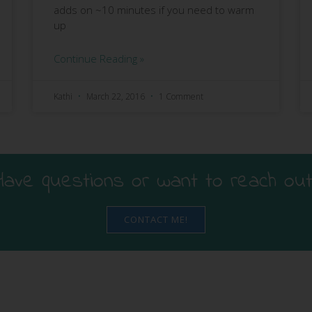
adds on ~10 minutes if you need to warm
up
Continue Reading »
Kathi
March 22, 2016
1 Comment
Have questions or want to reach out
CONTACT ME!