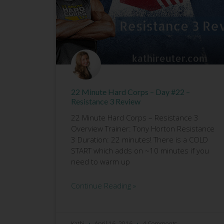
22 Minute Hard Corps – Day #22 –
Resistance 3 Review
22 Minute Hard Corps – Resistance 3
Overview Trainer: Tony Horton Resistance
3 Duration: 22 minutes! There is a COLD
START which adds on ~10 minutes if you
need to warm up
Continue Reading »
Kathi
April 16, 2016
4 Comments