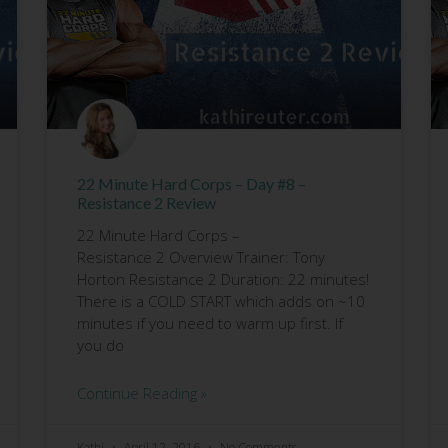
22 Minute Hard Corps – Day #8 –
Resistance 2 Review
22 Minute Hard Corps –
Resistance 2 Overview Trainer: Tony
Horton Resistance 2 Duration: 22 minutes!
There is a COLD START which adds on ~10
minutes if you need to warm up first. If
you do
Continue Reading »
Kathi
April 12, 2016
No Comments