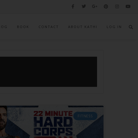
LOG
BOOK
CONTACT
ABOUT KATHI
LOG IN
FITNESS