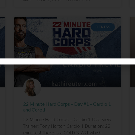
FITNESS
22 Minute Hard Corps – Day #1 – Cardio 1
and Core 1
22 Minute Hard Corps – Cardio 1 Overview
Trainer: Tony Horton Cardio 1 Duration: 22
minutes! There is a COLD START which