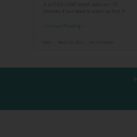
is a COLD START which adds on ~10
minutes if you need to warm up first. If
Continue Reading »
Kathi
March 22, 2016
No Comments