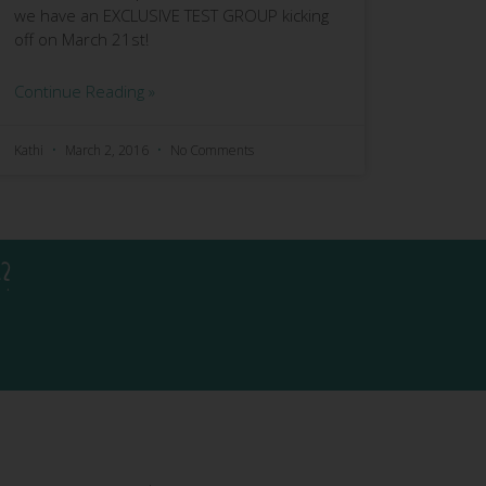
we have an EXCLUSIVE TEST GROUP kicking
off on March 21st!
Continue Reading »
Kathi
March 2, 2016
No Comments
?