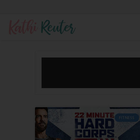
FITNESS