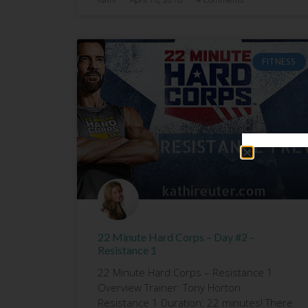
FITNESS
22 Minute Hard Corps – Day #2 –
Resistance 1
22 Minute Hard Corps – Resistance 1
Overview Trainer: Tony Horton
Resistance 1 Duration: 22 minutes! There