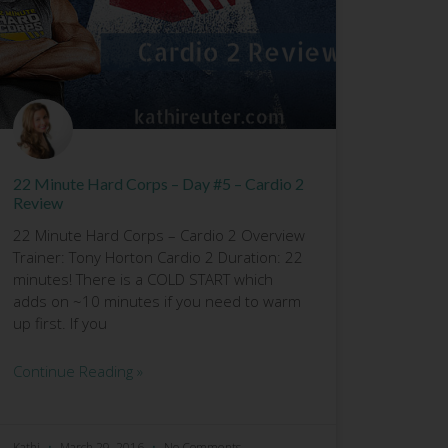
22 Minute Hard Corps – Day #5 – Cardio 2
Review
22 Minute Hard Corps – Cardio 2 Overview
Trainer: Tony Horton Cardio 2 Duration: 22
minutes! There is a COLD START which
adds on ~10 minutes if you need to warm
up first. If you
Continue Reading »
Kathi
March 29, 2016
No Comments