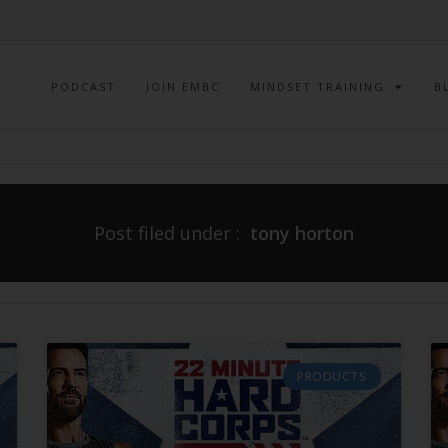
PODCAST
JOIN EMBC
MINDSET TRAINING
B
Post filed under :
tony horton
PRODUCTS