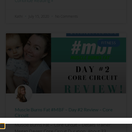
Continue Reading »
Kathi
July 15, 2020
No Comments
FITNESS
Muscle Burns Fat #MBF – Day #2 Review – Core
Circuit
Muscle Burns Fat – Core Circuit – Details Trainer:
Megan Davies Core Circuit Duration: About 33