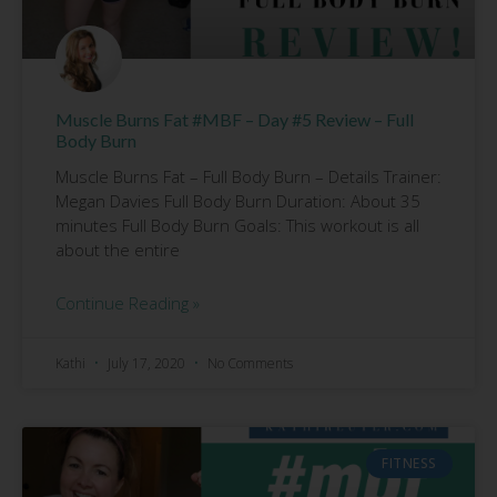
Muscle Burns Fat #MBF – Day #5 Review – Full
Body Burn
Muscle Burns Fat – Full Body Burn – Details Trainer:
Megan Davies Full Body Burn Duration: About 35
minutes Full Body Burn Goals: This workout is all
about the entire
Continue Reading »
Kathi
July 17, 2020
No Comments
FITNESS