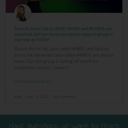
Muscle Burns Fat is HERE! #MBF and #MBFA are
launched, and our exclusive launch support group is
starting up NOW!
Muscle Burns Fat, (also called #MBF), and Muscle
Burns Fat Advanced (also called #MBFA) are almost
here! Our test group is kicking off and I’ll be
completely honest, I haven’t
Continue Reading »
Kathi
July 13, 2020
No Comments
Have questions or want to reach