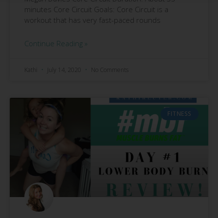
minutes Core Circuit Goals: Core Circuit is a
workout that has very fast-paced rounds
Continue Reading »
Kathi
July 14, 2020
No Comments
FITNESS