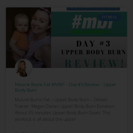
FITNESS
Muscle Burns Fat #MBF – Day #3 Review – Upper
Body Burn
Muscle Burns Fat – Upper Body Burn – Details
Trainer: Megan Davies Upper Body Burn Duration:
About 35 minutes Upper Body Burn Goals: This
workout is all about the upper