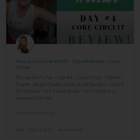
Muscle Burns Fat #MBF – Day #4 Review – Core
Circuit
Muscle Burns Fat – Day #4 – Core Circuit – Details
Trainer: Megan Davies Core Circuit Duration: About
33 minutes Core Circuit Goals: Core Circuit is a
workout that has
Continue Reading »
Kathi
July 16, 2020
No Comments