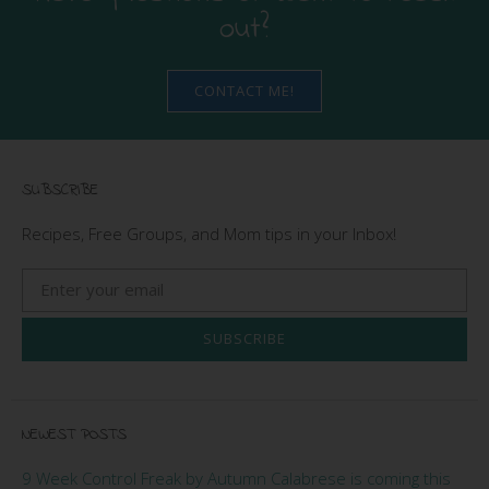
out?
CONTACT ME!
SUBSCRIBE
Recipes, Free Groups, and Mom tips in your Inbox!
SUBSCRIBE
NEWEST POSTS
9 Week Control Freak by Autumn Calabrese is coming this