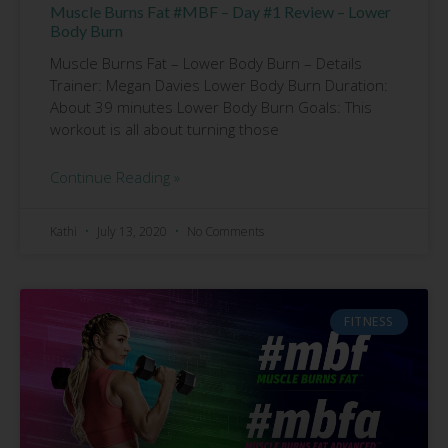
Muscle Burns Fat #MBF – Day #1 Review – Lower
Body Burn
Muscle Burns Fat – Lower Body Burn – Details
Trainer: Megan Davies Lower Body Burn Duration:
About 39 minutes Lower Body Burn Goals: This
workout is all about turning those
Continue Reading »
Kathi
July 13, 2020
No Comments
FITNESS