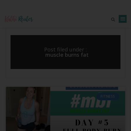
Post filed under :
muscle burns fat
FITNESS