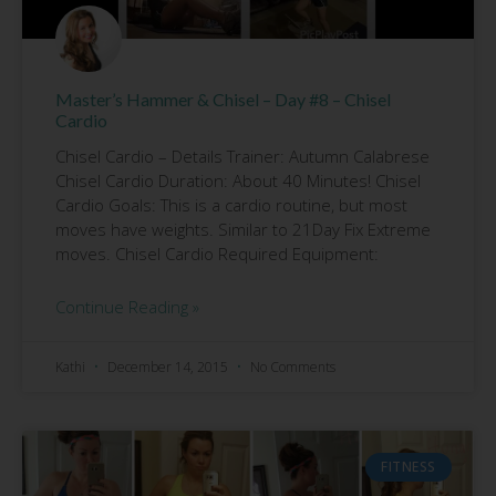
Master’s Hammer & Chisel – Day #8 – Chisel
Cardio
Chisel Cardio – Details Trainer: Autumn Calabrese
Chisel Cardio Duration: About 40 Minutes! Chisel
Cardio Goals: This is a cardio routine, but most
moves have weights. Similar to 21Day Fix Extreme
moves. Chisel Cardio Required Equipment:
Continue Reading »
Kathi
December 14, 2015
No Comments
FITNESS