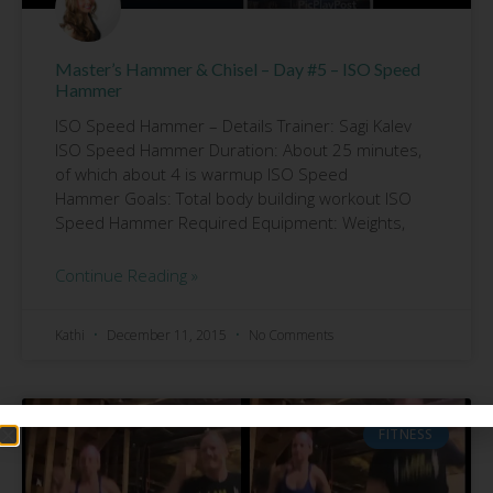
Master’s Hammer & Chisel – Day #5 – ISO Speed
Hammer
ISO Speed Hammer – Details Trainer: Sagi Kalev
ISO Speed Hammer Duration: About 25 minutes,
of which about 4 is warmup ISO Speed
Hammer Goals: Total body building workout ISO
Speed Hammer Required Equipment: Weights,
Continue Reading »
Kathi
December 11, 2015
No Comments
FITNESS