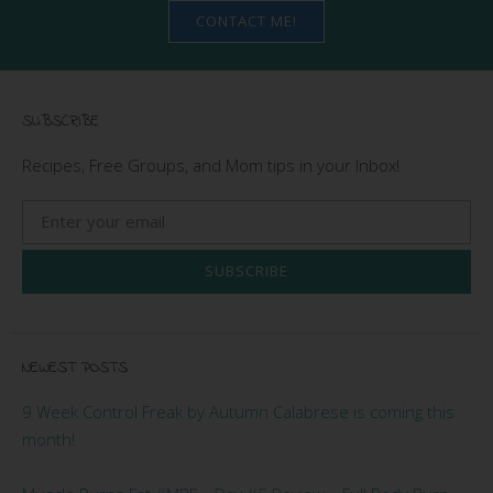
CONTACT ME!
SUBSCRIBE
Recipes, Free Groups, and Mom tips in your Inbox!
SUBSCRIBE
NEWEST POSTS
9 Week Control Freak by Autumn Calabrese is coming this
month!