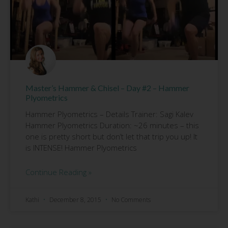
Master’s Hammer & Chisel – Day #2 – Hammer
Plyometrics
Hammer Plyometrics – Details Trainer: Sagi Kalev
Hammer Plyometrics Duration: ~26 minutes – this
one is pretty short but don’t let that trip you up! It
is INTENSE! Hammer Plyometrics
Continue Reading »
Kathi
December 8, 2015
No Comments