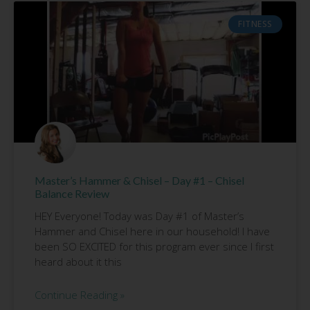
FITNESS
Master’s Hammer & Chisel – Day #1 – Chisel
Balance Review
HEY Everyone! Today was Day #1 of Master’s
Hammer and Chisel here in our household! I have
been SO EXCITED for this program ever since I first
heard about it this
Continue Reading »