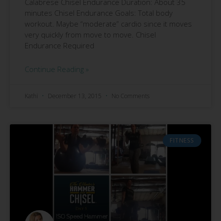
Calabrese Chisel Endurance Duration: About 35
minutes Chisel Endurance Goals: Total body
workout. Maybe “moderate” cardio since it moves
very quickly from move to move. Chisel
Endurance Required
Continue Reading »
Kathi
December 13, 2015
No Comments
FITNESS