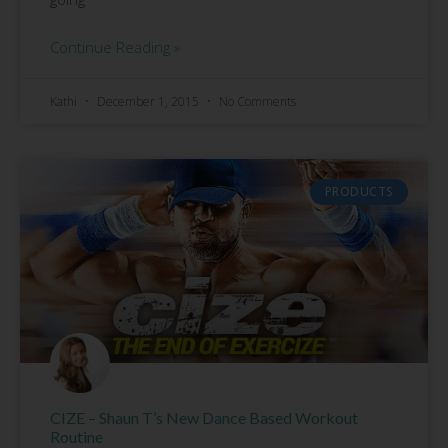
Continue Reading »
Kathi
December 1, 2015
No Comments
PRODUCTS
CIZE – Shaun T’s New Dance Based Workout
Routine