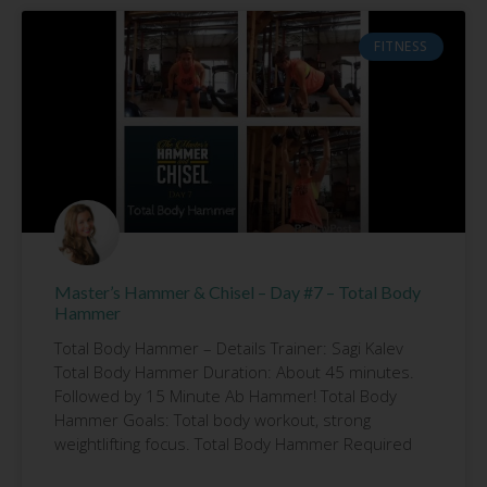
FITNESS
Master’s Hammer & Chisel – Day #7 – Total Body
Hammer
Total Body Hammer – Details Trainer: Sagi Kalev
Total Body Hammer Duration: About 45 minutes.
Followed by 15 Minute Ab Hammer! Total Body
Hammer Goals: Total body workout, strong
weightlifting focus. Total Body Hammer Required