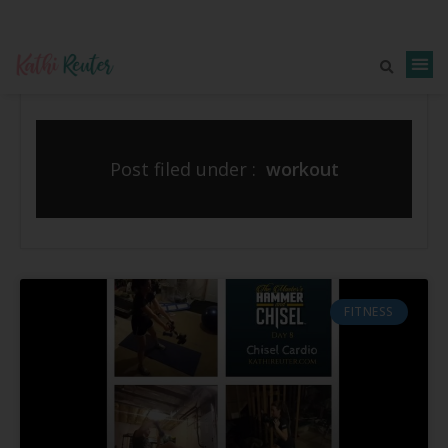
Post filed under :
workout
FITNESS