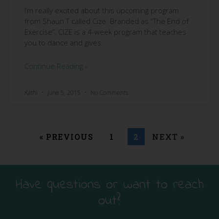
I’m really excited about this upcoming program
from Shaun T called Cize. Branded as “The End of
Exercise”, CIZE is a 4-week program that teaches
you to dance and gives
Continue Reading »
Kathi
June 5, 2015
No Comments
« PREVIOUS
1
2
NEXT »
Have questions or want to reach
out?