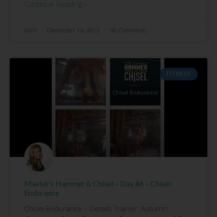
Continue Reading »
Kathi
December 14, 2015
No Comments
FITNESS
Master’s Hammer & Chisel – Day #6 – Chisel
Endurance
Chisel Endurance – Details Trainer: Autumn