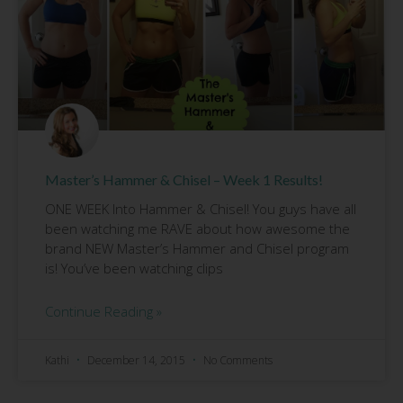
Master’s Hammer & Chisel – Week 1 Results!
ONE WEEK Into Hammer & Chisel! You guys have all
been watching me RAVE about how awesome the
brand NEW Master’s Hammer and Chisel program
is! You’ve been watching clips
Continue Reading »
Kathi
December 14, 2015
No Comments