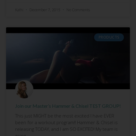
Kathi
December 7, 2015
No Comments
PRODUCTS
Join our Master’s Hammer & Chisel TEST GROUP!
This just MIGHT be the most excited I have EVER
been for a workout program!! Hammer & Chisel is
releasing TODAY, and I am SO EXCITED! My team is
going