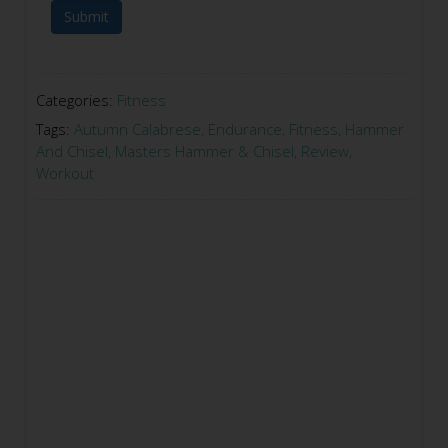
Submit
Categories:
Fitness
Tags:
Autumn Calabrese
,
Endurance
,
Fitness
,
Hammer
And Chisel
,
Masters Hammer & Chisel
,
Review
,
Workout