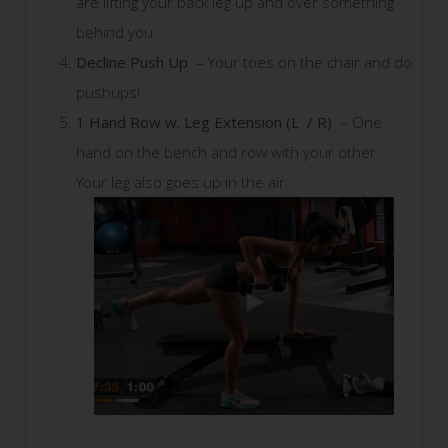
are lifting your back leg up and over something
behind you.
Decline Push Up
– Your toes on the chair and do
pushups!
1 Hand Row w. Leg Extension (L / R)
– One
hand on the bench and row with your other.
Your leg also goes up in the air.