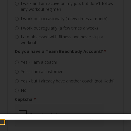
I walk and am active on my job, but don\'t follow
any workout regimen
I work out occasionally (a few times a month)
I work out regularly (a few times a week)
I am obsessed with fitness and never skip a
workout!
Do you have a Team Beachbody Account?
*
Yes - I am a coach!
Yes - I am a customer!
Yes - but I already have another coach (not Kathi)
No
Captcha
*