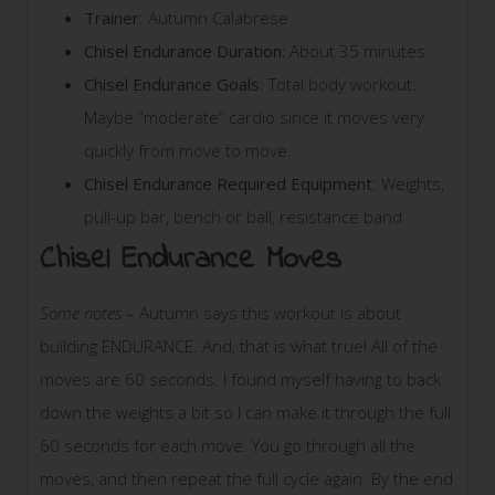
Trainer
: Autumn Calabrese
Chisel Endurance Duration:
About 35 minutes
Chisel Endurance Goals
: Total body workout.
Maybe “moderate” cardio since it moves very
quickly from move to move.
Chisel Endurance Required Equipment
: Weights,
pull-up bar, bench or ball, resistance band
Chisel Endurance Moves
Some notes
– Autumn says this workout is about
building ENDURANCE. And, that is what true! All of the
moves are 60 seconds. I found myself having to back
down the weights a bit so I can make it through the full
60 seconds for each move. You go through all the
moves, and then repeat the full cycle again. By the end