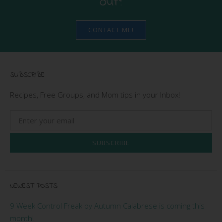
out?
CONTACT ME!
SUBSCRIBE
Recipes, Free Groups, and Mom tips in your Inbox!
SUBSCRIBE
NEWEST POSTS
9 Week Control Freak by Autumn Calabrese is coming this
month!