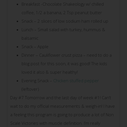
Breakfast -Chocolate Shakeology w/ chilled
coffee, 1/2 a banana, 2 Tsp peanut butter
Snack – 2 slices of low sodium ham rolled up
Lunch – Small salad with turkey, hummus &
balsamic
Snack – Apple
Dinner – Cauliflower crust pizza – need to do a
blog post for this soon, it was good! The kids
loved it also & super healthy!
Evening Snack –
Chicken stuffed pepper
(leftover)
Day #7 Tomorrow and the last day of week #1! Can’t
wait to do my official measurements & weigh-in! I have
a feeling this program is going to produce a lot of Non
Scale Victories with muscle definition. I’m really