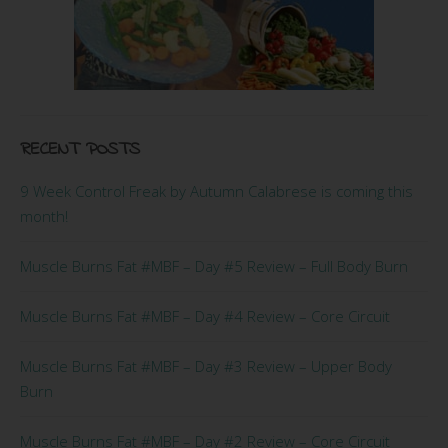
RECENT POSTS
9 Week Control Freak by Autumn Calabrese is coming this
month!
Muscle Burns Fat #MBF – Day #5 Review – Full Body Burn
Muscle Burns Fat #MBF – Day #4 Review – Core Circuit
Muscle Burns Fat #MBF – Day #3 Review – Upper Body
Burn
Muscle Burns Fat #MBF – Day #2 Review – Core Circuit