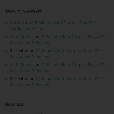
RECENT COMMENTS
J A H N
on
22 Minute Hard Corps – Day #1 –
Cardio 1 and Core 1
Kathi Reuter
on
22 Minute Hard Corps – Day #22 –
Resistance 3 Review
R. Heston
on
22 Minute Hard Corps – Day #22 –
Resistance 3 Review
Kathi Reuter
on
22 Minute Hard Corps – Day #22 –
Resistance 3 Review
R. Heston
on
22 Minute Hard Corps – Day #22 –
Resistance 3 Review
ARCHIVES