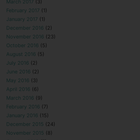
March 2017
(3)
February 2017
(1)
January 2017
(1)
December 2016
(2)
November 2016
(23)
October 2016
(5)
August 2016
(5)
July 2016
(2)
June 2016
(2)
May 2016
(3)
April 2016
(6)
March 2016
(9)
February 2016
(7)
January 2016
(15)
December 2015
(24)
November 2015
(8)