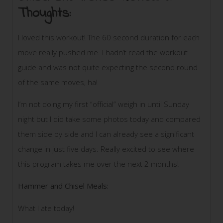
Thoughts:
I loved this workout! The 60 second duration for each
move really pushed me. I hadn’t read the workout
guide and was not quite expecting the second round
of the same moves, ha!
I’m not doing my first “official” weigh in until Sunday
night but I did take some photos today and compared
them side by side and I can already see a significant
change in just five days. Really excited to see where
this program takes me over the next 2 months!
Hammer and Chisel Meals:
What I ate today!