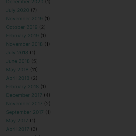
December 2020
(1)
July 2020
(7)
November 2019
(1)
October 2019
(2)
February 2019
(1)
November 2018
(1)
July 2018
(1)
June 2018
(5)
May 2018
(11)
April 2018
(2)
February 2018
(1)
December 2017
(4)
November 2017
(2)
September 2017
(1)
May 2017
(1)
April 2017
(2)