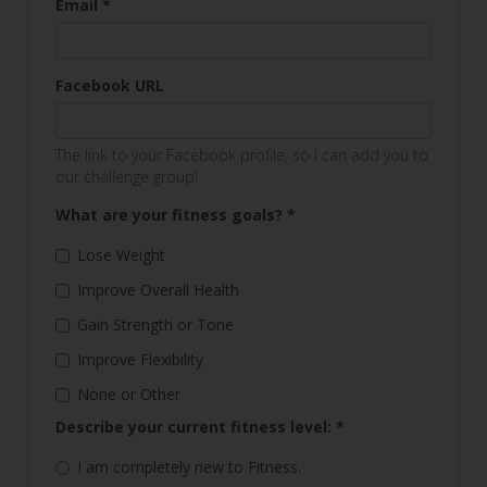
Email
*
Facebook URL
The link to your Facebook profile, so I can add you to
our challenge group!
What are your fitness goals?
*
Lose Weight
Improve Overall Health
Gain Strength or Tone
Improve Flexibility
None or Other
Describe your current fitness level:
*
I am completely new to Fitness.