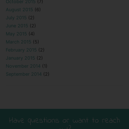
October 2015
(7)
August 2015
(6)
July 2015
(2)
June 2015
(2)
May 2015
(4)
March 2015
(5)
February 2015
(2)
January 2015
(2)
November 2014
(1)
September 2014
(2)
Have questions or want to reach