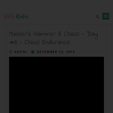
Master’s Hammer & Chisel – Day
#6 – Chisel Endurance
KATHI
DECEMBER 13, 2015