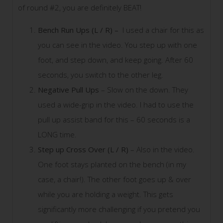
of round #2, you are definitely BEAT!
Bench Run Ups (L / R) –
I used a chair for this as
you can see in the video. You step up with one
foot, and step down, and keep going. After 60
seconds, you switch to the other leg.
Negative Pull Ups
– Slow on the down. They
used a wide-grip in the video. I had to use the
pull up assist band for this – 60 seconds is a
LONG time.
Step up Cross Over (L / R)
– Also in the video.
One foot stays planted on the bench (in my
case, a chair!). The other foot goes up & over
while you are holding a weight. This gets
significantly more challenging if you pretend you