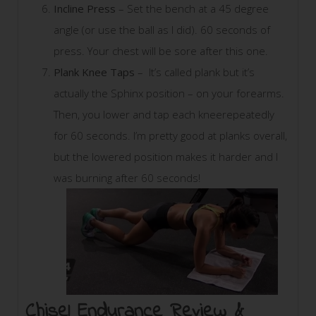
Incline Press
– Set the bench at a 45 degree
angle (or use the ball as I did). 60 seconds of
press. Your chest will be sore after this one.
Plank Knee Taps
– It’s called plank but it’s
actually the Sphinx position – on your forearms.
Then, you lower and tap each kneerepeatedly
for 60 seconds. I’m pretty good at planks overall,
but the lowered position makes it harder and I
was burning after 60 seconds!
Chisel Endurance Review &