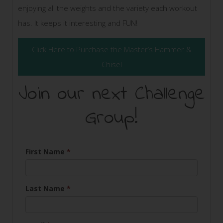
enjoying all the weights and the variety each workout
has. It keeps it interesting and FUN!
Click Here to Purchase the Master’s Hammer &
Chisel
Join our next Challenge
Group!
First Name
*
Last Name
*