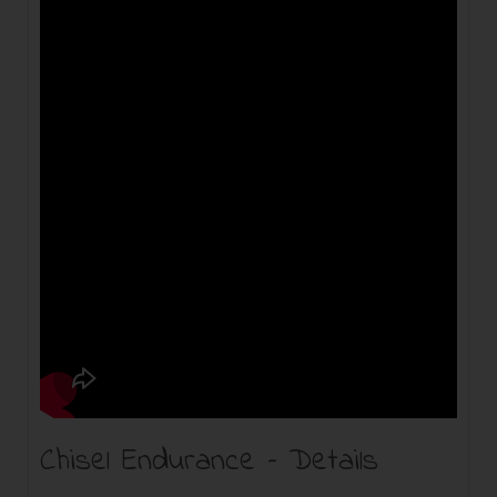
Chisel Endurance – Details