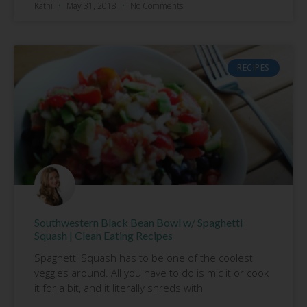
Kathi
May 31, 2018
No Comments
RECIPES
Southwestern Black Bean Bowl w/ Spaghetti
Squash | Clean Eating Recipes
Spaghetti Squash has to be one of the coolest
veggies around. All you have to do is mic it or cook
it for a bit, and it literally shreds with