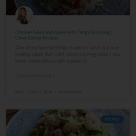
Chicken Salad and Apple with Tangy Dressing |
Clean Eating Recipes
One of my favorite things to eat for lunch is a nice
healthy salad. But I can’t stand a boring salad – you
know, some lettuce with a piece of
Continue Reading »
Kathi
June 11, 2018
No Comments
RECIPES