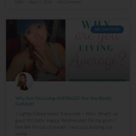
Kathi
May 17, 2018
No Comments
MOTIVATION
Why Are You Living AVERAGE? Are You Really
Fulfilled?
< Lightly Edited Video Transcript > Woo. What’s up
guys? It’s Kathi. Happy Wednesday! Oh my gosh. I
feel like I’m out of breath. I was just busting out
some