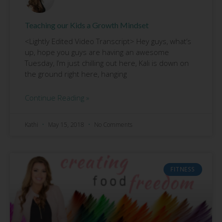
Teaching our Kids a Growth Mindset
<Lightly Edited Video Transcript> Hey guys, what’s
up, hope you guys are having an awesome
Tuesday, I’m just chilling out here, Kali is down on
the ground right here, hanging
Continue Reading »
Kathi
May 15, 2018
No Comments
FITNESS