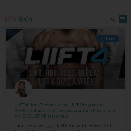
FITNESS
LIIFT4, Joel Freeman’s new HIIT Program, is
HERE! Details on the new program and how to join
our EXCLUSIVE test group!
I am so excited guys. Joel Freeman, the create of