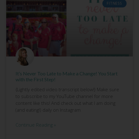
FITNESS
It’s Never Too Late to Make a Change! You Start
with the First Step!
{Lightly edited video transcript below!} Make sure
to subscribe to my YouTube channel for more
content like this! And check out what I am doing
(and eating!) daily on Instagram
Continue Reading »