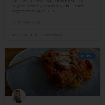
Core De Force, which was one of my favorite
programs ever, is just launching a brand-new
program which called LIIFT4.
Continue Reading »
Kathi
June 11, 2018
No Comments
RECIPES