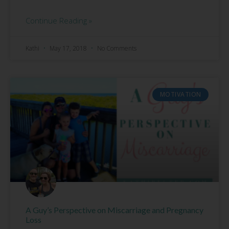
Continue Reading »
Kathi
May 17, 2018
No Comments
MOTIVATION
A Guy’s Perspective on Miscarriage and Pregnancy
Loss