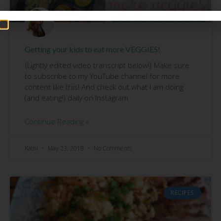
Getting your kids to eat more VEGGIES!
{Lightly edited video transcript below!} Make sure
to subscribe to my YouTube channel for more
content like this! And check out what I am doing
(and eating!) daily on Instagram
Continue Reading »
Kathi
May 23, 2018
No Comments
RECIPES