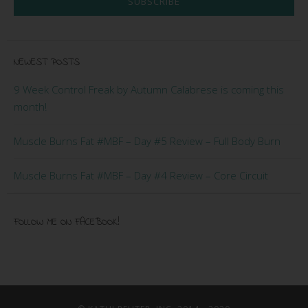
SUBSCRIBE
NEWEST POSTS
9 Week Control Freak by Autumn Calabrese is coming this
month!
Muscle Burns Fat #MBF – Day #5 Review – Full Body Burn
Muscle Burns Fat #MBF – Day #4 Review – Core Circuit
FOLLOW ME ON FACEBOOK!