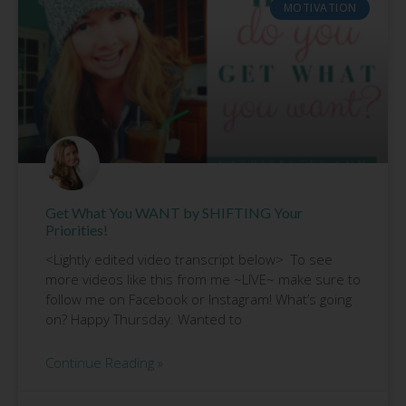
MOTIVATION
Get What You WANT by SHIFTING Your
Priorities!
<Lightly edited video transcript below> To see
more videos like this from me ~LIVE~ make sure to
follow me on Facebook or Instagram! What’s going
on? Happy Thursday. Wanted to
Continue Reading »