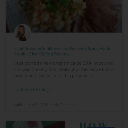
Cauliflower & Scallion Fried Rice with Spicy Flank
Steak | Clean Eating Recipes
I just started a new program called 2B Mindset and
this was the very first meal out of the recipe book I
have made. The focus of this program is
Continue Reading »
Kathi
May 21, 2018
No Comments