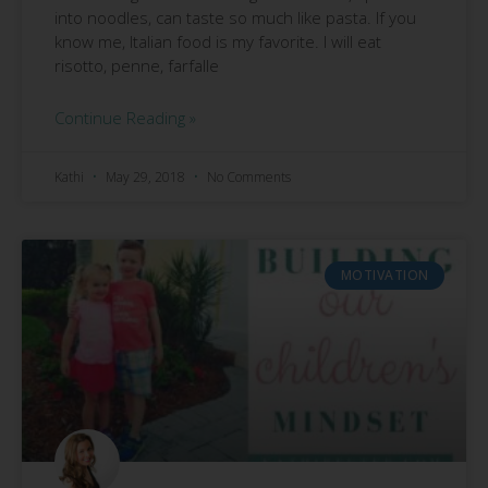
into noodles, can taste so much like pasta. If you
know me, Italian food is my favorite. I will eat
risotto, penne, farfalle
Continue Reading »
Kathi
May 29, 2018
No Comments
MOTIVATION