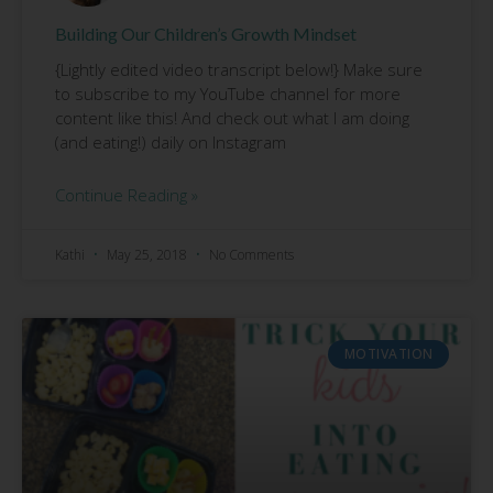
Building Our Children’s Growth Mindset
{Lightly edited video transcript below!} Make sure
to subscribe to my YouTube channel for more
content like this! And check out what I am doing
(and eating!) daily on Instagram
Continue Reading »
Kathi
May 25, 2018
No Comments
MOTIVATION