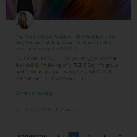
The Food Isn’t the Problem – The Problem is the
Way You are Thinking About the Food! (giving
emotional eating the BOOT!)
EMOTIONAL EATING……..Do you struggle with that
like I do!?
I’m kicking off a FREE 5 Day info group
next Monday all about overcoming EMOTIONAL
EATING! This has ALWAYS been my
Continue Reading »
Kathi
May 2, 2018
No Comments