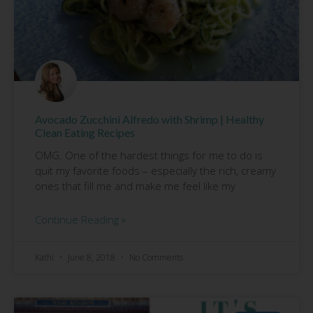
Avocado Zucchini Alfredo with Shrimp | Healthy
Clean Eating Recipes
OMG. One of the hardest things for me to do is
quit my favorite foods – especially the rich, creamy
ones that fill me and make me feel like my
Continue Reading »
Kathi
June 8, 2018
No Comments