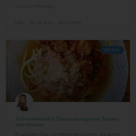
Continue Reading »
Kathi
May 29, 2018
No Comments
RECIPES
Turkey Meatball & Chicken Sausage over Zoodles
with Marinara
It’s amazing how something like zucchini, spiralized