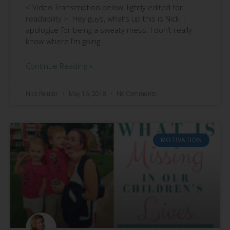
< Video Transcription below, lightly edited for
readability > Hey guys, what’s up this is Nick. I
apologize for being a sweaty mess. I don’t really
know where I’m going
Continue Reading »
Nick Reuter
May 16, 2018
No Comments
MOTIVATION