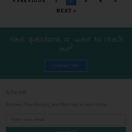
« PREVIOUS
1
2
3
4
5
NEXT »
Have questions or want to reach
out?
CONTACT ME!
SUBSCRIBE
Recipes, Free Groups, and Mom tips in your Inbox!