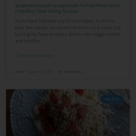
Spaghetti Squash Lasagna with Turkey Meat Sauce
| Healthy Clean Eating Recipes
If you have followed any of my recipes from the
past few weeks, you know I’ve been on a major trip
turning my favorite pasta dishes into veggie-based
and healthy
Continue Reading »
Kathi
June 11, 2018
No Comments
RECIPES