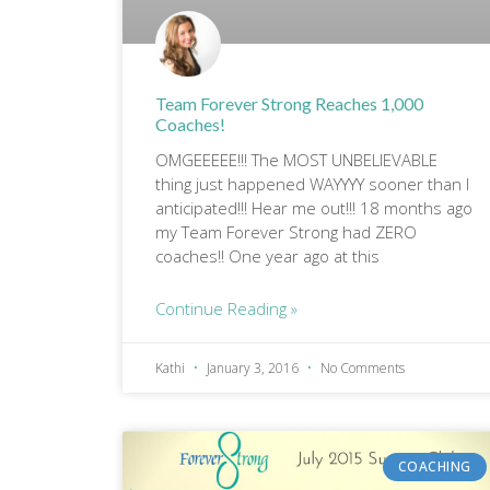
Team Forever Strong Reaches 1,000
Coaches!
OMGEEEEE!!! The MOST UNBELIEVABLE
thing just happened WAYYYY sooner than I
anticipated!!! Hear me out!!! 18 months ago
my Team Forever Strong had ZERO
coaches!! One year ago at this
Continue Reading »
Kathi
January 3, 2016
No Comments
COACHING