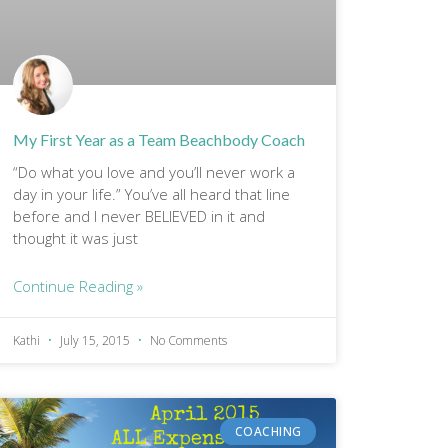
My First Year as a Team Beachbody Coach
“Do what you love and you’ll never work a
day in your life.” You’ve all heard that line
before and I never BELIEVED in it and
thought it was just
Continue Reading »
Kathi
July 15, 2015
No Comments
COACHING