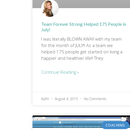
Team Forever Strong Helped 175 People in
July!
I was literally BLOWN AWAY with my team
for the month of JULY!! As a team we
helped 175 people get started on living a
happier and healthier life!! They
Continue Reading »
Kathi
August 4, 2015
No Comments
COACHING