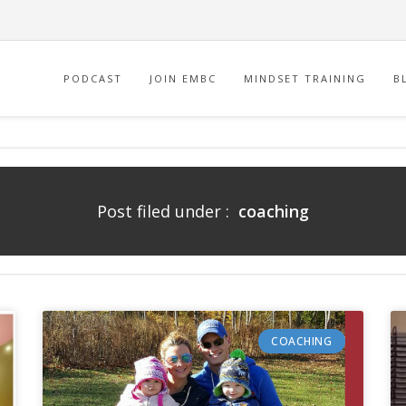
PODCAST
JOIN EMBC
MINDSET TRAINING
B
Post filed under :
coaching
COACHING