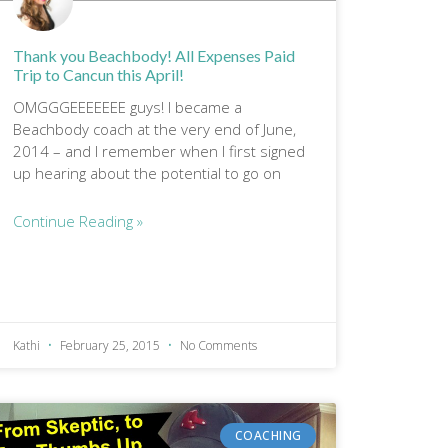
Thank you Beachbody! All Expenses Paid
Trip to Cancun this April!
OMGGGEEEEEEE guys! I became a
Beachbody coach at the very end of June,
2014 – and I remember when I first signed
up hearing about the potential to go on
Continue Reading »
Kathi
February 25, 2015
No Comments
COACHING