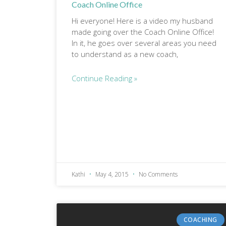
Coach Online Office
Hi everyone! Here is a video my husband
made going over the Coach Online Office!
In it, he goes over several areas you need
to understand as a new coach,
Continue Reading »
Kathi
May 4, 2015
No Comments
COACHING