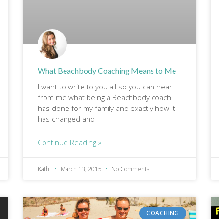
What Beachbody Coaching Means to Me
I want to write to you all so you can hear
from me what being a Beachbody coach
has done for my family and exactly how it
has changed and
Continue Reading »
Kathi
March 13, 2015
No Comments
COACHING