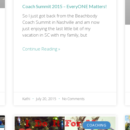
Coach Summit 2015 – EveryONE Matters!
So I just got back from the Beachbody
Coach Summit in Nashville and am now
just enjoying the last little bit of my
vacation in SC with my family, but
Continue Reading »
Kathi
July 20, 2015
No Comments
COACHING