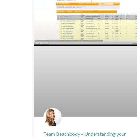
Team Beachbody – Understanding your