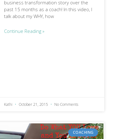
business transformation story over the
past 15 months as a coach! In this video, I
talk about my WHY, how
Continue Reading »
Kathi
October 21, 2015
No Comments
COACHING