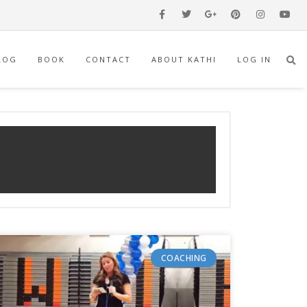
LOG
BOOK
CONTACT
ABOUT KATHI
LOG IN
COACHING