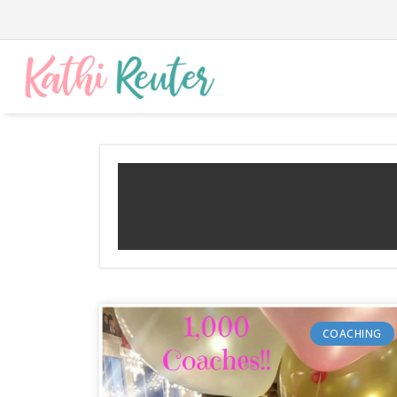
COACHING