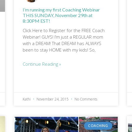
I’m running my first Coaching Webinar
THIS SUNDAY, November 29th at
8:30PM EST!
Click Here to Register for the FREE Coach
Webinar! GUYS! I’m just a REGULAR mom
with a DREAM! That DREAM has ALWAYS
been to stay HOME with my kids! So,
Continue Reading »
Kathi
November 24, 2015
No Comments
COACHING