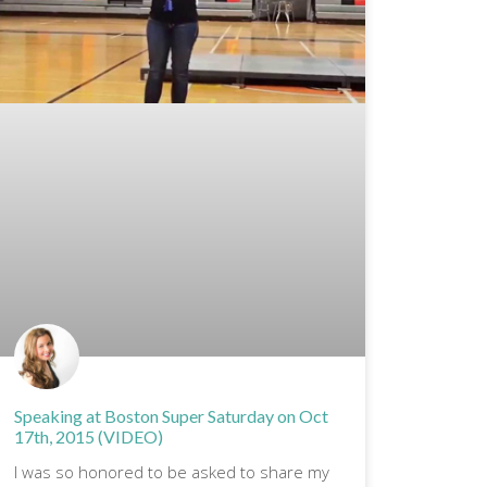
Speaking at Boston Super Saturday on Oct
17th, 2015 (VIDEO)
I was so honored to be asked to share my