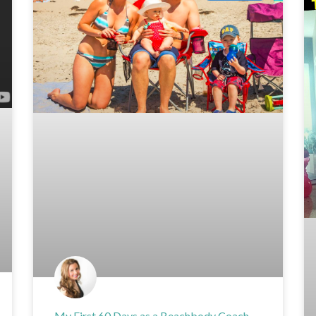
My First 60 Days as a Beachbody Coach