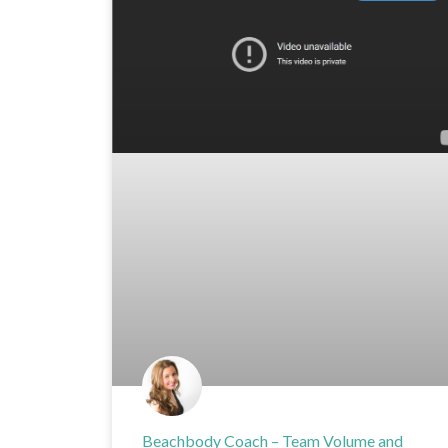
Beachbody Coach – Team Volume and