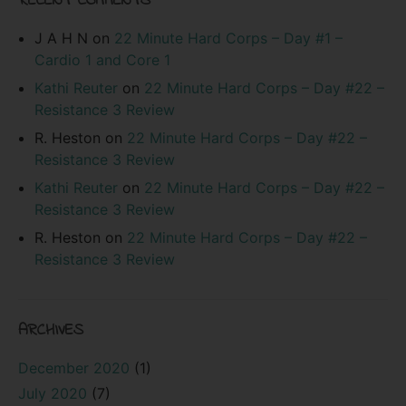
RECENT COMMENTS
J A H N
on
22 Minute Hard Corps – Day #1 –
Cardio 1 and Core 1
Kathi Reuter
on
22 Minute Hard Corps – Day #22 –
Resistance 3 Review
R. Heston
on
22 Minute Hard Corps – Day #22 –
Resistance 3 Review
Kathi Reuter
on
22 Minute Hard Corps – Day #22 –
Resistance 3 Review
R. Heston
on
22 Minute Hard Corps – Day #22 –
Resistance 3 Review
ARCHIVES
December 2020
(1)
July 2020
(7)