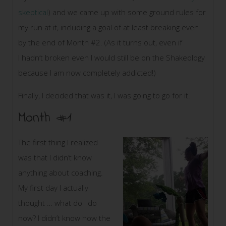
skeptical
) and we came up with some ground rules for
my run at it, including a goal of at least breaking even
by the end of Month #2. (As it turns out, even if
I hadn’t broken even I would still be on the Shakeology
because I am now completely addicted!)
Finally, I decided that was it, I was going to go for it.
Month #1
The first thing I realized
was that I didn’t know
anything about coaching.
My first day I actually
thought … what do I do
now? I didn’t know how the