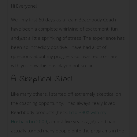
Hi Everyone!
Well, my first 60 days as a Team Beachbody Coach
have been a complete whirlwind of excitement, fun,
and
just
a little sprinkling of stress! The experience has
been so incredibly positive. I have had a lot of
questions about my progress so I wanted to share
with you how this has played out so far.
A Skeptical Start
Like many others, I started off extremely skeptical on
the coaching opportunity. I had always really loved
Beachbody products (heck,
I did P90X with my
Husband in 2009
, almost five years ago!) and had
actually turned many people onto the programs in the