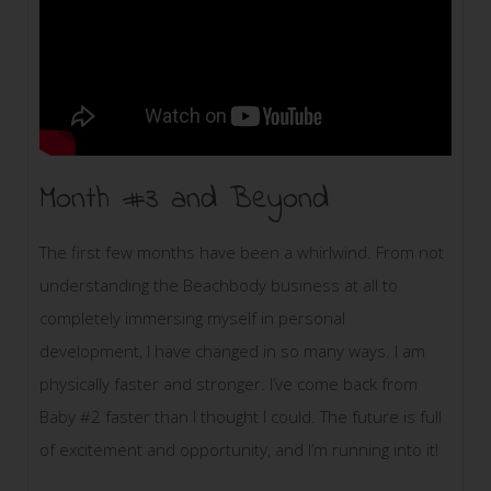
Month #3 and Beyond
The first few months have been a whirlwind. From not
understanding the Beachbody business at all to
completely immersing myself in personal
development, I have changed in so many ways. I am
physically faster and stronger. I’ve come back from
Baby #2 faster than I thought I could. The future is full
of excitement and opportunity, and I’m running into it!