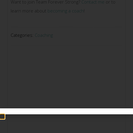
Want to join Team Forever Strong?
Contact me
or to
learn more about
becoming a coach
!
Categories:
Coaching