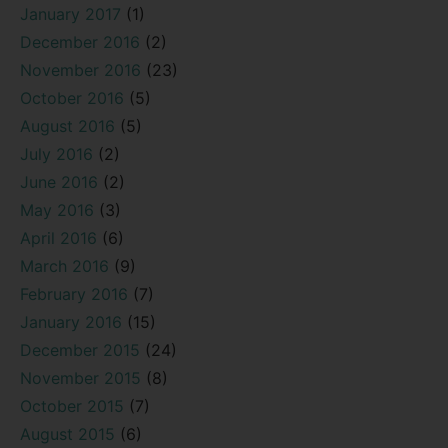
January 2017
(1)
December 2016
(2)
November 2016
(23)
October 2016
(5)
August 2016
(5)
July 2016
(2)
June 2016
(2)
May 2016
(3)
April 2016
(6)
March 2016
(9)
February 2016
(7)
January 2016
(15)
December 2015
(24)
November 2015
(8)
October 2015
(7)
August 2015
(6)