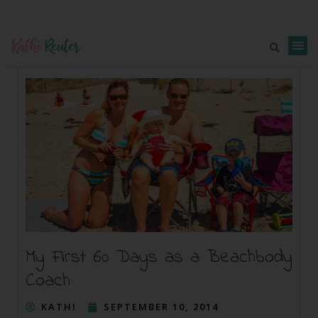
My First 60 Days as a Beachbody
Coach
KATHI
SEPTEMBER 10, 2014