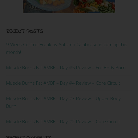
RECENT POSTS
9 Week Control Freak by Autumn Calabrese is coming this
month!
Muscle Burns Fat #MBF – Day #5 Review – Full Body Burn
Muscle Burns Fat #MBF – Day #4 Review – Core Circuit
Muscle Burns Fat #MBF – Day #3 Review – Upper Body
Burn
Muscle Burns Fat #MBF – Day #2 Review – Core Circuit