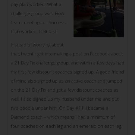
pay plan worked. What a
challenge group was. How
team meetings or Success
Club worked. I felt lost!
Instead of worrying about
that, I went right into making a post on Facebook about
a 21 Day Fix challenge group, and within a few days had
my first few discount coaches signed up. A good friend
of mine also signed up as an active coach and jumped
on the 21 Day Fix and got a few discount coaches as
well. I also signed up my husband under me and put
two people under him. On Day #11, I became a
Diamond coach – which means I had a minimum of
four coaches on each leg and an emerald on each leg.