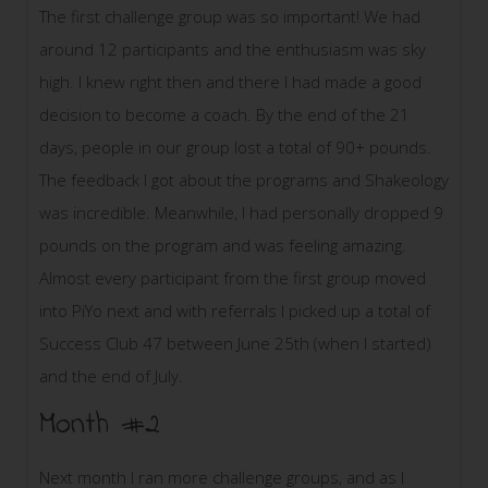
The first challenge group was so important! We had
around 12 participants and the enthusiasm was sky
high. I knew right then and there I had made a good
decision to become a coach. By the end of the 21
days, people in our group lost a total of 90+ pounds.
The feedback I got about the programs and Shakeology
was incredible. Meanwhile, I had personally dropped 9
pounds on the program and was feeling amazing.
Almost every participant from the first group moved
into PiYo next and with referrals I picked up a total of
Success Club 47 between June 25th (when I started)
and the end of July.
Month #2
Next month I ran more challenge groups, and as I