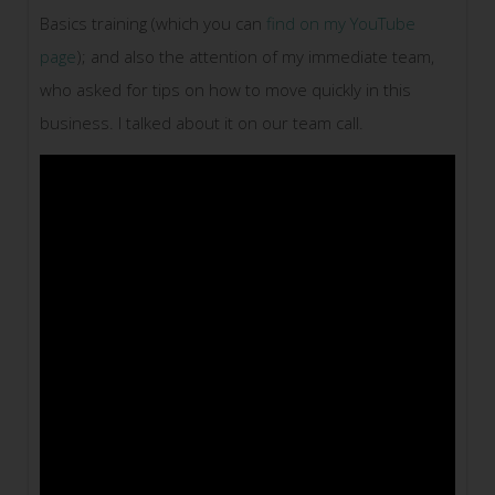
Basics training (which you can
find on my YouTube
page
); and also the attention of my immediate team,
who asked for tips on how to move quickly in this
business. I talked about it on our team call.