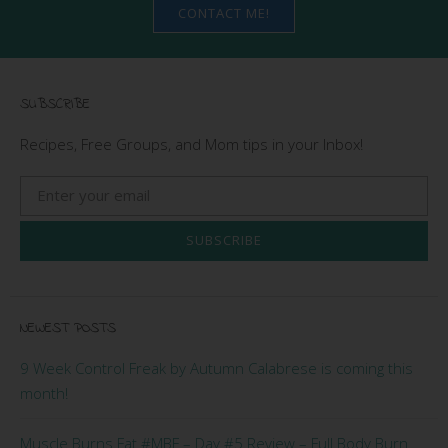
CONTACT ME!
SUBSCRIBE
Recipes, Free Groups, and Mom tips in your Inbox!
SUBSCRIBE
NEWEST POSTS
9 Week Control Freak by Autumn Calabrese is coming this
month!
Muscle Burns Fat #MBF – Day #5 Review – Full Body Burn