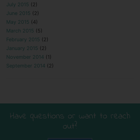
July 2015
(2)
June 2015
(2)
May 2015
(4)
March 2015
(5)
February 2015
(2)
January 2015
(2)
November 2014
(1)
September 2014
(2)
Have questions or want to reach
out?