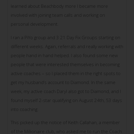
learned about Beachbody more I became more
involved with joining team calls and working on
personal development.
I ran a PiYo group and 3 21 Day Fix Groups starting on
different weeks. Again, referrals and really working with
people hand in hand helped. I also found some new
people that were interested themselves in becoming
active coaches – so I placed them in the right spots to
get my husband’s account to Diamond. In the same
week, my active coach Daryl also got to Diamond, and I
found myself 2-star qualifying on August 24th, 53 days
into coaching.
This picked up the notice of Keith Callahan, a member
of the Millionaire club, who asked me to run the Coach