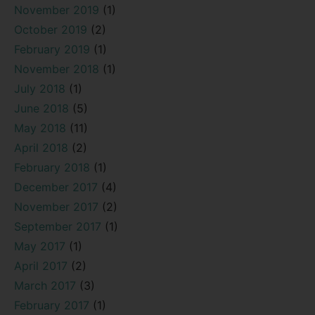
November 2019
(1)
October 2019
(2)
February 2019
(1)
November 2018
(1)
July 2018
(1)
June 2018
(5)
May 2018
(11)
April 2018
(2)
February 2018
(1)
December 2017
(4)
November 2017
(2)
September 2017
(1)
May 2017
(1)
April 2017
(2)
March 2017
(3)
February 2017
(1)