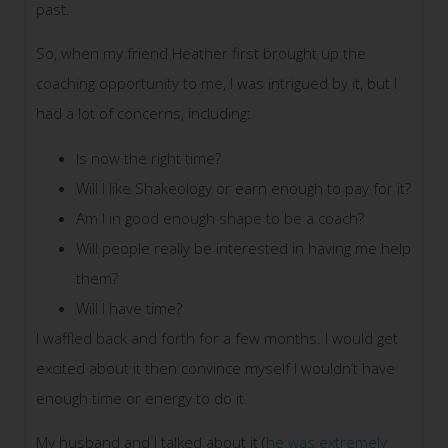
past.
So, when my friend Heather first brought up the
coaching opportunity to me, I was intrigued by it, but I
had a lot of concerns, including:
Is now the right time?
Will I like Shakeology or earn enough to pay for it?
Am I in good enough shape to be a coach?
Will people really be interested in having me help
them?
Will I have time?
I waffled back and forth for a few months. I would get
excited about it then convince myself I wouldn’t have
enough time or energy to do it.
My husband and I talked about it (
he was extremely