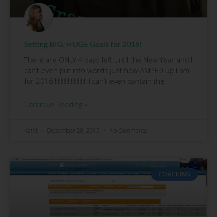
Setting BIG, HUGE Goals for 2016!
There are ONLY 4 days left until the New Year and I
can’t even put into words just how AMPED up I am
for 2016!!!!!!!!!!!!!!!!!!!!!!! I can’t even contain the
Continue Reading »
Kathi
December 28, 2015
No Comments
COACHING