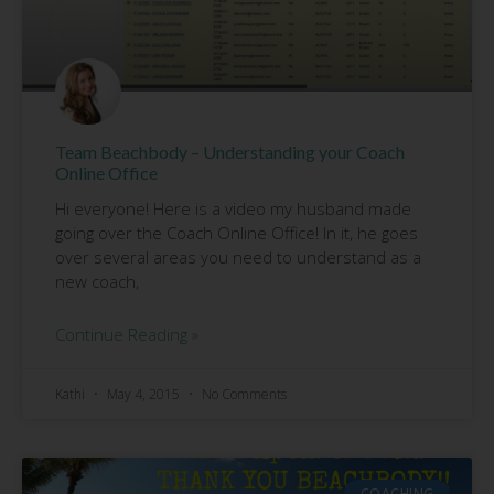
Team Beachbody – Understanding your Coach
Online Office
Hi everyone! Here is a video my husband made
going over the Coach Online Office! In it, he goes
over several areas you need to understand as a
new coach,
Continue Reading »
Kathi
May 4, 2015
No Comments
COACHING