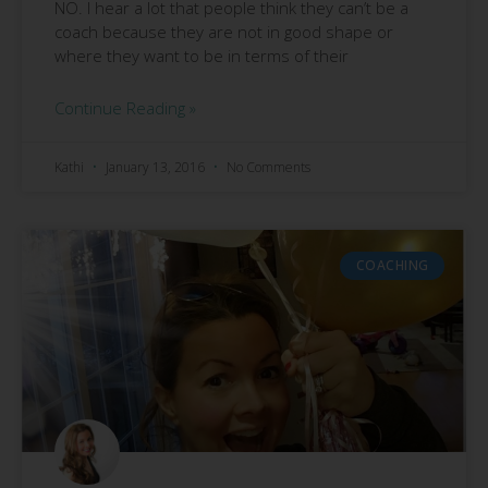
NO. I hear a lot that people think they can’t be a
coach because they are not in good shape or
where they want to be in terms of their
Continue Reading »
Kathi
January 13, 2016
No Comments
COACHING