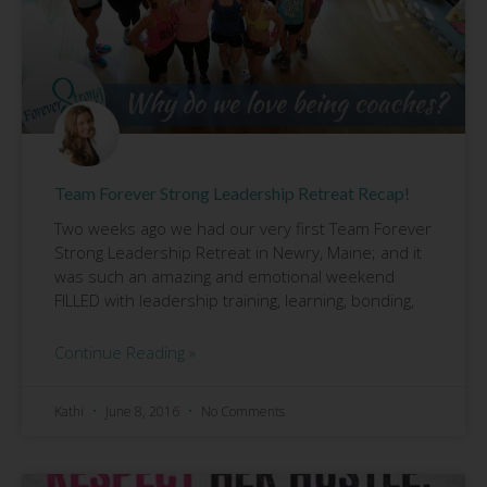
Team Forever Strong Leadership Retreat Recap!
Two weeks ago we had our very first Team Forever
Strong Leadership Retreat in Newry, Maine; and it
was such an amazing and emotional weekend
FILLED with leadership training, learning, bonding,
Continue Reading »
Kathi
June 8, 2016
No Comments