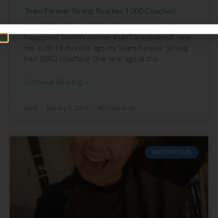
Team Forever Strong Reaches 1,000 Coaches!
OMGEEEEE!!! The MOST UNBELIEVABLE thing just
happened WAYYYY sooner than I anticipated!!! Hear
me out!!! 18 months ago my Team Forever Strong
had ZERO coaches!! One year ago at this
Continue Reading »
Kathi
January 3, 2016
No Comments
MOTIVATION