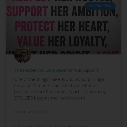
MOTIVATION
The People You Love Deserve Your Support!
One of the things I have found SO surprising in
the past 21 months since Katherine Reuter
became a Team Beachbody Coach is how many
SPOUSES become the roadblocks to
Continue Reading »
Nick Reuter
March 30, 2016
No Comments