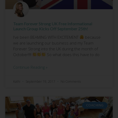
Team Forever Strong UK Free Informational
Launch Group Kicks Off September 25th!
I’ve been BEAMING WITH EXCITEMENT
because
we are launching our business and my Team
Forever Strong into the UK during the month of
October!!!!
So what does this have to do
Continue Reading »
Kathi
September 19, 2017
No Comments
COACHING