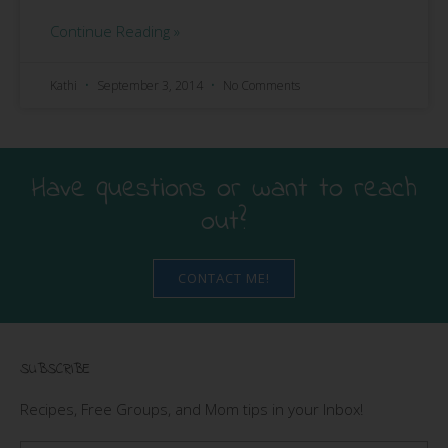
Continue Reading »
Kathi
September 3, 2014
No Comments
Have questions or want to reach
out?
CONTACT ME!
SUBSCRIBE
Recipes, Free Groups, and Mom tips in your Inbox!