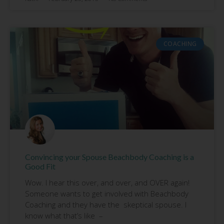
COACHING
Convincing your Spouse Beachbody Coaching is a
Good Fit
Wow. I hear this over, and over, and OVER again!
Someone wants to get involved with Beachbody
Coaching and they have the skeptical spouse. I
know what that’s like –