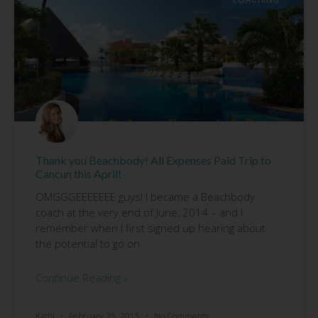
Thank you Beachbody! All Expenses Paid Trip to
Cancun this April!
OMGGGEEEEEEE guys! I became a Beachbody
coach at the very end of June, 2014 – and I
remember when I first signed up hearing about
the potential to go on
Continue Reading »
Kathi
February 25, 2015
No Comments