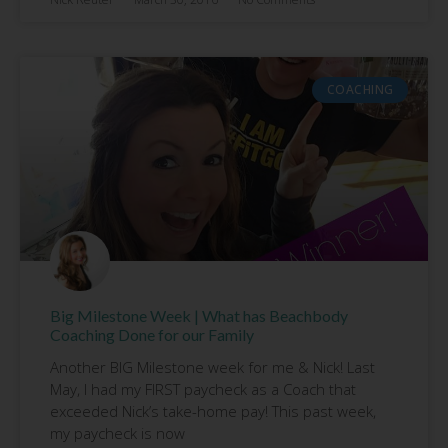
COACHING
Big Milestone Week | What has Beachbody
Coaching Done for our Family
Another BIG Milestone week for me & Nick! Last
May, I had my FIRST paycheck as a Coach that
exceeded Nick’s take-home pay! This past week,
my paycheck is now