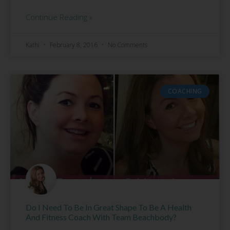
Continue Reading »
Kathi
February 8, 2016
No Comments
COACHING
Do I Need To Be In Great Shape To Be A Health
And Fitness Coach With Team Beachbody?