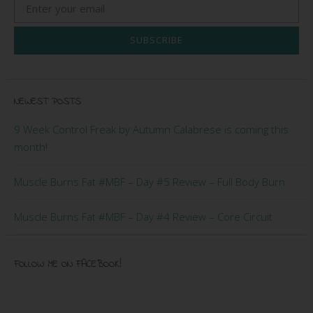
SUBSCRIBE
NEWEST POSTS
9 Week Control Freak by Autumn Calabrese is coming this
month!
Muscle Burns Fat #MBF – Day #5 Review – Full Body Burn
Muscle Burns Fat #MBF – Day #4 Review – Core Circuit
FOLLOW ME ON FACEBOOK!