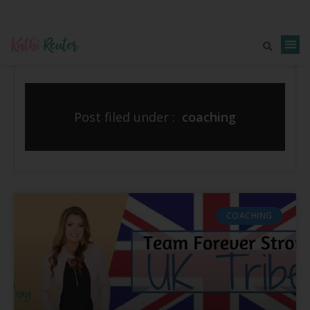
Post filed under :
coaching
COACHING