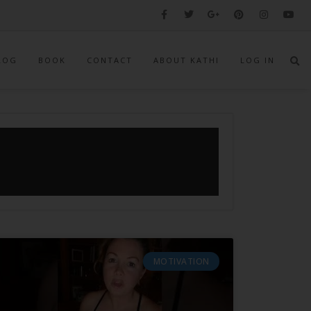
LOG
BOOK
CONTACT
ABOUT KATHI
LOG IN
MOTIVATION