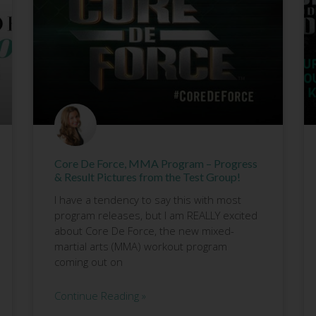
Core De Force, MMA Program – Progress
& Result Pictures from the Test Group!
I have a tendency to say this with most
program releases, but I am REALLY excited
about Core De Force, the new mixed-
martial arts (MMA) workout program
coming out on
Continue Reading »