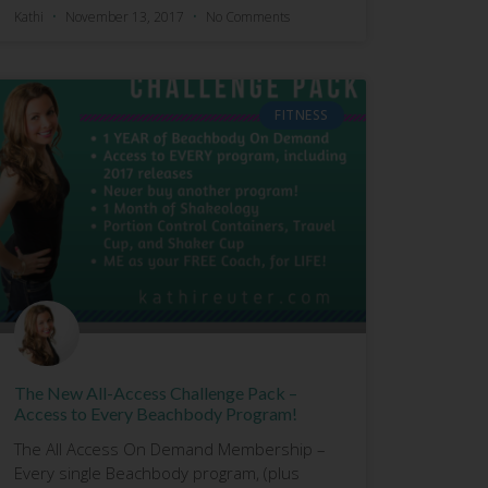
Kathi
November 13, 2017
No Comments
FITNESS
The New All-Access Challenge Pack –
Access to Every Beachbody Program!
The All Access On Demand Membership –
Every single Beachbody program, (plus