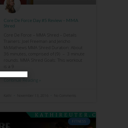
Core De Force Day #5 Review – MMA
Shred
Core De Force – MMA Shred – Details
Trainers: Joel Freeman and Jericho
McMathews MMA Shred Duration: About
36 minutes, comprised of (9) – 3 minute
rounds. MMA Shred Goals: This workout
is a 9
Continue Reading »
Kathi
November 13, 2016
No Comments
FITNESS