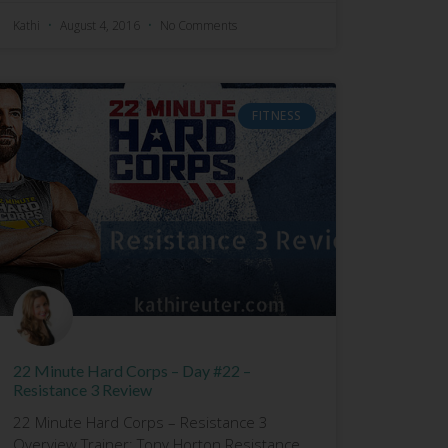
Kathi
August 4, 2016
No Comments
FITNESS
22 Minute Hard Corps – Day #22 –
Resistance 3 Review
22 Minute Hard Corps – Resistance 3
Overview Trainer: Tony Horton Resistance