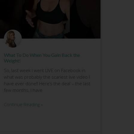
What To Do When You Gain Back the
Weight!
So, last week I went LIVE on Facebook in
what was probably the scariest live video I
have ever done!! Here’s the deal – the last
few months, I have
Continue Reading »