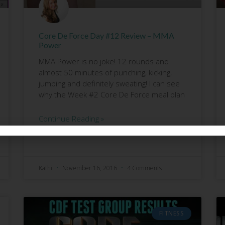
Core De Force Day #12 Review – MMA
Power
MMA Power is no joke! 12 rounds and
almost 50 minutes of punching, kicking,
jumping and definitely sweating! I can see
why the Week #2 Core De Force meal plan
Continue Reading »
Kathi
November 16, 2016
4 Comments
FITNESS