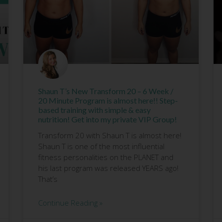
Shaun T’s New Transform 20 – 6 Week /
20 Minute Program is almost here!! Step-
based training with simple & easy
nutrition! Get into my private VIP Group!
Transform 20 with Shaun T is almost here!
Shaun T is one of the most influential
fitness personalities on the PLANET and
his last program was released YEARS ago!
That’s
Continue Reading »