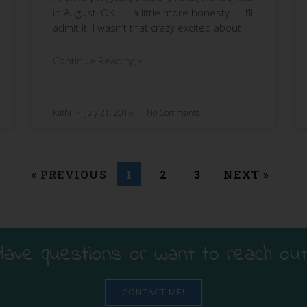
in August! OK ….. a little more honesty … I’ll
admit it. I wasn’t that crazy excited about
Continue Reading »
Kathi
July 21, 2016
No Comments
« PREVIOUS
1
2
3
NEXT »
Have questions or want to reach out
CONTACT ME!