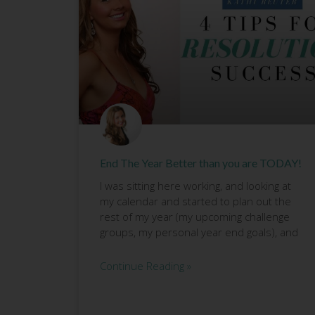
End The Year Better than you are TODAY!
I was sitting here working, and looking at
my calendar and started to plan out the
rest of my year (my upcoming challenge
groups, my personal year end goals), and
Continue Reading »