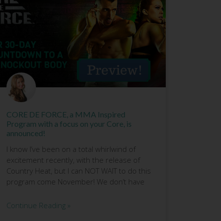
CORE DE FORCE, a MMA Inspired
Program with a focus on your Core, is
announced!
I know I’ve been on a total whirlwind of
excitement recently, with the release of
Country Heat, but I can NOT WAIT to do this
program come November! We don’t have
Continue Reading »