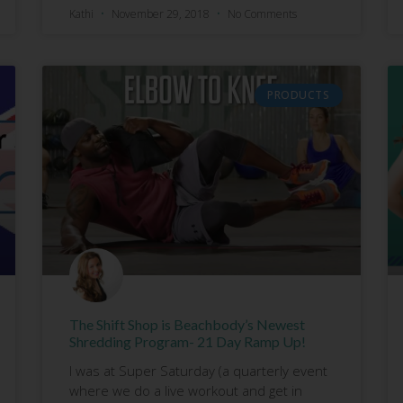
Kathi
November 29, 2018
No Comments
PRODUCTS
The Shift Shop is Beachbody’s Newest
Shredding Program- 21 Day Ramp Up!
I was at Super Saturday (a quarterly event
where we do a live workout and get in