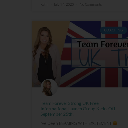
Kathi
July 14, 2020
No Comments
COACHING
Team Forever Strong UK Free
Informational Launch Group Kicks Off
September 25th!
I’ve been BEAMING WITH EXCITEMENT