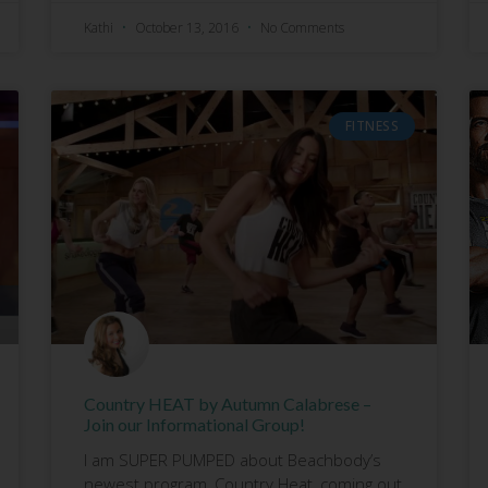
Kathi
October 13, 2016
No Comments
FITNESS
Country HEAT by Autumn Calabrese –
Join our Informational Group!
I am SUPER PUMPED about Beachbody’s
newest program, Country Heat, coming out