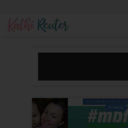
FITNESS