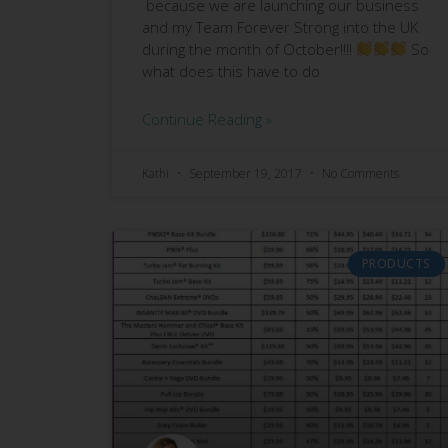
because we are launching our business
and my Team Forever Strong into the UK
during the month of October!!!!
So
what does this have to do
Continue Reading »
Kathi
September 19, 2017
No Comments
PRODUCTS