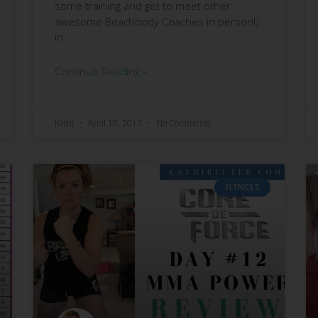
some training and get to meet other
awesome Beachbody Coaches in person!)
in
Continue Reading »
Kathi
April 10, 2017
No Comments
FITNESS