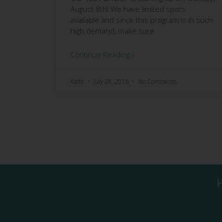
August 8th! We have limited spots
available and since this program is in such
high demand, make sure
Continue Reading »
Kathi
July 28, 2016
No Comments