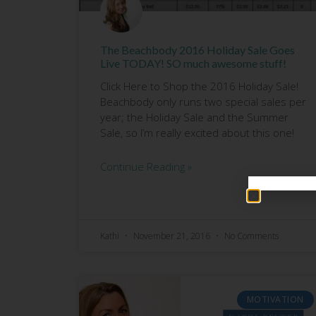
The Beachbody 2016 Holiday Sale Goes
Live TODAY! SO much awesome stuff!
Click Here to Shop the 2016 Holiday Sale!
Beachbody only runs two special sales per
year; the Holiday Sale and the Summer
Sale, so I’m really excited about this one!
Continue Reading »
Kathi
November 21, 2016
No Comments
MOTIVATION