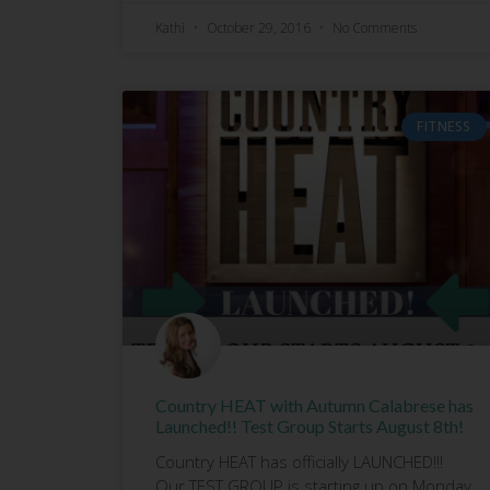
Kathi
October 29, 2016
No Comments
FITNESS
Country HEAT with Autumn Calabrese has
Launched!! Test Group Starts August 8th!
Country HEAT has officially LAUNCHED!!!
Our TEST GROUP is starting up on Monday,