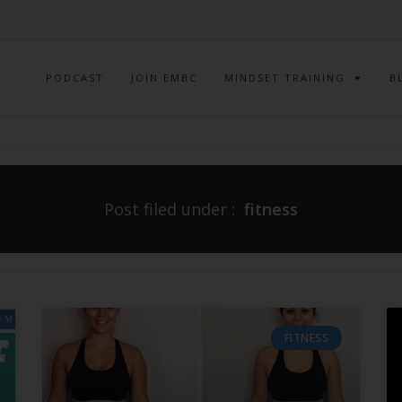
PODCAST
JOIN EMBC
MINDSET TRAINING
B
Post filed under :
fitness
FITNESS