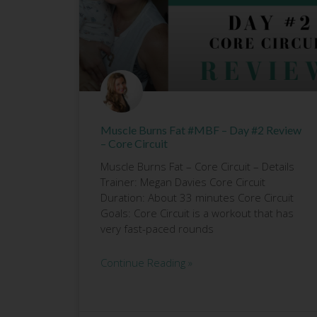
Muscle Burns Fat #MBF – Day #2 Review
– Core Circuit
Muscle Burns Fat – Core Circuit – Details
Trainer: Megan Davies Core Circuit
Duration: About 33 minutes Core Circuit
Goals: Core Circuit is a workout that has
very fast-paced rounds
Continue Reading »