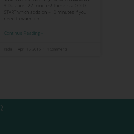
3 Duration: 22 minutes! There is a COLD
START which adds on ~10 minutes if you
need to warm up
Continue Reading »
Kathi
April 16, 2016
4 Comments
?