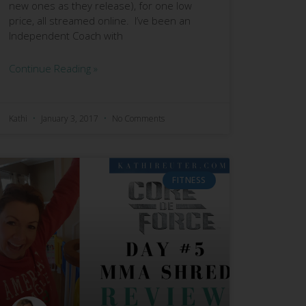
new ones as they release), for one low
price, all streamed online. I’ve been an
Independent Coach with
Continue Reading »
Kathi
January 3, 2017
No Comments
FITNESS