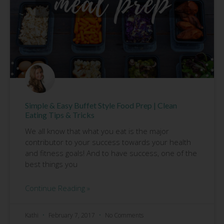
Simple & Easy Buffet Style Food Prep | Clean
Eating Tips & Tricks
We all know that what you eat is the major
contributor to your success towards your health
and fitness goals! And to have success, one of the
best things you
Continue Reading »
Kathi
February 7, 2017
No Comments