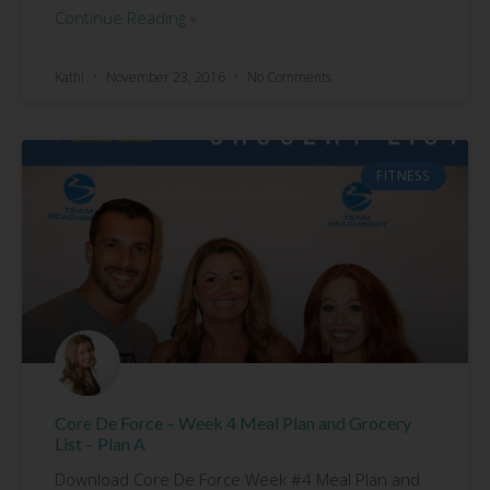
Continue Reading »
Kathi
November 23, 2016
No Comments
FITNESS
Core De Force – Week 4 Meal Plan and Grocery
List – Plan A
Download Core De Force Week #4 Meal Plan and