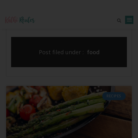
Post filed under :
food
RECIPES