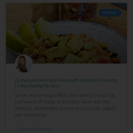
RECIPES
Quinoa and Avocado Salad with Hummus Dressing
| Clean Eating Recipes
So we are running a FREE Clean Eating Group that
just kicked off today, and today’s lunch was this
delicious and healthy Quinoa and Avocado Salad! I
was inspired by
Continue Reading »