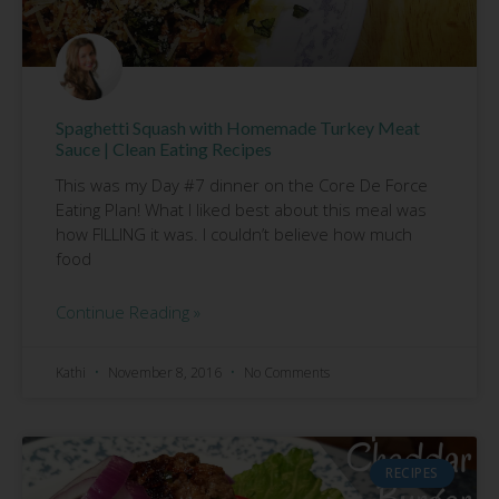
Spaghetti Squash with Homemade Turkey Meat
Sauce | Clean Eating Recipes
This was my Day #7 dinner on the Core De Force
Eating Plan! What I liked best about this meal was
how FILLING it was. I couldn’t believe how much
food
Continue Reading »
Kathi
November 8, 2016
No Comments
RECIPES