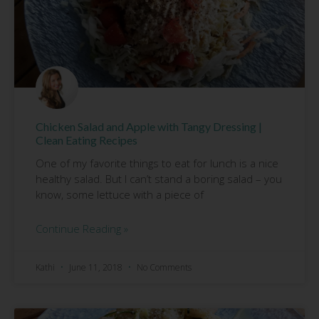
Chicken Salad and Apple with Tangy Dressing |
Clean Eating Recipes
One of my favorite things to eat for lunch is a nice
healthy salad. But I can’t stand a boring salad – you
know, some lettuce with a piece of
Continue Reading »
Kathi
June 11, 2018
No Comments