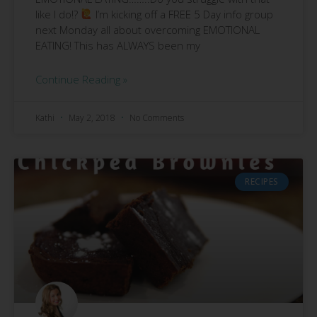
like I do!?
I’m kicking off a FREE 5 Day info group
next Monday all about overcoming EMOTIONAL
EATING! This has ALWAYS been my
Continue Reading »
Kathi
May 2, 2018
No Comments
RECIPES