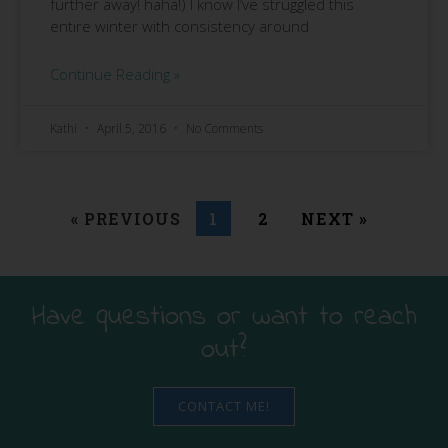
further away! haha!) I know I’ve struggled this
entire winter with consistency around
Continue Reading »
Kathi
April 5, 2016
No Comments
« PREVIOUS
1
2
NEXT »
Have questions or want to reach
out?
CONTACT ME!