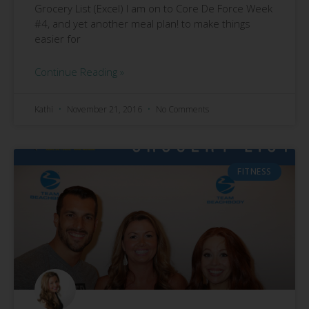
Grocery List (Excel) I am on to Core De Force Week
#4, and yet another meal plan! to make things
easier for
Continue Reading »
Kathi
November 21, 2016
No Comments
FITNESS