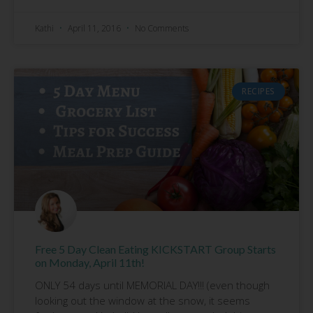
Kathi
April 11, 2016
No Comments
RECIPES
Free 5 Day Clean Eating KICKSTART Group Starts
on Monday, April 11th!
ONLY 54 days until MEMORIAL DAY!!! (even though
looking out the window at the snow, it seems