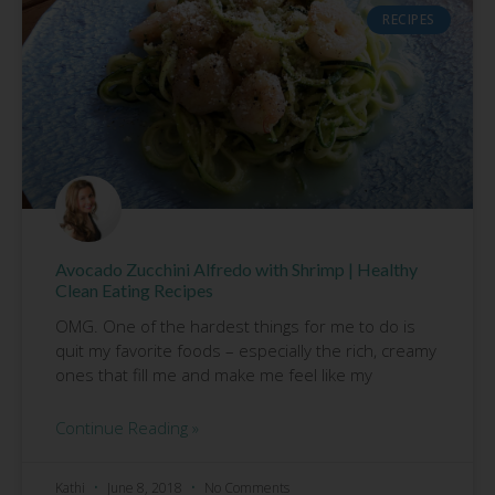
RECIPES
Avocado Zucchini Alfredo with Shrimp | Healthy
Clean Eating Recipes
OMG. One of the hardest things for me to do is
quit my favorite foods – especially the rich, creamy
ones that fill me and make me feel like my
Continue Reading »
Kathi
June 8, 2018
No Comments