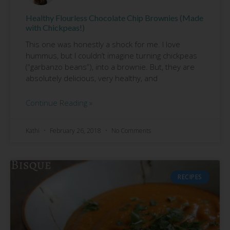
Healthy Flourless Chocolate Chip Brownies (Made
with Chickpeas!)
This one was honestly a shock for me. I love
hummus, but I couldn’t imagine turning chickpeas
(“garbanzo beans”), into a brownie. But, they are
absolutely delicious, very healthy, and
Continue Reading »
Kathi
February 26, 2018
No Comments
RECIPES