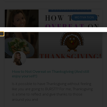
MOTIVATION
How to Not Overeat on Thanksgiving (And still
enjoy yourself!)
Is it possible to have Thanksgiving without feeling
like you are going to BURST?? For me, Thanksgiving
is a time to reflect and give thanks to those
around you and