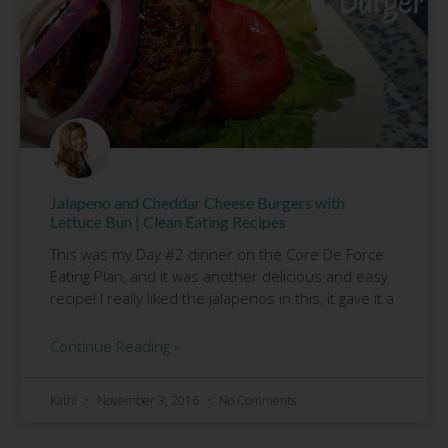
Jalapeno and Cheddar Cheese Burgers with
Lettuce Bun | Clean Eating Recipes
This was my Day #2 dinner on the Core De Force
Eating Plan, and it was another delicious and easy
recipe! I really liked the jalapenos in this, it gave it a
Continue Reading »
Kathi
November 3, 2016
No Comments