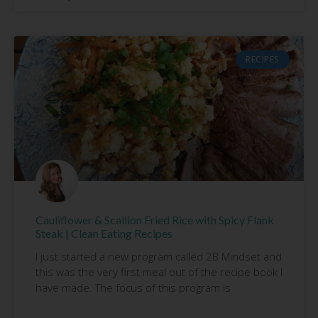
RECIPES
Cauliflower & Scallion Fried Rice with Spicy Flank
Steak | Clean Eating Recipes
I just started a new program called 2B Mindset and
this was the very first meal out of the recipe book I
have made. The focus of this program is