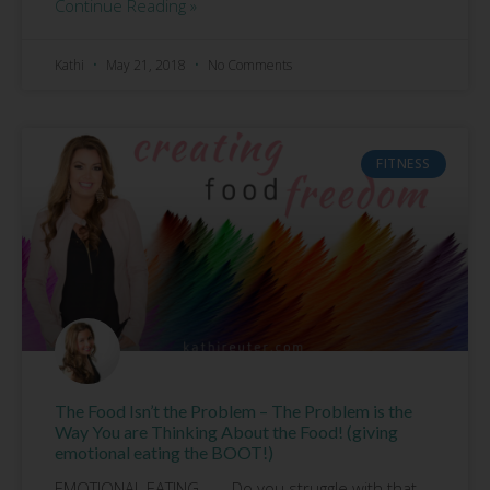
Continue Reading »
Kathi
May 21, 2018
No Comments
FITNESS
The Food Isn’t the Problem – The Problem is the
Way You are Thinking About the Food! (giving
emotional eating the BOOT!)
EMOTIONAL EATING……..Do you struggle with that