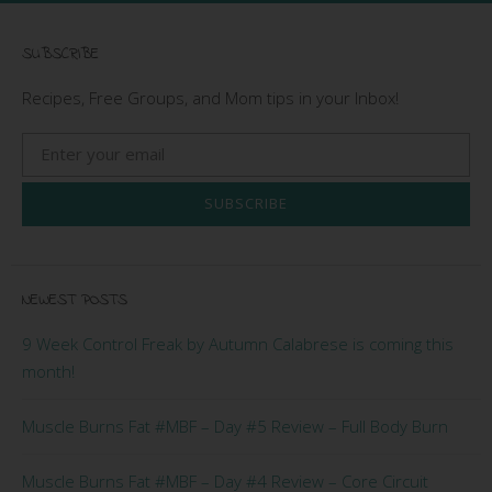
SUBSCRIBE
Recipes, Free Groups, and Mom tips in your Inbox!
SUBSCRIBE
NEWEST POSTS
9 Week Control Freak by Autumn Calabrese is coming this
month!
Muscle Burns Fat #MBF – Day #5 Review – Full Body Burn
Muscle Burns Fat #MBF – Day #4 Review – Core Circuit