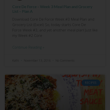
Core De Force – Week 3 Meal Plan and Grocery
List – Plan A
Download Core De Force Week #3 Meal Plan and
Grocery List (Excel) So, today starts Core De
Force Week #3, and yet another meal plan! Just like
my Week #2 Core
Continue Reading »
Kathi
November 13, 2016
No Comments
RECIPES