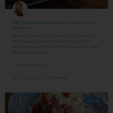
FREE 5 Day Healthy Grill Recipes, Grocery List &
Meal Plan!
Would you have thought your GRILL is one of the
BEST places to prepare healthy meals for the
family that are EASY and QUICK to make, and taste
absolutely amazing??
Continue Reading »
Kathi
June 11, 2018
No Comments
RECIPES