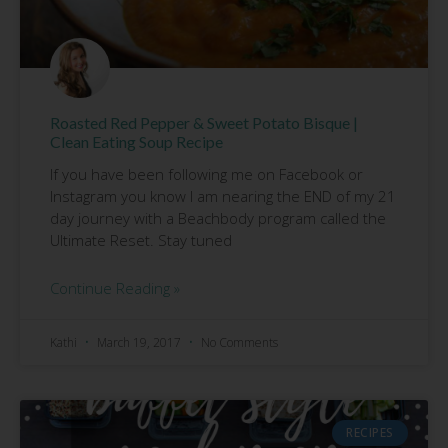
Roasted Red Pepper & Sweet Potato Bisque |
Clean Eating Soup Recipe
If you have been following me on Facebook or
Instagram you know I am nearing the END of my 21
day journey with a Beachbody program called the
Ultimate Reset. Stay tuned
Continue Reading »
Kathi
March 19, 2017
No Comments
RECIPES