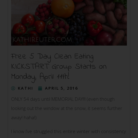
Free 5 Day Clean Eating
KICKSTART Group Starts on
Monday, April 11th!
KATHI
APRIL 5, 2016
ONLY 54 days until MEMORIAL DAY!!! (even though
looking out the window at the snow, it seems further
away! haha!)
I know I’ve struggled this entire winter with consistency