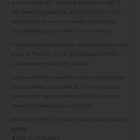
around my diet SO, I have built a brand-new FREE 5
Day Clean Eating Meal Plan and Grocery List and am
inviting you to join me in our private support and
accountability group that kicks off next Monday!
I will be posting up the recipes and grocery list into the
group on Thursday so I can go shopping this Frid
ay /
Saturday and meal prep on Sunday!
Summer is RIGHT around the corner, and if you have
some bad habits to break NOW is the time to build
some healthy habits, establish a GOOD routine for
yourself and fueling your body RIGHT!
By joining my FREE 5 Day Clean Eating Group you will be
getting:
➲ FREE Coach Support