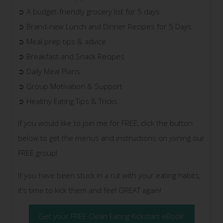
➲ A budget-friendly grocery list for 5 days
➲ Brand-new Lunch and Dinner Recipes for 5 Days
➲ Meal prep tips & advice
➲ Breakfast and Snack Recipes
➲ Daily Meal Plans
➲ Group Motivation & Support
➲ Healthy Eating Tips & Tricks
If you would like to join me for FREE, click the button
below to get the menus and instructions on joining our
FREE group!
If you have been stuck in a rut with your eating habits,
it’s time to kick them and feel GREAT again!
Get your FREE Clean Eating Kickstart eBook!