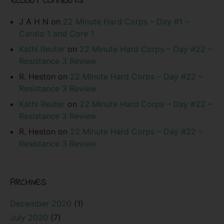
RECENT COMMENTS
J A H N
on
22 Minute Hard Corps – Day #1 –
Cardio 1 and Core 1
Kathi Reuter
on
22 Minute Hard Corps – Day #22 –
Resistance 3 Review
R. Heston
on
22 Minute Hard Corps – Day #22 –
Resistance 3 Review
Kathi Reuter
on
22 Minute Hard Corps – Day #22 –
Resistance 3 Review
R. Heston
on
22 Minute Hard Corps – Day #22 –
Resistance 3 Review
ARCHIVES
December 2020
(1)
July 2020
(7)