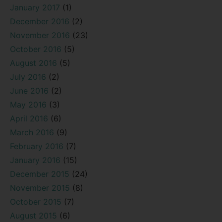
January 2017
(1)
December 2016
(2)
November 2016
(23)
October 2016
(5)
August 2016
(5)
July 2016
(2)
June 2016
(2)
May 2016
(3)
April 2016
(6)
March 2016
(9)
February 2016
(7)
January 2016
(15)
December 2015
(24)
November 2015
(8)
October 2015
(7)
August 2015
(6)