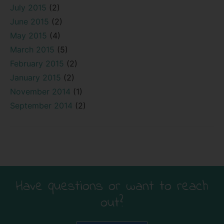
July 2015
(2)
June 2015
(2)
May 2015
(4)
March 2015
(5)
February 2015
(2)
January 2015
(2)
November 2014
(1)
September 2014
(2)
Have questions or want to reach
out?