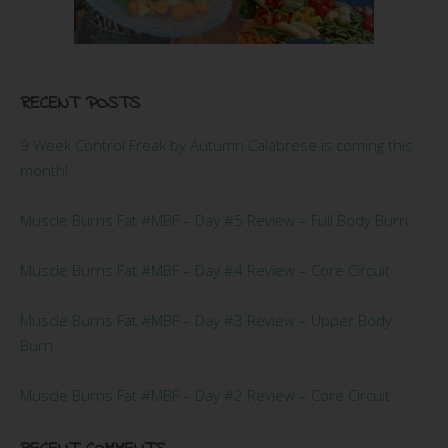
RECENT POSTS
9 Week Control Freak by Autumn Calabrese is coming this
month!
Muscle Burns Fat #MBF – Day #5 Review – Full Body Burn
Muscle Burns Fat #MBF – Day #4 Review – Core Circuit
Muscle Burns Fat #MBF – Day #3 Review – Upper Body
Burn
Muscle Burns Fat #MBF – Day #2 Review – Core Circuit