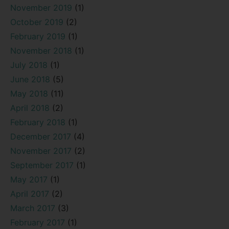
November 2019
(1)
October 2019
(2)
February 2019
(1)
November 2018
(1)
July 2018
(1)
June 2018
(5)
May 2018
(11)
April 2018
(2)
February 2018
(1)
December 2017
(4)
November 2017
(2)
September 2017
(1)
May 2017
(1)
April 2017
(2)
March 2017
(3)
February 2017
(1)