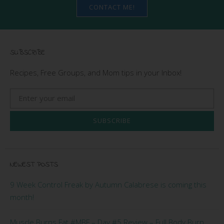
CONTACT ME!
SUBSCRIBE
Recipes, Free Groups, and Mom tips in your Inbox!
SUBSCRIBE
NEWEST POSTS
9 Week Control Freak by Autumn Calabrese is coming this
month!
Muscle Burns Fat #MBF – Day #5 Review – Full Body Burn