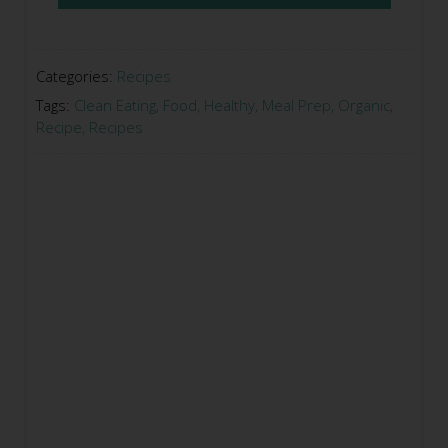
Categories:
Recipes
Tags:
Clean Eating
,
Food
,
Healthy
,
Meal Prep
,
Organic
,
Recipe
,
Recipes