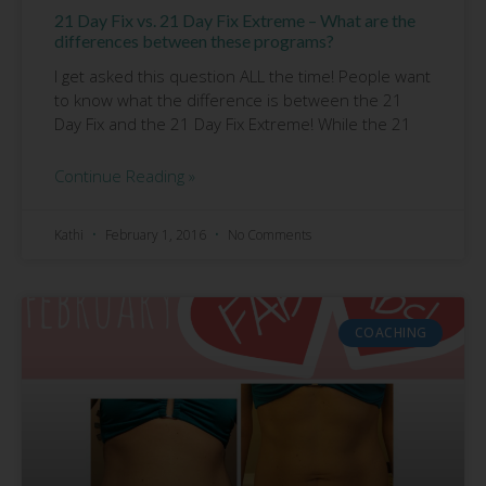
21 Day Fix vs. 21 Day Fix Extreme – What are the
differences between these programs?
I get asked this question ALL the time! People want
to know what the difference is between the 21
Day Fix and the 21 Day Fix Extreme! While the 21
Continue Reading »
Kathi
February 1, 2016
No Comments
COACHING