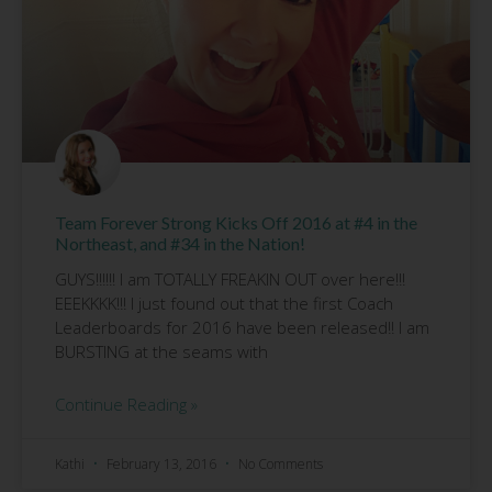
Team Forever Strong Kicks Off 2016 at #4 in the
Northeast, and #34 in the Nation!
GUYS!!!!!! I am TOTALLY FREAKIN OUT over here!!!
EEEKKKK!!! I just found out that the first Coach
Leaderboards for 2016 have been released!! I am
BURSTING at the seams with
Continue Reading »
Kathi
February 13, 2016
No Comments