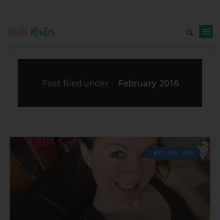
Post filed under :
February 2016
MOTIVATION