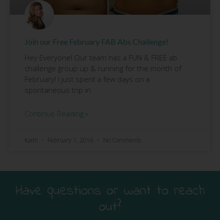
Join our Free February FAB Abs Challenge!
Hey Everyone! Our team has a FUN & FREE ab
challenge group up & running for the month of
February! I just spent a few days on a
spontaneous trip in
Continue Reading »
Kathi
February 1, 2016
No Comments
Have questions or want to reach
out?