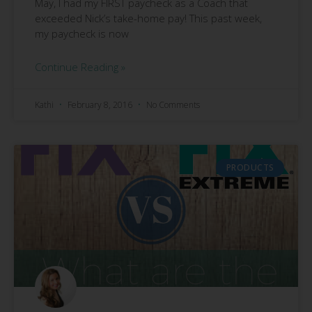
May, I had my FIRST paycheck as a Coach that
exceeded Nick’s take-home pay! This past week,
my paycheck is now
Continue Reading »
Kathi
February 8, 2016
No Comments
PRODUCTS