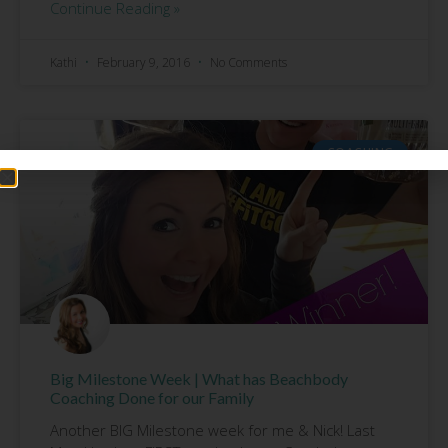
Continue Reading »
Kathi
February 9, 2016
No Comments
COACHING
Big Milestone Week | What has Beachbody
Coaching Done for our Family
Another BIG Milestone week for me & Nick! Last