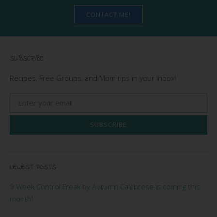
CONTACT ME!
SUBSCRIBE
Recipes, Free Groups, and Mom tips in your Inbox!
SUBSCRIBE
NEWEST POSTS
9 Week Control Freak by Autumn Calabrese is coming this
month!