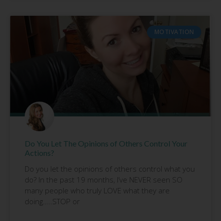
MOTIVATION
Do You Let The Opinions of Others Control Your
Actions?
Do you let the opinions of others control what you
do? In the past 19 months, I’ve NEVER seen SO
many people who truly LOVE what they are
doing…..STOP or