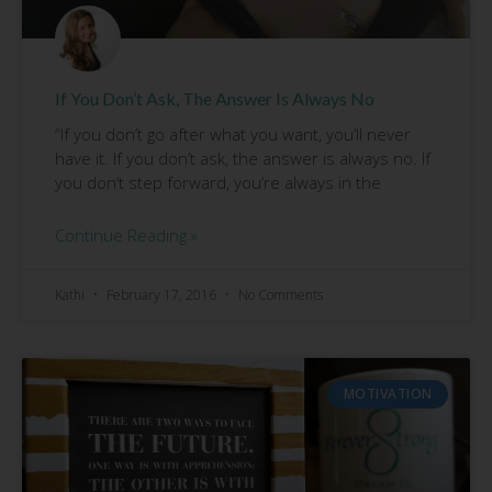
If You Don’t Ask, The Answer Is Always No
“If you don’t go after what you want, you’ll never
have it. If you don’t ask, the answer is always no. If
you don’t step forward, you’re always in the
Continue Reading »
Kathi
February 17, 2016
No Comments
MOTIVATION