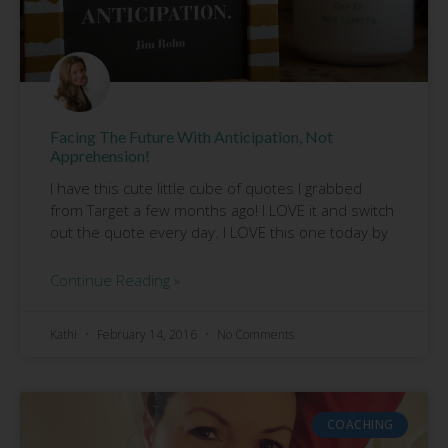
Facing The Future With Anticipation, Not
Apprehension!
I have this cute little cube of quotes I grabbed
from Target a few months ago! I LOVE it and switch
out the quote every day. I LOVE this one today by
Continue Reading »
Kathi
February 14, 2016
No Comments
COACHING