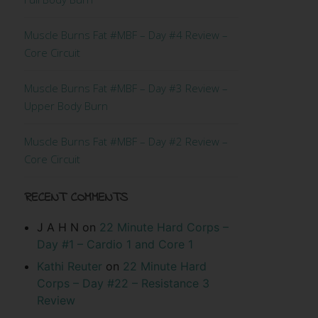
Muscle Burns Fat #MBF – Day #4 Review –
Core Circuit
Muscle Burns Fat #MBF – Day #3 Review –
Upper Body Burn
Muscle Burns Fat #MBF – Day #2 Review –
Core Circuit
RECENT COMMENTS
J A H N
on
22 Minute Hard Corps –
Day #1 – Cardio 1 and Core 1
Kathi Reuter
on
22 Minute Hard
Corps – Day #22 – Resistance 3
Review