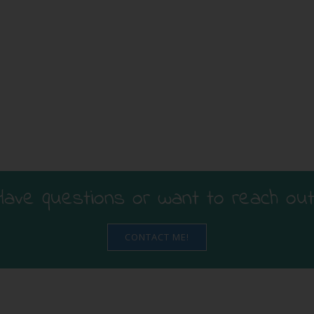
Have questions or want to reach out
CONTACT ME!