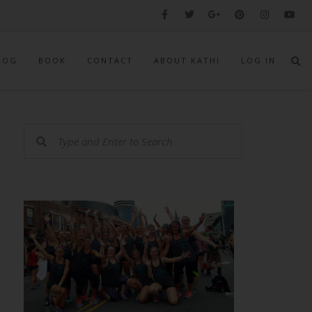
LOG
BOOK
CONTACT
ABOUT KATHI
LOG IN