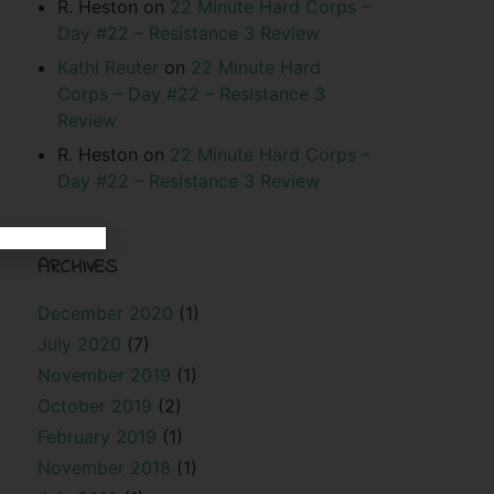
R. Heston
on
22 Minute Hard Corps –
Day #22 – Resistance 3 Review
Kathi Reuter
on
22 Minute Hard
Corps – Day #22 – Resistance 3
Review
R. Heston
on
22 Minute Hard Corps –
Day #22 – Resistance 3 Review
ARCHIVES
December 2020
(1)
July 2020
(7)
November 2019
(1)
October 2019
(2)
February 2019
(1)
November 2018
(1)