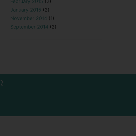
February 2015
(2)
January 2015
(2)
November 2014
(1)
September 2014
(2)
?