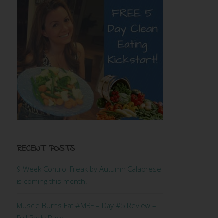
RECENT POSTS
9 Week Control Freak by Autumn Calabrese
is coming this month!
Muscle Burns Fat #MBF – Day #5 Review –
Full Body Burn