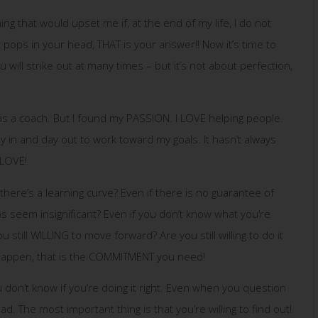
ing that would upset me if, at the end of my life, I do not
t pops in your head, THAT is your answer!! Now it’s time to
will strike out at many times – but it’s not about perfection,
 as a coach. But I found my PASSION. I LOVE helping people.
in and day out to work toward my goals. It hasn’t always
 LOVE!
 there’s a learning curve? Even if there is no guarantee of
ps seem insignificant? Even if you don’t know what you’re
 still WILLING to move forward? Are you still willing to do it
o happen, that is the COMMITMENT you need!
u don’t know if you’re doing it right. Even when you question
ad. The most important thing is that you’re willing to find out!