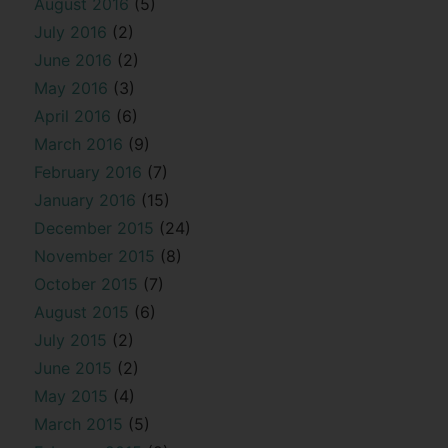
August 2016
(5)
July 2016
(2)
June 2016
(2)
May 2016
(3)
April 2016
(6)
March 2016
(9)
February 2016
(7)
January 2016
(15)
December 2015
(24)
November 2015
(8)
October 2015
(7)
August 2015
(6)
July 2015
(2)
June 2015
(2)
May 2015
(4)
March 2015
(5)