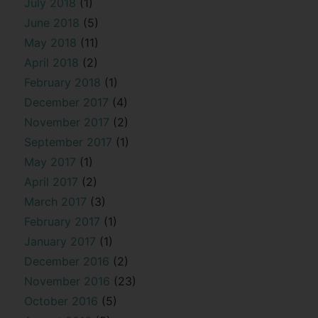
July 2018
(1)
June 2018
(5)
May 2018
(11)
April 2018
(2)
February 2018
(1)
December 2017
(4)
November 2017
(2)
September 2017
(1)
May 2017
(1)
April 2017
(2)
March 2017
(3)
February 2017
(1)
January 2017
(1)
December 2016
(2)
November 2016
(23)
October 2016
(5)