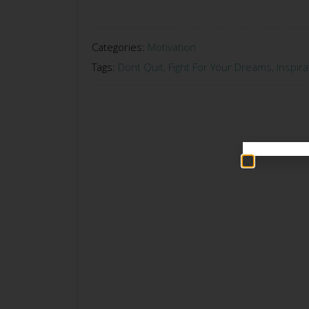
Categories:
Motivation
Tags:
Dont Quit
,
Fight For Your Dreams
,
Inspira