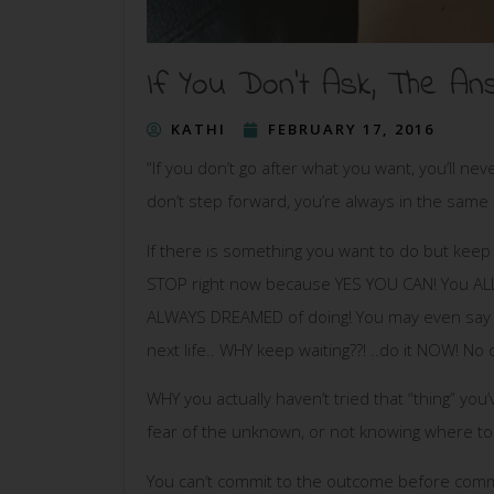
If You Don’t Ask, The A
KATHI
FEBRUARY 17, 2016
“If you don’t go after what you want, you’ll neve
don’t step forward, you’re always in the same 
If there is something you want to do but keep t
STOP right now because YES YOU CAN! You ALL 
ALWAYS DREAMED of doing! You may even say – I’d
next life.. WHY keep waiting??! ..do it NOW! N
WHY you actually haven’t tried that “thing” you
fear of the unknown, or not knowing where to 
You can’t commit to the outcome before commi