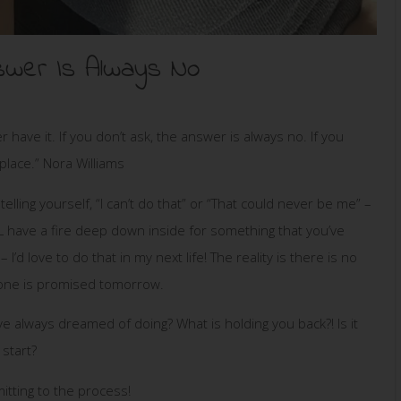
nswer Is Always No
r have it. If you don’t ask, the answer is always no. If you
place.” Nora Williams
elling yourself, “I can’t do that” or “That could never be me” –
have a fire deep down inside for something that you’ve
 love to do that in my next life! The reality is there is no
o one is promised tomorrow.
’ve always dreamed of doing? What is holding you back?! Is it
start?
tting to the process!