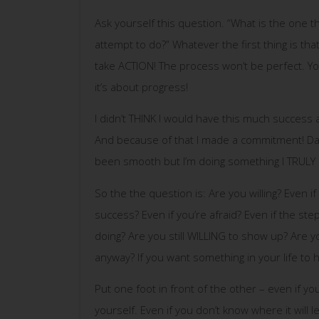
Ask yourself this question. “What is the one th
attempt to do?” Whatever the first thing is tha
take ACTION! The process won’t be perfect. You 
it’s about progress!
I didn’t THINK I would have this much success
And because of that I made a commitment! Day 
been smooth but I’m doing something I TRULY
So the the question is: Are you willing? Even if
success? Even if you’re afraid? Even if the ste
doing? Are you still WILLING to show up? Are you
anyway? If you want something in your life t
Put one foot in front of the other – even if yo
yourself. Even if you don’t know where it will le