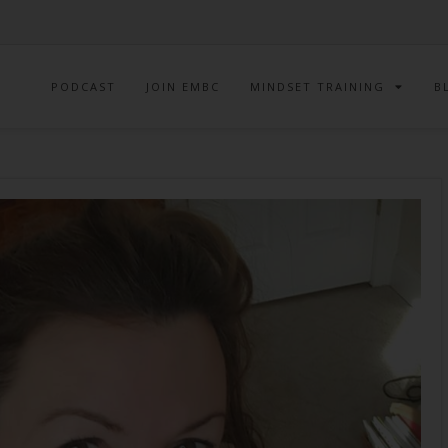
PODCAST
JOIN EMBC
MINDSET TRAINING
B