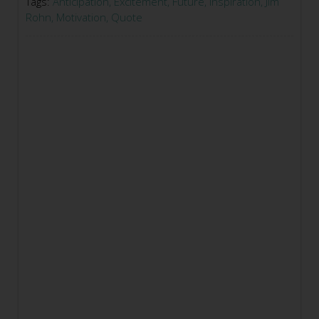
Tags:
Anticipation
,
Excitement
,
Future
,
Inspiration
,
Jim
Rohn
,
Motivation
,
Quote