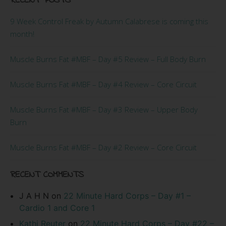
RECENT POSTS
9 Week Control Freak by Autumn Calabrese is coming this
month!
Muscle Burns Fat #MBF – Day #5 Review – Full Body Burn
Muscle Burns Fat #MBF – Day #4 Review – Core Circuit
Muscle Burns Fat #MBF – Day #3 Review – Upper Body
Burn
Muscle Burns Fat #MBF – Day #2 Review – Core Circuit
RECENT COMMENTS
J A H N
on
22 Minute Hard Corps – Day #1 –
Cardio 1 and Core 1
Kathi Reuter
on
22 Minute Hard Corps – Day #22 –