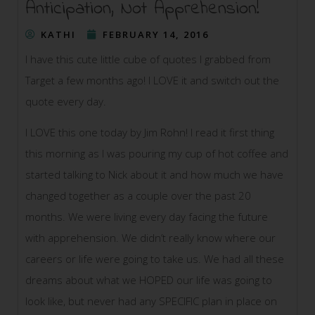
Anticipation, Not Apprehension!
KATHI
FEBRUARY 14, 2016
I have this cute little cube of quotes I grabbed from
Target a few months ago! I LOVE it and switch out the
quote every day.
I LOVE this one today by Jim Rohn! I read it first thing
this morning as I was pouring my cup of hot coffee and
started talking to Nick about it and how much we have
changed together as a couple over the past 20
months. We were living every day facing the future
with apprehension. We didn’t really know where our
careers or life were going to take us. We had
all these
dreams about what we HOPED our life was going to
look like, but never had any SPECIFIC plan in place on