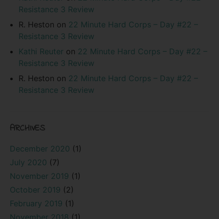
Resistance 3 Review
R. Heston
on
22 Minute Hard Corps – Day #22 –
Resistance 3 Review
Kathi Reuter
on
22 Minute Hard Corps – Day #22 –
Resistance 3 Review
R. Heston
on
22 Minute Hard Corps – Day #22 –
Resistance 3 Review
ARCHIVES
December 2020
(1)
July 2020
(7)
November 2019
(1)
October 2019
(2)
February 2019
(1)
November 2018
(1)