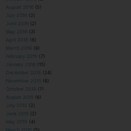
August 2016
(5)
July 2016
(2)
June 2016
(2)
May 2016
(3)
April 2016
(6)
March 2016
(9)
February 2016
(7)
January 2016
(15)
December 2015
(24)
November 2015
(8)
October 2015
(7)
August 2015
(6)
July 2015
(2)
June 2015
(2)
May 2015
(4)
March 2015
(5)