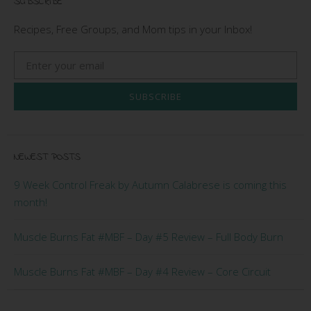
SUBSCRIBE
Recipes, Free Groups, and Mom tips in your Inbox!
SUBSCRIBE
NEWEST POSTS
9 Week Control Freak by Autumn Calabrese is coming this
month!
Muscle Burns Fat #MBF – Day #5 Review – Full Body Burn
Muscle Burns Fat #MBF – Day #4 Review – Core Circuit