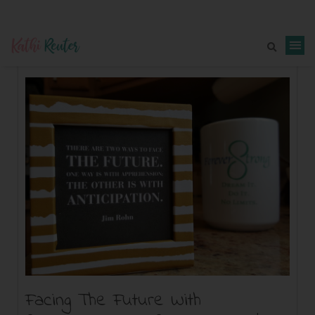
Facing The Future With