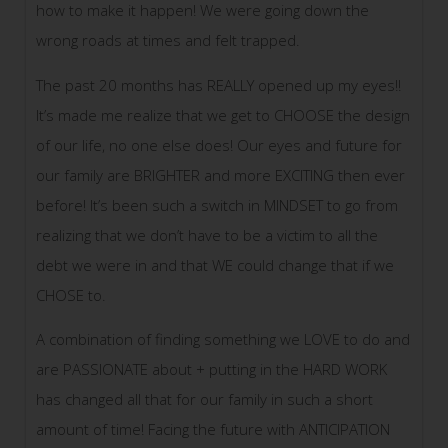
how to make it happen! We were going down the
wrong roads at times and felt trapped.
The past 20 months has REALLY opened up my eyes!!
It’s made me realize that we get to CHOOSE the design
of our life, no one else does! Our eyes and future for
our family are BRIGHTER and more EXCITING then ever
before! It’s been such a switch in MINDSET to go from
realizing that we don’t have to be a victim to all the
debt we were in and that WE could change that if we
CHOSE to.
A combination of finding something we LOVE to do and
are PASSIONATE about + putting in the HARD WORK
has changed all that for our family in such a short
amount of time! Facing the future with ANTICIPATION