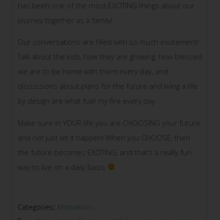
has been one of the most EXCITING things about our
journey together as a family!
Our conversations are filled with so much excitement!
Talk about the kids, how they are growing, how blessed
we are to be home with them every day, and
discussions about plans for the future and living a life
by design are what fuel my fire every day.
Make sure in YOUR life you are CHOOSING your future
and not just let it happen! When you CHOOSE, then
the future becomes EXCITING, and that’s a really fun
way to live on a daily basis
Categories:
Motivation