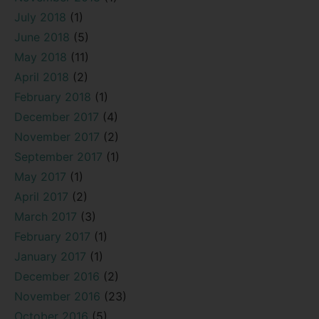
July 2018
(1)
June 2018
(5)
May 2018
(11)
April 2018
(2)
February 2018
(1)
December 2017
(4)
November 2017
(2)
September 2017
(1)
May 2017
(1)
April 2017
(2)
March 2017
(3)
February 2017
(1)
January 2017
(1)
December 2016
(2)
November 2016
(23)
October 2016
(5)