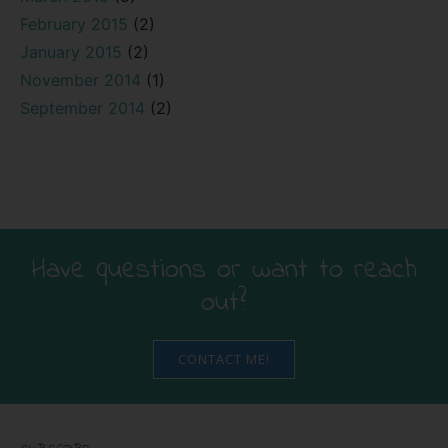
February 2015
(2)
January 2015
(2)
November 2014
(1)
September 2014
(2)
Have questions or want to reach
out?
CONTACT ME!