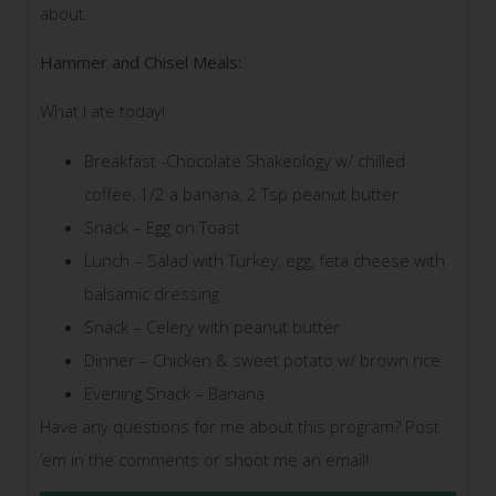
about.
Hammer and Chisel Meals:
What I ate today!
Breakfast -Chocolate Shakeology w/ chilled
coffee, 1/2 a banana, 2 Tsp peanut butter
Snack – Egg on Toast
Lunch – Salad with Turkey, egg, feta cheese with
balsamic dressing
Snack – Celery with peanut butter
Dinner – Chicken & sweet potato w/ brown rice
Evening Snack – Banana
Have any questions for me about this program? Post
’em in the comments or shoot me an email!