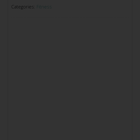
Categories:
Fitness