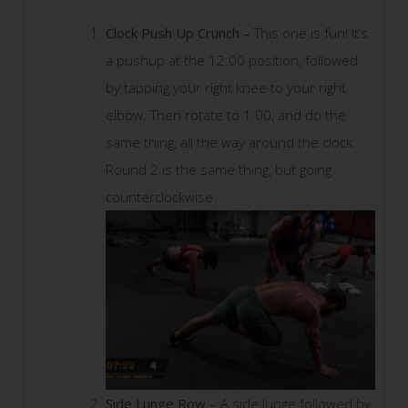
Clock Push Up Crunch –
This one is fun! It’s
a pushup at the 12:00 position, followed
by tapping your right knee to your right
elbow. Then rotate to 1:00, and do the
same thing, all the way around the clock.
Round 2 is the same thing, but going
counterclockwise
Side Lunge Row
– A side lunge followed by