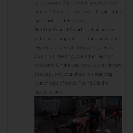
back to plank. Then you do a row on each
arm (left & right). Jump forward again, stand
up straight and do a row.
Stiff Leg Deadlift Crunch
– A balance move
with an ab component. – standing on one
leg, you do a deadlift by pivoting down at
your hip and letting your other leg float
backward. On the way back up, you lift that
back leg up to your chest in a standing
crunch type of move. Round 2 is the
opposite side.