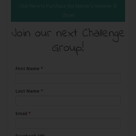
Click Here to Purchase the Master’s Hammer &
Chisel
Join our next Challenge
Group!
First Name
*
Last Name
*
Email
*
Facebook URL