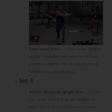
Sumo Squat Press
– Simple move. Weights
at your shoulders, with wide feet & toes
pointed outwards. You do a sumo squat,
followed by a should press.
Set 3
Burpee Renegade Upright Row
– A multi-
part move. Standing up with weights in
hand, you drop to the ground and jump