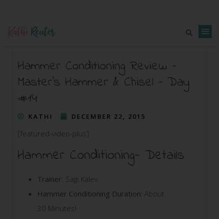
Hammer Conditioning Review –
Master’s Hammer & Chisel – Day
#14
KATHI
DECEMBER 22, 2015
[featured-video-plus]
Hammer Conditioning- Details
Trainer
: Sagi Kalev
Hammer Conditioning Duration:
About
30 Minutes!