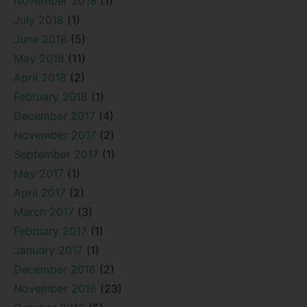
November 2018
(1)
July 2018
(1)
June 2018
(5)
May 2018
(11)
April 2018
(2)
February 2018
(1)
December 2017
(4)
November 2017
(2)
September 2017
(1)
May 2017
(1)
April 2017
(2)
March 2017
(3)
February 2017
(1)
January 2017
(1)
December 2016
(2)
November 2016
(23)