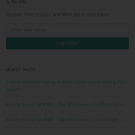
SUBSCRIBE
Recipes, Free Groups, and Mom tips in your Inbox!
SUBSCRIBE
NEWEST POSTS
9 Week Control Freak by Autumn Calabrese is coming this
month!
Muscle Burns Fat #MBF – Day #5 Review – Full Body Burn
Muscle Burns Fat #MBF – Day #4 Review – Core Circuit