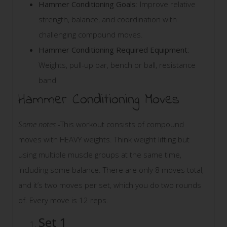
Hammer Conditioning Goals
: Improve relative
strength, balance, and coordination with
challenging compound moves.
Hammer Conditioning Required Equipment
:
Weights, pull-up bar, bench or ball, resistance
band
Hammer Conditioning Moves
Some notes
-This workout consists of compound
moves with HEAVY weights. Think weight lifting but
using multiple muscle groups at the same time,
including some balance. There are only 8 moves total,
and it’s two moves per set, which you do two rounds
of. Every move is 12 reps.
Set 1