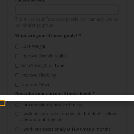
The link to your Facebook profile, so I can add you to
our challenge group!
What are your fitness goals?
*
Lose Weight
Improve Overall Health
Gain Strength or Tone
Improve Flexibility
None or Other
Describe your current fitness level:
*
I am completely new to Fitness.
I walk and am active on my job, but don\'t follow
any workout regimen
I work out occasionally (a few times a month)