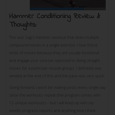
Hammer Conditioning Review &
Thoughts:
This was Sagi’s Hammer workout that does multiple
compound moves in a single exercise. I love these
kinds of moves because they are usually functional
and engage your core (as opposed to doing straight
moves for a particular muscle group). I definitely was
winded at the end of this and the pace was very quick.
Going forward, I won’t be making posts every single day
since the workouts repeat (the program comes with
12 unique workouts) – but I will keep up with my
weekly progress reports and anything else I think