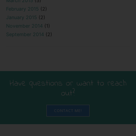
March 2015
(5)
February 2015
(2)
January 2015
(2)
November 2014
(1)
September 2014
(2)
Have questions or want to reach
out?
CONTACT ME!