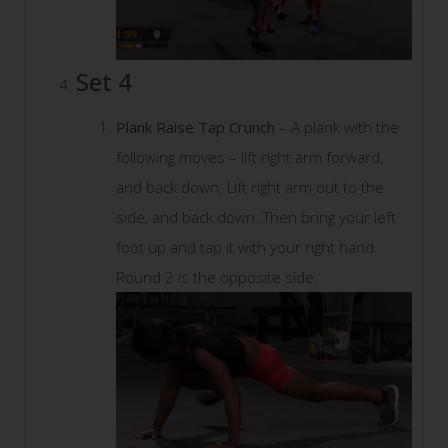
Set 4
Plank Raise Tap Crunch
– A plank with the
following moves – lift right arm forward,
and back down. Lift right arm out to the
side, and back down. Then bring your left
foot up and tap it with your right hand.
Round 2 is the opposite side.