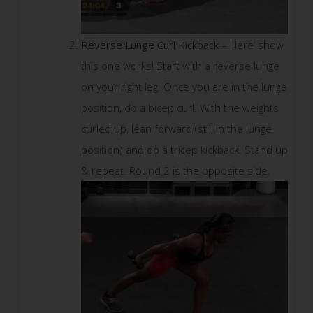
Reverse Lunge Curl Kickback
– Here’ show
this one works! Start with a reverse lunge
on your right leg. Once you are in the lunge
position, do a bicep curl. With the weights
curled up, lean forward (still in the lunge
position) and do a tricep kickback. Stand up
& repeat. Round 2 is the opposite side.