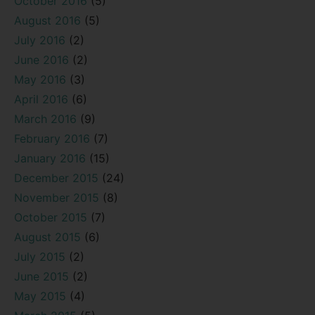
October 2016
(5)
August 2016
(5)
July 2016
(2)
June 2016
(2)
May 2016
(3)
April 2016
(6)
March 2016
(9)
February 2016
(7)
January 2016
(15)
December 2015
(24)
November 2015
(8)
October 2015
(7)
August 2015
(6)
July 2015
(2)
June 2015
(2)
May 2015
(4)