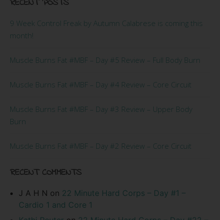
RECENT POSTS
9 Week Control Freak by Autumn Calabrese is coming this
month!
Muscle Burns Fat #MBF – Day #5 Review – Full Body Burn
Muscle Burns Fat #MBF – Day #4 Review – Core Circuit
Muscle Burns Fat #MBF – Day #3 Review – Upper Body
Burn
Muscle Burns Fat #MBF – Day #2 Review – Core Circuit
RECENT COMMENTS
J A H N
on
22 Minute Hard Corps – Day #1 –
Cardio 1 and Core 1
Kathi Reuter
on
22 Minute Hard Corps – Day #22 –