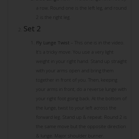
a row. Round one is the left leg, and round
2 is the right leg.
Set 2
Fly Lunge Twist
– This one is in the video.
It’s a tricky move. You use a very light
weight in your right hand. Stand up straight
with your arms open and bring them
together in front of you. Then, keeping
your arms in front, do a reverse lunge with
your right foot going back. At the bottom of
the lunge, twist to your left across the
forward leg. Stand up & repeat. Round 2 is
the same move but the opposite direction
& lunge. Major shoulder burner.