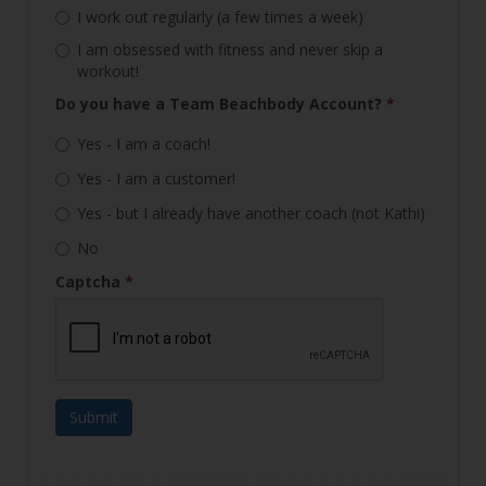
I work out regularly (a few times a week)
I am obsessed with fitness and never skip a
workout!
Do you have a Team Beachbody Account?
*
Yes - I am a coach!
Yes - I am a customer!
Yes - but I already have another coach (not Kathi)
No
Captcha
*
Submit