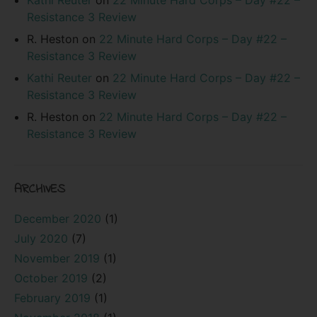
Resistance 3 Review
R. Heston
on
22 Minute Hard Corps – Day #22 –
Resistance 3 Review
Kathi Reuter
on
22 Minute Hard Corps – Day #22 –
Resistance 3 Review
R. Heston
on
22 Minute Hard Corps – Day #22 –
Resistance 3 Review
ARCHIVES
December 2020
(1)
July 2020
(7)
November 2019
(1)
October 2019
(2)
February 2019
(1)