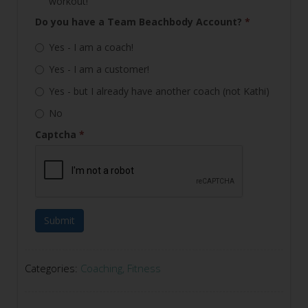
workout!
Do you have a Team Beachbody Account?
*
Yes - I am a coach!
Yes - I am a customer!
Yes - but I already have another coach (not Kathi)
No
Captcha
*
Submit
Categories:
Coaching
,
Fitness