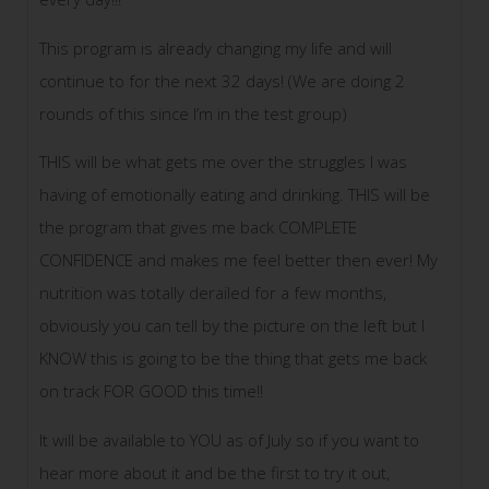
This program is already changing my life and will
continue to for the next 32 days! (We are doing 2
rounds of this since I’m in the test group)
THIS will be what gets me over the struggles I was
having of emotionally eating and drinking. THIS will be
the program that gives me back COMPLETE
CONFIDENCE and makes me feel better then ever! My
nutrition was totally derailed for a few months,
obviously you can tell by the picture on the left but I
KNOW this is going to be the thing that gets me back
on track FOR GOOD this time!!
It will be available to YOU as of July so if you want to
hear more about it and be the first to try it out,