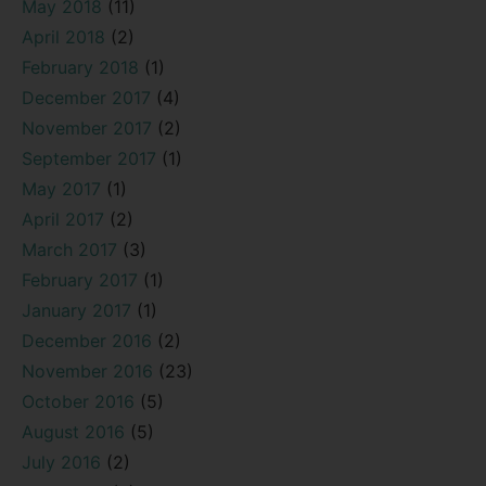
May 2018
(11)
April 2018
(2)
February 2018
(1)
December 2017
(4)
November 2017
(2)
September 2017
(1)
May 2017
(1)
April 2017
(2)
March 2017
(3)
February 2017
(1)
January 2017
(1)
December 2016
(2)
November 2016
(23)
October 2016
(5)
August 2016
(5)
July 2016
(2)