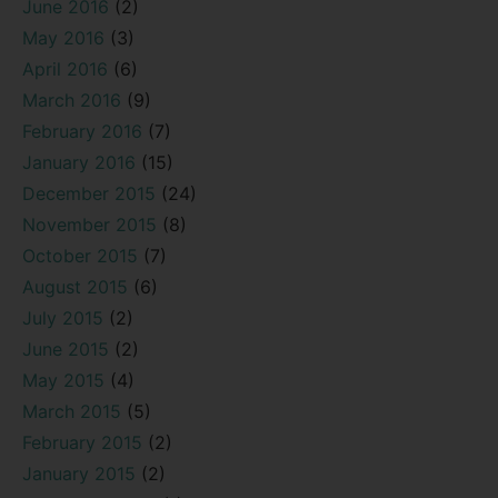
June 2016
(2)
May 2016
(3)
April 2016
(6)
March 2016
(9)
February 2016
(7)
January 2016
(15)
December 2015
(24)
November 2015
(8)
October 2015
(7)
August 2015
(6)
July 2015
(2)
June 2015
(2)
May 2015
(4)
March 2015
(5)
February 2015
(2)
January 2015
(2)