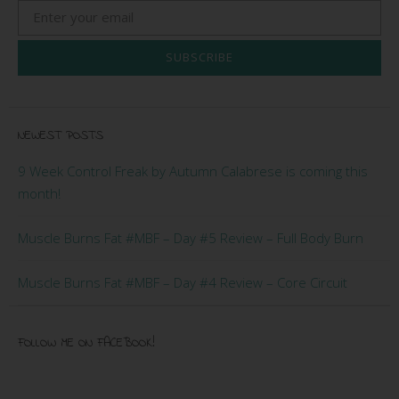
SUBSCRIBE
NEWEST POSTS
9 Week Control Freak by Autumn Calabrese is coming this
month!
Muscle Burns Fat #MBF – Day #5 Review – Full Body Burn
Muscle Burns Fat #MBF – Day #4 Review – Core Circuit
FOLLOW ME ON FACEBOOK!