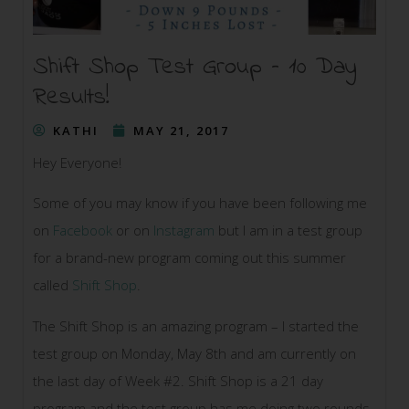
Shift Shop Test Group – 10 Day
Results!
KATHI
MAY 21, 2017
Hey Everyone!
Some of you may know if you have been following me
on
Facebook
or on
Instagram
but I am in a test group
for a brand-new program coming out this summer
called
Shift Shop
.
The Shift Shop is an amazing program – I started the
test group on Monday, May 8th and am currently on
the last day of Week #2. Shift Shop is a 21 day
program and the test group has me doing two rounds,