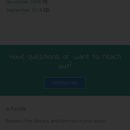
November 2014
(1)
September 2014
(2)
Have questions or want to reach
out?
CONTACT ME!
SUBSCRIBE
Recipes, Free Groups, and Mom tips in your Inbox!