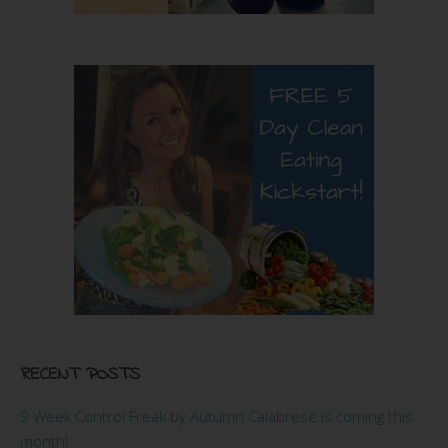
RECENT POSTS
9 Week Control Freak by Autumn Calabrese is coming this
month!