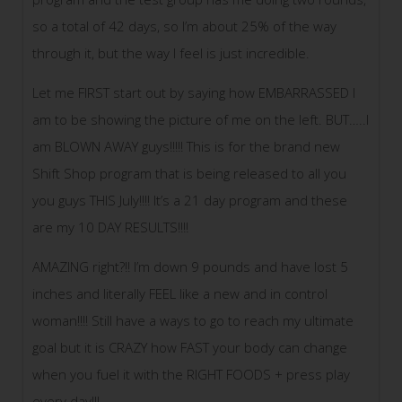
so a total of 42 days, so I’m about 25% of the way
through it, but the way I feel is just incredible.
Let me FIRST start out by saying how EMBARRASSED I
am to be showing the picture of me on the left. BUT…..I
am BLOWN AWAY guys!!!!! This is for the brand new
Shift Shop program that is being released to all you
you guys THIS July!!!! It’s a 21 day program and these
are my 10 DAY RESULTS!!!!
AMAZING right?!! I’m down 9 pounds and have lost 5
inches and literally FEEL like a new and in control
woman!!!! Still have a ways to go to reach my ultimate
goal but it is CRAZY how
FAST your body can change
when you fuel it with the RIGHT FOODS + press play
every day!!!