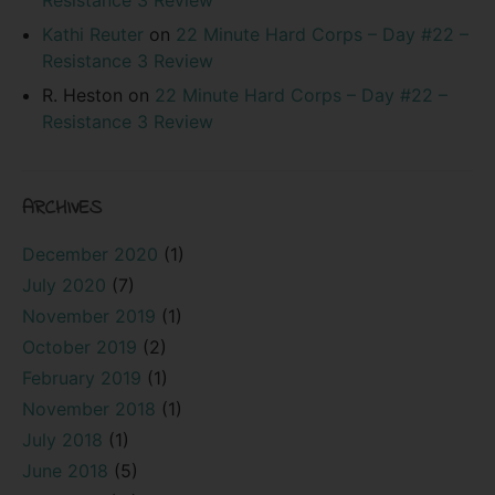
Kathi Reuter
on
22 Minute Hard Corps – Day #22 –
Resistance 3 Review
R. Heston
on
22 Minute Hard Corps – Day #22 –
Resistance 3 Review
ARCHIVES
December 2020
(1)
July 2020
(7)
November 2019
(1)
October 2019
(2)
February 2019
(1)
November 2018
(1)
July 2018
(1)
June 2018
(5)