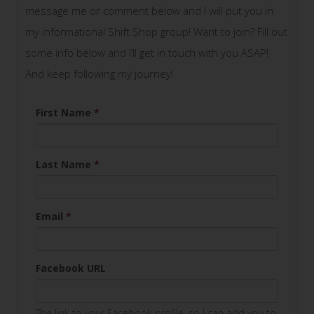
message me or comment below and I will put you in
my informational Shift Shop group! Want to join? Fill out
some info below and I’ll get in touch with you ASAP!
And keep following my journey!
First Name
*
Last Name
*
Email
*
Facebook URL
The link to your Facebook profile, so I can add you to