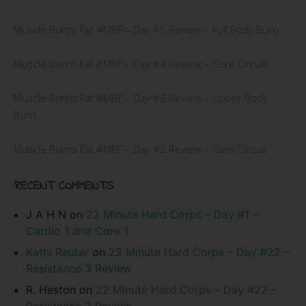
Muscle Burns Fat #MBF – Day #5 Review – Full Body Burn
Muscle Burns Fat #MBF – Day #4 Review – Core Circuit
Muscle Burns Fat #MBF – Day #3 Review – Upper Body
Burn
Muscle Burns Fat #MBF – Day #2 Review – Core Circuit
RECENT COMMENTS
J A H N
on
22 Minute Hard Corps – Day #1 –
Cardio 1 and Core 1
Kathi Reuter
on
22 Minute Hard Corps – Day #22 –
Resistance 3 Review
R. Heston
on
22 Minute Hard Corps – Day #22 –
Resistance 3 Review