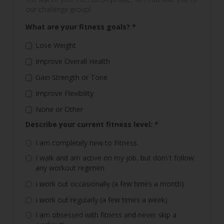
our challenge group!
What are your fitness goals?
*
Lose Weight
Improve Overall Health
Gain Strength or Tone
Improve Flexibility
None or Other
Describe your current fitness level:
*
I am completely new to Fitness.
I walk and am active on my job, but don\'t follow
any workout regimen
I work out occasionally (a few times a month)
I work out regularly (a few times a week)
I am obsessed with fitness and never skip a